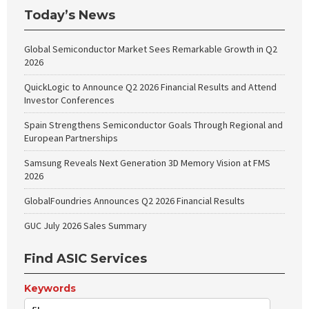
Today’s News
Global Semiconductor Market Sees Remarkable Growth in Q2
2026
QuickLogic to Announce Q2 2026 Financial Results and Attend
Investor Conferences
Spain Strengthens Semiconductor Goals Through Regional and
European Partnerships
Samsung Reveals Next Generation 3D Memory Vision at FMS
2026
GlobalFoundries Announces Q2 2026 Financial Results
GUC July 2026 Sales Summary
Find ASIC Services
Keywords