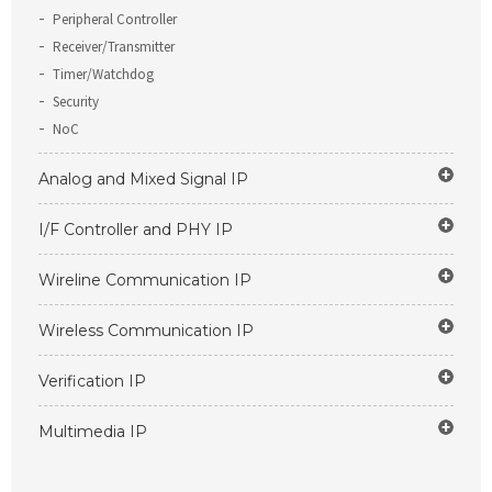
Peripheral Controller
Receiver/Transmitter
Timer/Watchdog
Security
NoC
Analog and Mixed Signal IP
I/F Controller and PHY IP
Wireline Communication IP
Wireless Communication IP
Verification IP
Multimedia IP