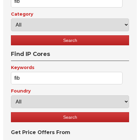
Category
Find IP Cores
Keywords
Foundry
Get Price Offers From