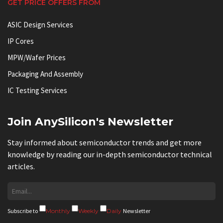
GET PRICE OFFERS FROM
ASIC Design Services
IP Cores
MPW/Wafer Prices
Packaging And Assembly
IC Testing Services
Join AnySilicon's Newsletter
Stay informed about semiconductor trends and get more
knowledge by reading our in-depth semiconductor technical
articles.
Subscribe to
Monthly
Weekly
Daily
Newsletter