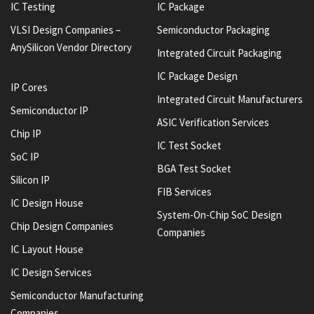
IC Testing
IC Package
VLSI Design Companies –
Semiconductor Packaging
AnySilicon Vendor Directory
Integrated Circuit Packaging
IC Package Design
IP Cores
Integrated Circuit Manufacturers
Semiconductor IP
ASIC Verification Services
Chip IP
IC Test Socket
SoC IP
BGA Test Socket
Silicon IP
FIB Services
IC Design House
System-On-Chip SoC Design
Chip Design Companies
Companies
IC Layout House
IC Design Services
Semiconductor Manufacturing
Companies