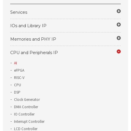
Services
IOs and Library IP
Memories and PHY IP
CPU and Peripherals IP
AI
eFPGA
RISC-V
CPU
DSP
Clock Generator
DMA Controller
IO Controller
Interrupt Controller
LCD Controller