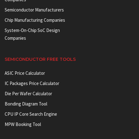
Semiconductor Manufacturers
Chip Manufacturing Companies
System-On-Chip SoC Design
Companies
SEMICONDUCTOR FREE TOOLS
ASIC Price Calculator
IC Packages Price Calculator
Die Per Wafer Calculator
Bonding Diagram Tool
CPU IP Core Search Engine
MPW Booking Tool