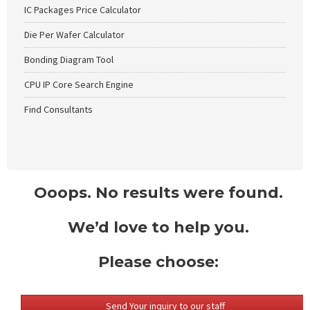
IC Packages Price Calculator
Die Per Wafer Calculator
Bonding Diagram Tool
CPU IP Core Search Engine
Find Consultants
Ooops. No results were found.
We’d love to help you.
Please choose:
Send Your inquiry to our staff