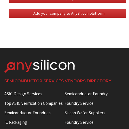
Add your company to AnySilicon platform
SEMICONDUCTOR SERVICES VENDORS DIRECTORY
ASIC Design Services
Semiconductor Foundry
Top ASIC Verification Companies
Foundry Service
Semiconductor Foundries
Silicon Wafer Suppliers
IC Packaging
Foundry Service