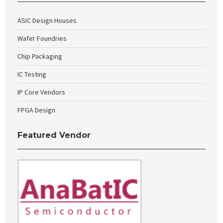
ASIC Design Houses
Wafer Foundries
Chip Packaging
IC Testing
IP Core Vendors
FPGA Design
Featured Vendor