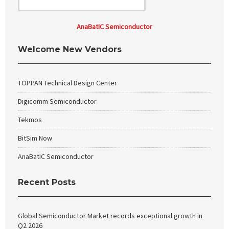
AnaBatIC Semiconductor
Welcome New Vendors
TOPPAN Technical Design Center
Digicomm Semiconductor
Tekmos
BitSim Now
AnaBatIC Semiconductor
Recent Posts
Global Semiconductor Market records exceptional growth in
Q2 2026