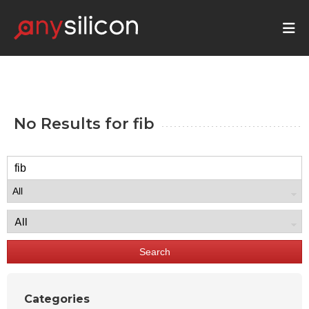
No Results for
fib
Search
Categories