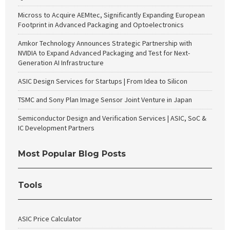
Micross to Acquire AEMtec, Significantly Expanding European
Footprint in Advanced Packaging and Optoelectronics
Amkor Technology Announces Strategic Partnership with
NVIDIA to Expand Advanced Packaging and Test for Next-
Generation AI Infrastructure
ASIC Design Services for Startups | From Idea to Silicon
TSMC and Sony Plan Image Sensor Joint Venture in Japan
Semiconductor Design and Verification Services | ASIC, SoC &
IC Development Partners
Most Popular Blog Posts
Tools
ASIC Price Calculator