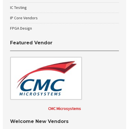
IC Testing
IP Core Vendors
FPGA Design
Featured Vendor
CMC Microsystems
Welcome New Vendors