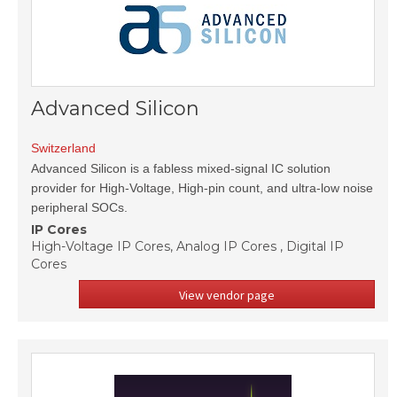
Advanced Silicon
Switzerland
Advanced Silicon is a fabless mixed-signal IC solution
provider for High-Voltage, High-pin count, and ultra-low noise
peripheral SOCs.
IP Cores
High-Voltage IP Cores, Analog IP Cores , Digital IP
Cores
View vendor page