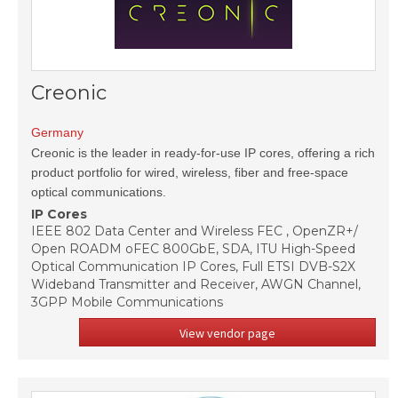
Creonic
Germany
Creonic is the leader in ready-for-use IP cores, offering a rich
product portfolio for wired, wireless, fiber and free-space
optical communications.
IP Cores
IEEE 802 Data Center and Wireless FEC , OpenZR+/
Open ROADM oFEC 800GbE, SDA, ITU High-Speed
Optical Communication IP Cores, Full ETSI DVB-S2X
Wideband Transmitter and Receiver, AWGN Channel,
3GPP Mobile Communications
View vendor page