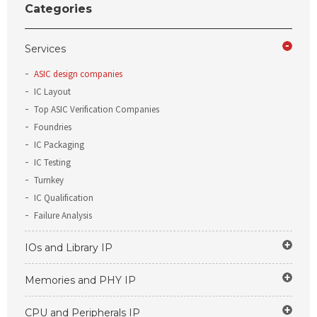
Categories
Services
ASIC design companies
IC Layout
Top ASIC Verification Companies
Foundries
IC Packaging
IC Testing
Turnkey
IC Qualification
Failure Analysis
IOs and Library IP
Memories and PHY IP
CPU and Peripherals IP