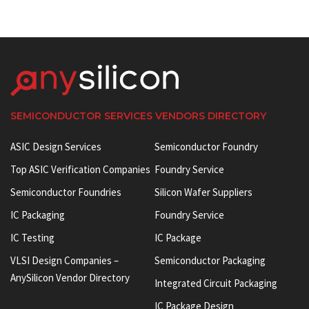
SEMICONDUCTOR SERVICES VENDORS DIRECTORY
ASIC Design Services
Semiconductor Foundry
Top ASIC Verification Companies
Foundry Service
Semiconductor Foundries
Silicon Wafer Suppliers
IC Packaging
Foundry Service
IC Testing
IC Package
VLSI Design Companies –
Semiconductor Packaging
AnySilicon Vendor Directory
Integrated Circuit Packaging
IC Package Design