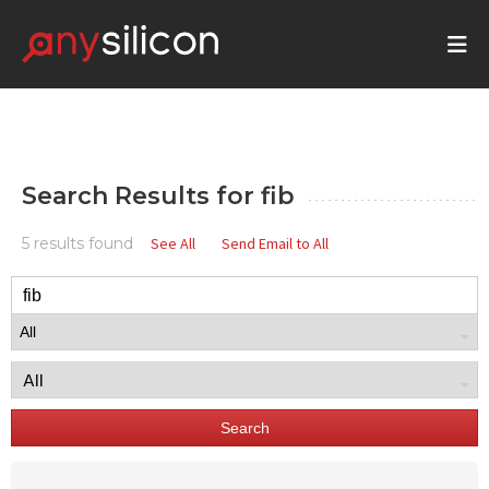
Search Results for
fib
5 results found
See All
Send Email to All
Search