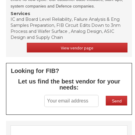
system companies and Defence companies.
Services
IC and Board Level Reliability, Failure Analysis & Eng
Samples Preparation, FIB Circuit Edits Down to 3nm
Process and Wafer Surface , Analog Design, ASIC
Design and Supply Chain
View vendor page
Looking for FIB?
Let us find the best vendor for your
needs: