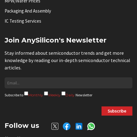
MPW/Wafer Prices
Packaging And Assembly
IC Testing Services
Join AnySilicon's Newsletter
Stay informed about semiconductor trends and get more
knowledge by reading our in-depth semiconductor technical
articles.
Subscribe to
Monthly
Weekly
Daily
Newsletter
Subscribe
Follow us