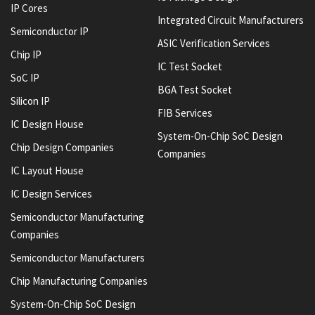
IP Cores
Integrated Circuit Manufacturers
Semiconductor IP
ASIC Verification Services
Chip IP
IC Test Socket
SoC IP
BGA Test Socket
Silicon IP
FIB Services
IC Design House
System-On-Chip SoC Design
Chip Design Companies
Companies
IC Layout House
IC Design Services
Semiconductor Manufacturing
Companies
Semiconductor Manufacturers
Chip Manufacturing Companies
System-On-Chip SoC Design