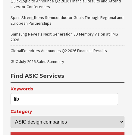
QuickLogic to Announce Q2 2026 Financial Results and Attend
Investor Conferences
Spain Strengthens Semiconductor Goals Through Regional and
European Partnerships
Samsung Reveals Next Generation 3D Memory Vision at FMS
2026
GlobalFoundries Announces Q2 2026 Financial Results
GUC July 2026 Sales Summary
Find ASIC Services
Keywords
Category