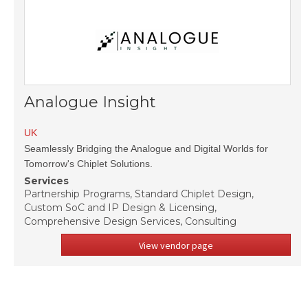
Analogue Insight
UK
Seamlessly Bridging the Analogue and Digital Worlds for
Tomorrow's Chiplet Solutions.
Services
Partnership Programs, Standard Chiplet Design,
Custom SoC and IP Design & Licensing,
Comprehensive Design Services, Consulting
View vendor page