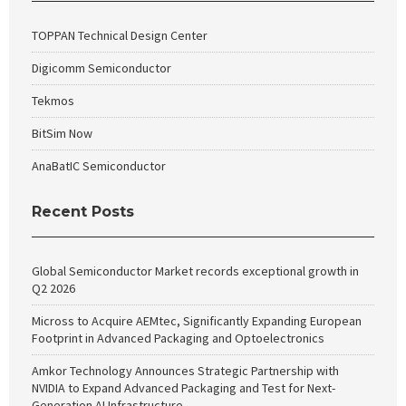
TOPPAN Technical Design Center
Digicomm Semiconductor
Tekmos
BitSim Now
AnaBatIC Semiconductor
Recent Posts
Global Semiconductor Market records exceptional growth in
Q2 2026
Micross to Acquire AEMtec, Significantly Expanding European
Footprint in Advanced Packaging and Optoelectronics
Amkor Technology Announces Strategic Partnership with
NVIDIA to Expand Advanced Packaging and Test for Next-
Generation AI Infrastructure