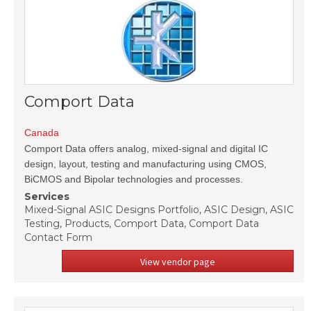
Comport Data
Canada
Comport Data offers analog, mixed-signal and digital IC
design, layout, testing and manufacturing using CMOS,
BiCMOS and Bipolar technologies and processes.
Services
Mixed-Signal ASIC Designs Portfolio, ASIC Design, ASIC
Testing, Products, Comport Data, Comport Data
Contact Form
View vendor page