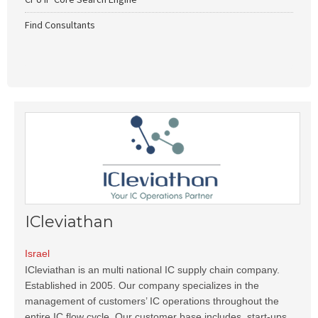
Find Consultants
ICleviathan
Israel
ICleviathan is an multi national IC supply chain company.
Established in 2005. Our company specializes in the
management of customers’ IC operations throughout the
entire IC flow cycle. Our customer base includes, start-ups,