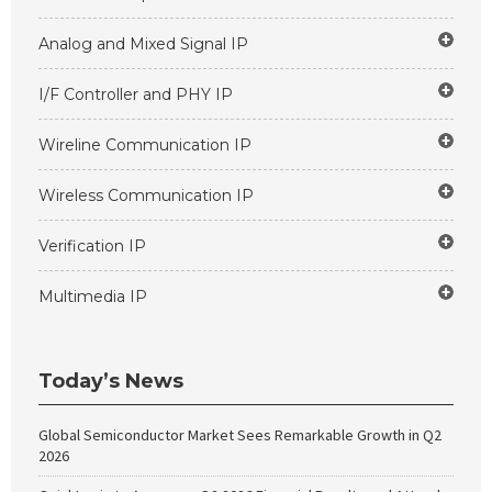
Analog and Mixed Signal IP
I/F Controller and PHY IP
Wireline Communication IP
Wireless Communication IP
Verification IP
Multimedia IP
Today’s News
Global Semiconductor Market Sees Remarkable Growth in Q2
2026