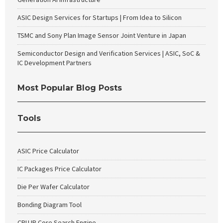
ASIC Design Services for Startups | From Idea to Silicon
TSMC and Sony Plan Image Sensor Joint Venture in Japan
Semiconductor Design and Verification Services | ASIC, SoC &
IC Development Partners
Most Popular Blog Posts
Tools
ASIC Price Calculator
IC Packages Price Calculator
Die Per Wafer Calculator
Bonding Diagram Tool
CPU IP Core Search Engine