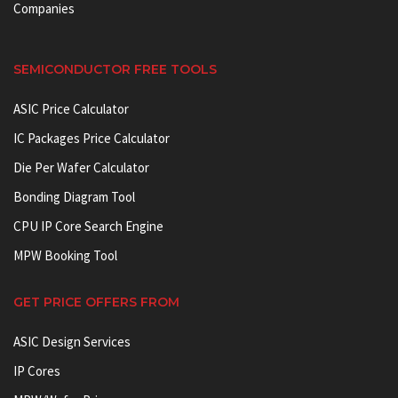
Companies
SEMICONDUCTOR FREE TOOLS
ASIC Price Calculator
IC Packages Price Calculator
Die Per Wafer Calculator
Bonding Diagram Tool
CPU IP Core Search Engine
MPW Booking Tool
GET PRICE OFFERS FROM
ASIC Design Services
IP Cores