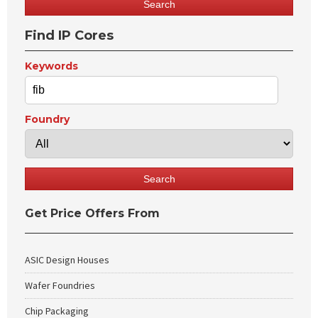
Find IP Cores
Keywords
Foundry
Get Price Offers From
ASIC Design Houses
Wafer Foundries
Chip Packaging