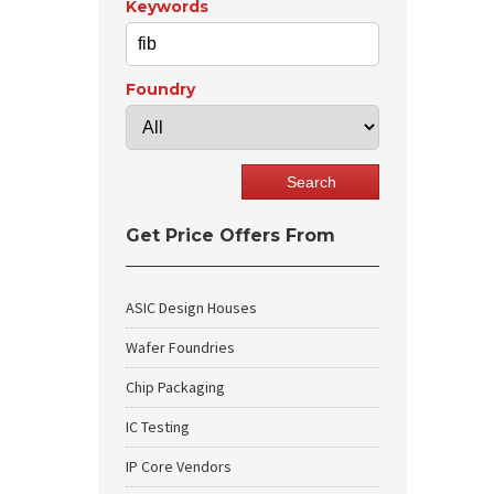
Keywords
Foundry
Get Price Offers From
ASIC Design Houses
Wafer Foundries
Chip Packaging
IC Testing
IP Core Vendors