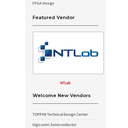
FPGA Design
Featured Vendor
NTLab
Welcome New Vendors
TOPPAN Technical Design Center
Digicomm Semiconductor