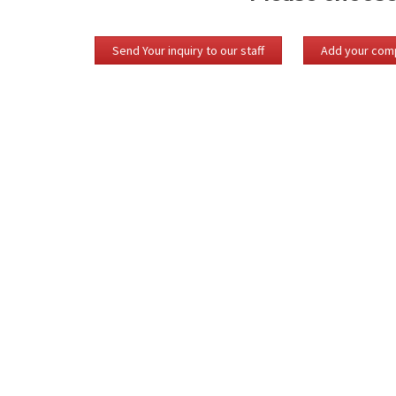
Send Your inquiry to our staff
Add your comp