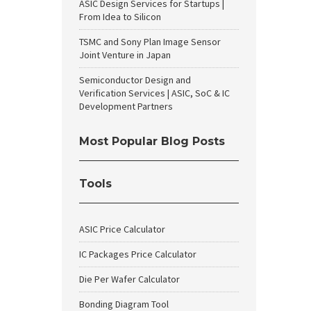
ASIC Design Services for Startups |
From Idea to Silicon
TSMC and Sony Plan Image Sensor
Joint Venture in Japan
Semiconductor Design and
Verification Services | ASIC, SoC & IC
Development Partners
Most Popular Blog Posts
Tools
ASIC Price Calculator
IC Packages Price Calculator
Die Per Wafer Calculator
Bonding Diagram Tool