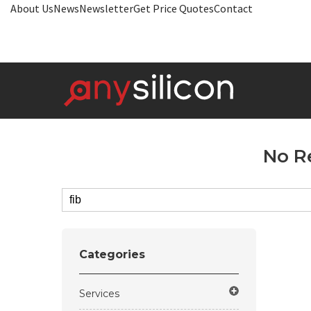
About Us
News
Newsletter
Get Price Quotes
Contact
No R
Categories
Services