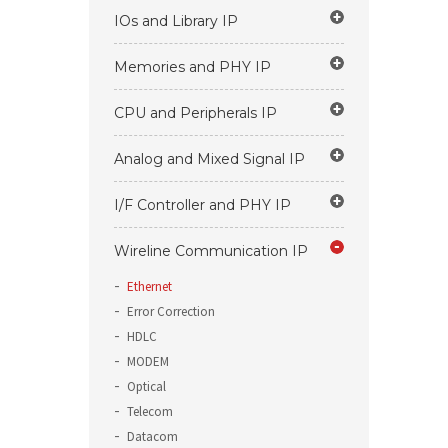
IOs and Library IP
Memories and PHY IP
CPU and Peripherals IP
Analog and Mixed Signal IP
I/F Controller and PHY IP
Wireline Communication IP
Ethernet
Error Correction
HDLC
MODEM
Optical
Telecom
Datacom