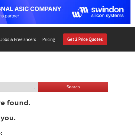
Jobs & Freelancers
Pricing
Get 3 Price Quotes
Search
re found.
 you.
: