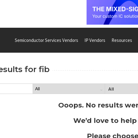
Semiconductor Services Vendors
IP Vendors
Resources
esults for
fib
Ooops. No results we
We’d love to help
Please choose