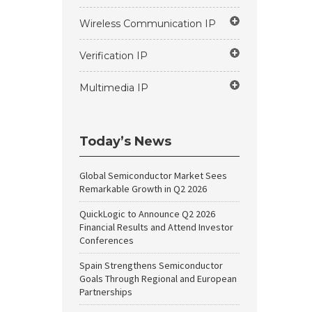
Wireless Communication IP
Verification IP
Multimedia IP
Today’s News
Global Semiconductor Market Sees
Remarkable Growth in Q2 2026
QuickLogic to Announce Q2 2026
Financial Results and Attend Investor
Conferences
Spain Strengthens Semiconductor
Goals Through Regional and European
Partnerships