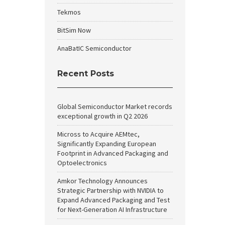
Tekmos
BitSim Now
AnaBatIC Semiconductor
Recent Posts
Global Semiconductor Market records
exceptional growth in Q2 2026
Micross to Acquire AEMtec,
Significantly Expanding European
Footprint in Advanced Packaging and
Optoelectronics
Amkor Technology Announces
Strategic Partnership with NVIDIA to
Expand Advanced Packaging and Test
for Next-Generation AI Infrastructure