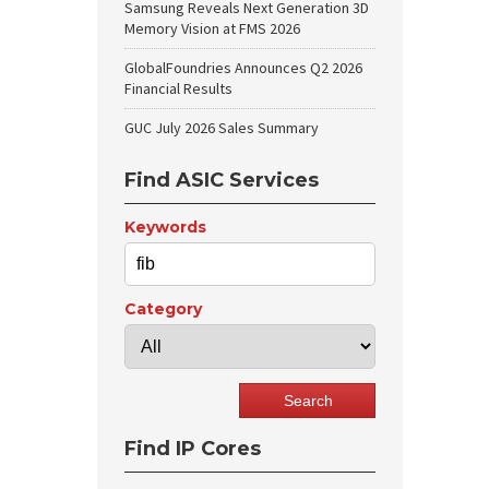
Samsung Reveals Next Generation 3D
Memory Vision at FMS 2026
GlobalFoundries Announces Q2 2026
Financial Results
GUC July 2026 Sales Summary
Find ASIC Services
Keywords
Category
Find IP Cores