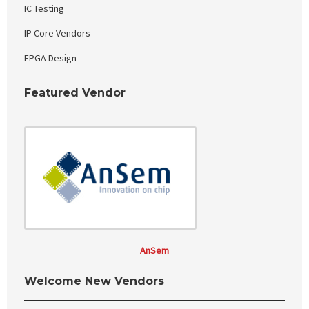
IC Testing
IP Core Vendors
FPGA Design
Featured Vendor
AnSem
Welcome New Vendors