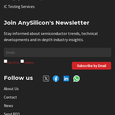
IC Testing Services
Join AnySilicon's Newsletter
Stay informed about semiconductor trends, technical
developments and in-depth industry insights.
Monthly
Weekly
Subscribe by Email
Follow us
About Us
Contact
News
Send RFQ