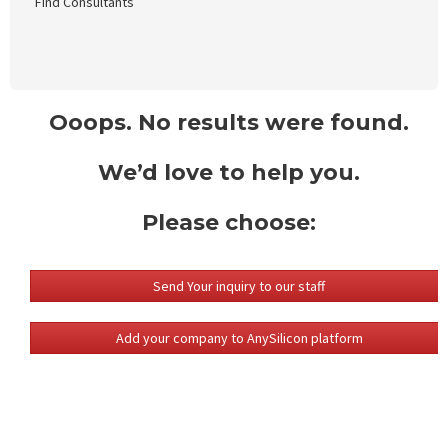
Find Consultants
Ooops. No results were found.
We’d love to help you.
Please choose:
Send Your inquiry to our staff
Add your company to AnySilicon platform