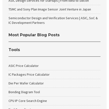
ASIC Design Services for Startups | From Idea to Silicon
TSMC and Sony Plan Image Sensor Joint Venture in Japan
Semiconductor Design and Verification Services | ASIC, SoC &
IC Development Partners
Most Popular Blog Posts
Tools
ASIC Price Calculator
IC Packages Price Calculator
Die Per Wafer Calculator
Bonding Diagram Tool
CPU IP Core Search Engine