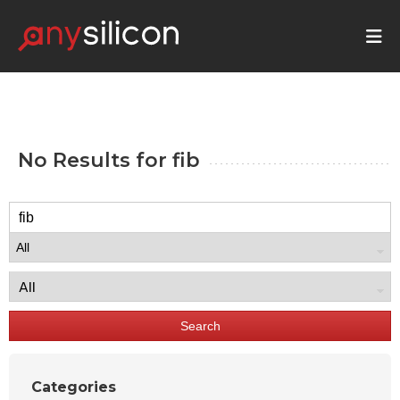
No Results for
fib
Search
Categories