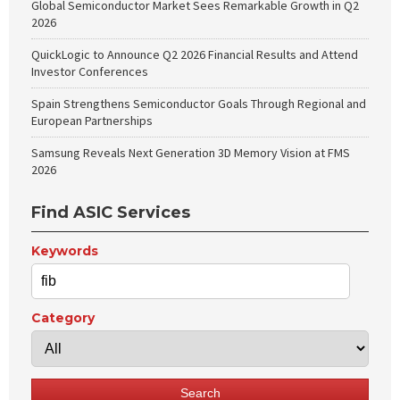
Global Semiconductor Market Sees Remarkable Growth in Q2
2026
QuickLogic to Announce Q2 2026 Financial Results and Attend
Investor Conferences
Spain Strengthens Semiconductor Goals Through Regional and
European Partnerships
Samsung Reveals Next Generation 3D Memory Vision at FMS
2026
Find ASIC Services
Keywords
Category