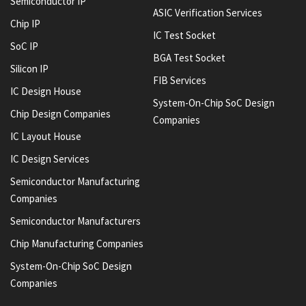
Semiconductor IP
ASIC Verification Services
Chip IP
IC Test Socket
SoC IP
BGA Test Socket
Silicon IP
FIB Services
IC Design House
System-On-Chip SoC Design
Chip Design Companies
Companies
IC Layout House
IC Design Services
Semiconductor Manufacturing
Companies
Semiconductor Manufacturers
Chip Manufacturing Companies
System-On-Chip SoC Design
Companies