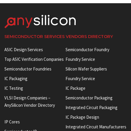
SEMICONDUCTOR SERVICES VENDORS DIRECTORY
ASIC Design Services
Semiconductor Foundry
Top ASIC Verification Companies
Foundry Service
Semiconductor Foundries
Silicon Wafer Suppliers
IC Packaging
Foundry Service
IC Testing
IC Package
VLSI Design Companies –
Semiconductor Packaging
AnySilicon Vendor Directory
Integrated Circuit Packaging
IC Package Design
IP Cores
Integrated Circuit Manufacturers