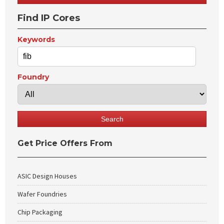
Find IP Cores
Keywords
Foundry
Get Price Offers From
ASIC Design Houses
Wafer Foundries
Chip Packaging