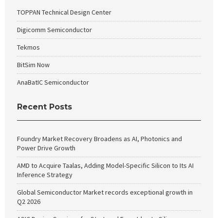
TOPPAN Technical Design Center
Digicomm Semiconductor
Tekmos
BitSim Now
AnaBatIC Semiconductor
Recent Posts
Foundry Market Recovery Broadens as AI, Photonics and
Power Drive Growth
AMD to Acquire Taalas, Adding Model-Specific Silicon to Its AI
Inference Strategy
Global Semiconductor Market records exceptional growth in
Q2 2026