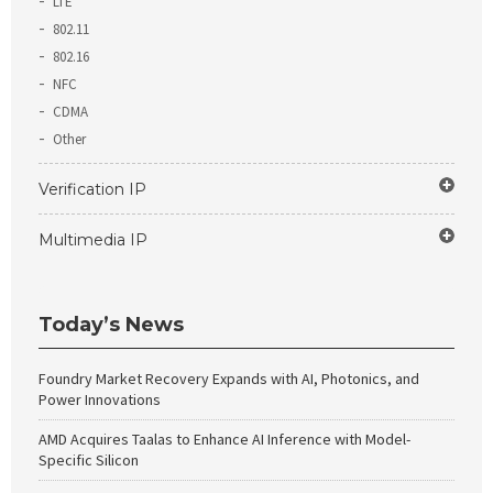
LTE
802.11
802.16
NFC
CDMA
Other
Verification IP
Multimedia IP
Today’s News
Foundry Market Recovery Expands with AI, Photonics, and
Power Innovations
AMD Acquires Taalas to Enhance AI Inference with Model-
Specific Silicon