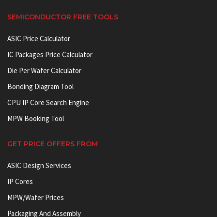
SEMICONDUCTOR FREE TOOLS
ASIC Price Calculator
IC Packages Price Calculator
Die Per Wafer Calculator
Bonding Diagram Tool
CPU IP Core Search Engine
MPW Booking Tool
GET PRICE OFFERS FROM
ASIC Design Services
IP Cores
MPW/Wafer Prices
Packaging And Assembly