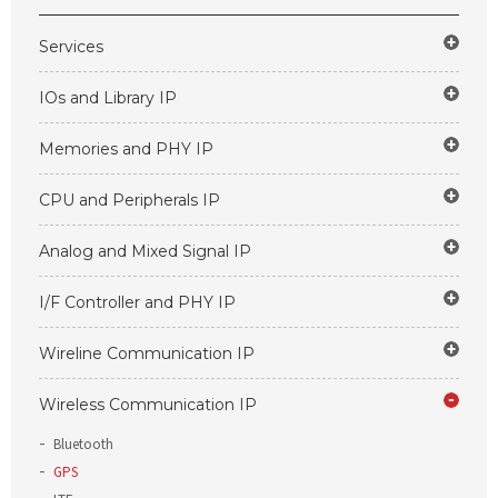
Services
IOs and Library IP
Memories and PHY IP
CPU and Peripherals IP
Analog and Mixed Signal IP
I/F Controller and PHY IP
Wireline Communication IP
Wireless Communication IP
Bluetooth
GPS