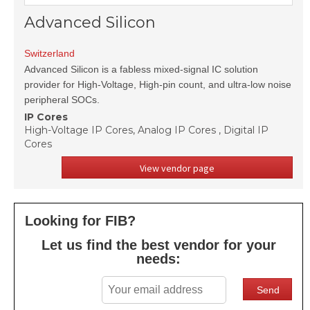
Advanced Silicon
Switzerland
Advanced Silicon is a fabless mixed-signal IC solution
provider for High-Voltage, High-pin count, and ultra-low noise
peripheral SOCs.
IP Cores
High-Voltage IP Cores, Analog IP Cores , Digital IP
Cores
View vendor page
Looking for FIB?
Let us find the best vendor for your
needs: