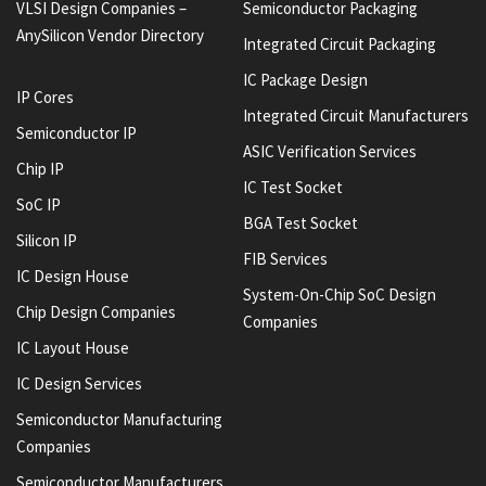
VLSI Design Companies –
Semiconductor Packaging
AnySilicon Vendor Directory
Integrated Circuit Packaging
IC Package Design
IP Cores
Integrated Circuit Manufacturers
Semiconductor IP
ASIC Verification Services
Chip IP
IC Test Socket
SoC IP
BGA Test Socket
Silicon IP
FIB Services
IC Design House
System-On-Chip SoC Design
Chip Design Companies
Companies
IC Layout House
IC Design Services
Semiconductor Manufacturing
Companies
Semiconductor Manufacturers