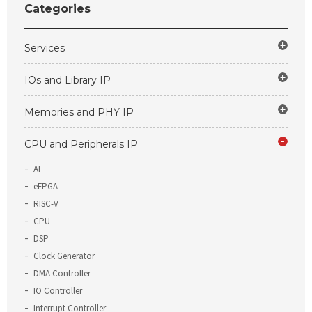
Categories
Services
IOs and Library IP
Memories and PHY IP
CPU and Peripherals IP
AI
eFPGA
RISC-V
CPU
DSP
Clock Generator
DMA Controller
IO Controller
Interrupt Controller