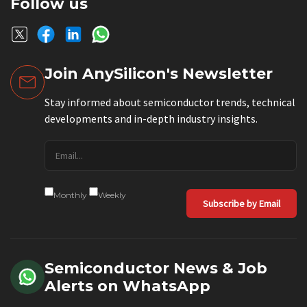
Follow us
Join AnySilicon's Newsletter
Stay informed about semiconductor trends, technical
developments and in-depth industry insights.
Monthly
Weekly
Subscribe by Email
Semiconductor News & Job
Alerts on WhatsApp