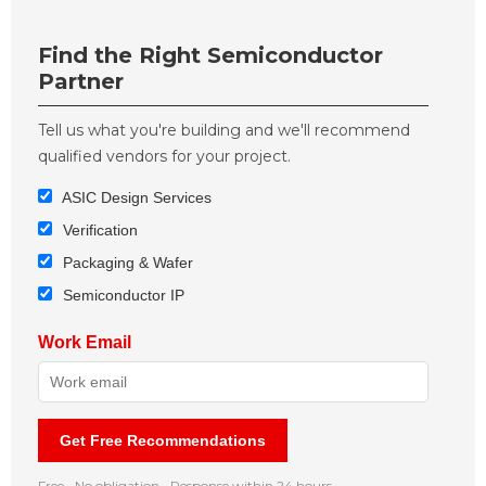
Find the Right Semiconductor
Partner
Tell us what you're building and we'll recommend
qualified vendors for your project.
ASIC Design Services
Verification
Packaging & Wafer
Semiconductor IP
Work Email
Get Free Recommendations
Free • No obligation • Response within 24 hours