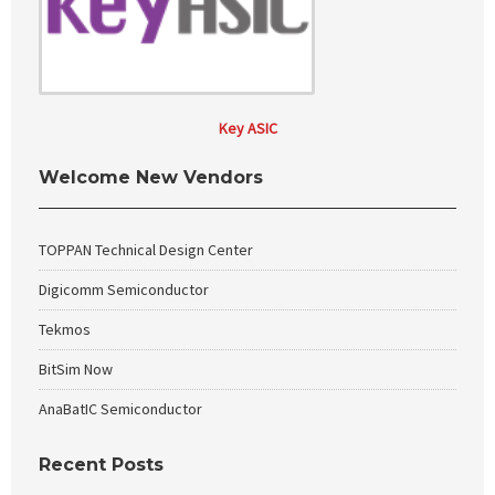
Key ASIC
Welcome New Vendors
TOPPAN Technical Design Center
Digicomm Semiconductor
Tekmos
BitSim Now
AnaBatIC Semiconductor
Recent Posts