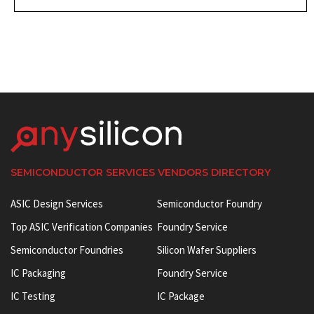
SEMICONDUCTOR SERVICES VENDORS DIRECTORY
ASIC Design Services
Semiconductor Foundry
Top ASIC Verification Companies
Foundry Service
Semiconductor Foundries
Silicon Wafer Suppliers
IC Packaging
Foundry Service
IC Testing
IC Package