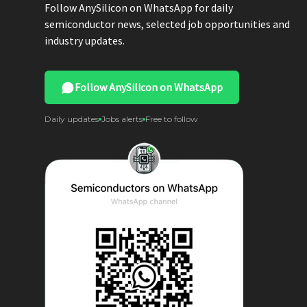
Follow AnySilicon on WhatsApp for daily
semiconductor news, selected job opportunities and
industry updates.
Follow AnySilicon on WhatsApp
Daily updates
Jobs alerts
Free to follow