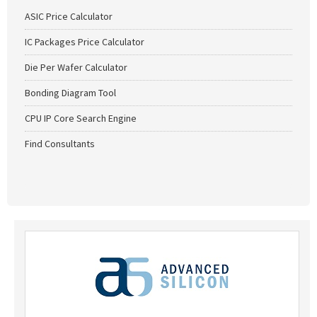
ASIC Price Calculator
IC Packages Price Calculator
Die Per Wafer Calculator
Bonding Diagram Tool
CPU IP Core Search Engine
Find Consultants