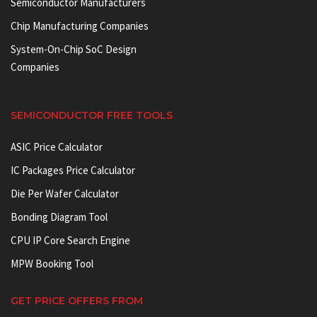
Semiconductor Manufacturers
Chip Manufacturing Companies
System-On-Chip SoC Design
Companies
SEMICONDUCTOR FREE TOOLS
ASIC Price Calculator
IC Packages Price Calculator
Die Per Wafer Calculator
Bonding Diagram Tool
CPU IP Core Search Engine
MPW Booking Tool
GET PRICE OFFERS FROM