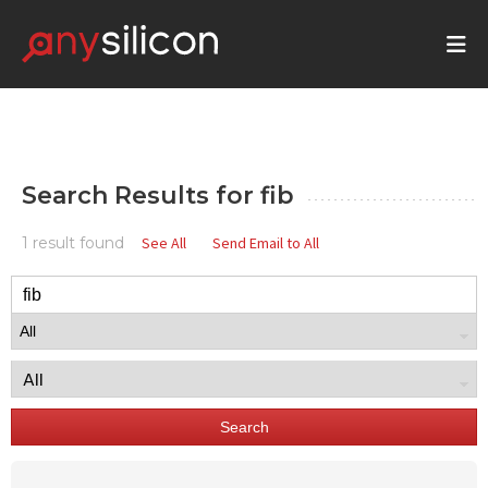
Search Results for
fib
1 result found
See All
Send Email to All
Search