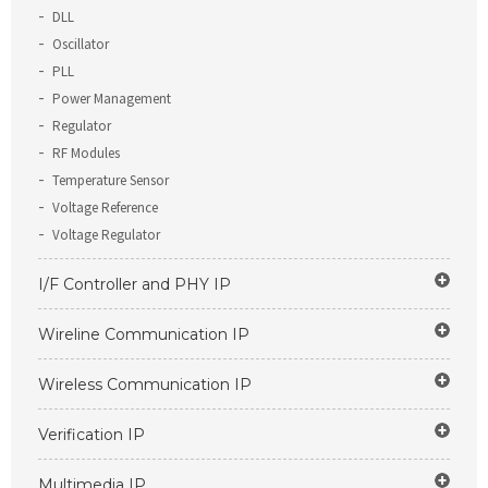
DLL
Oscillator
PLL
Power Management
Regulator
RF Modules
Temperature Sensor
Voltage Reference
Voltage Regulator
I/F Controller and PHY IP
Wireline Communication IP
Wireless Communication IP
Verification IP
Multimedia IP