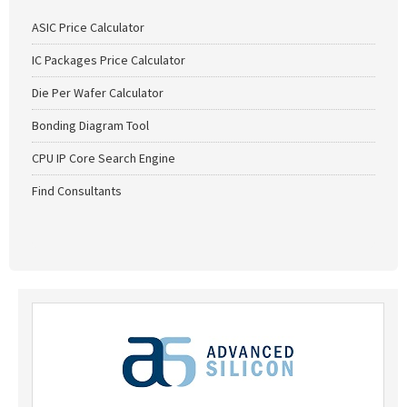
ASIC Price Calculator
IC Packages Price Calculator
Die Per Wafer Calculator
Bonding Diagram Tool
CPU IP Core Search Engine
Find Consultants