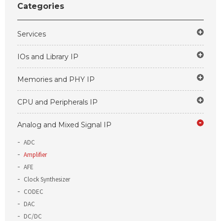
Categories
Services
IOs and Library IP
Memories and PHY IP
CPU and Peripherals IP
Analog and Mixed Signal IP
ADC
Amplifier
AFE
Clock Synthesizer
CODEC
DAC
DC/DC