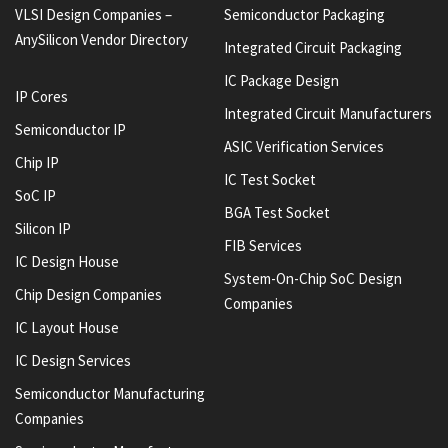
VLSI Design Companies –
Semiconductor Packaging
AnySilicon Vendor Directory
Integrated Circuit Packaging
IC Package Design
IP Cores
Integrated Circuit Manufacturers
Semiconductor IP
ASIC Verification Services
Chip IP
IC Test Socket
SoC IP
BGA Test Socket
Silicon IP
FIB Services
IC Design House
System-On-Chip SoC Design
Chip Design Companies
Companies
IC Layout House
IC Design Services
Semiconductor Manufacturing
Companies