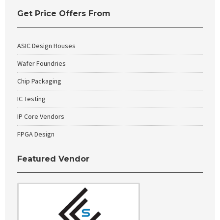
Get Price Offers From
ASIC Design Houses
Wafer Foundries
Chip Packaging
IC Testing
IP Core Vendors
FPGA Design
Featured Vendor