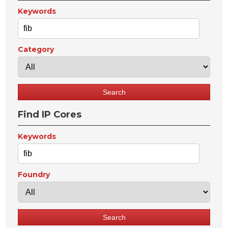
Keywords
Category
Find IP Cores
Keywords
Foundry