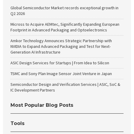
Global Semiconductor Market records exceptional growth in
Q2 2026
Micross to Acquire AEMtec, Significantly Expanding European
Footprint in Advanced Packaging and Optoelectronics
Amkor Technology Announces Strategic Partnership with
NVIDIA to Expand Advanced Packaging and Test for Next-
Generation AI Infrastructure
ASIC Design Services for Startups | From Idea to Silicon
TSMC and Sony Plan Image Sensor Joint Venture in Japan
Semiconductor Design and Verification Services | ASIC, SoC &
IC Development Partners
Most Popular Blog Posts
Tools