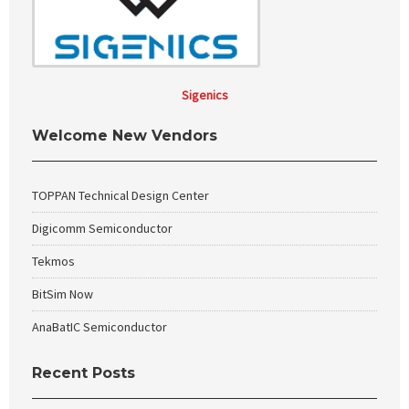
Sigenics
Welcome New Vendors
TOPPAN Technical Design Center
Digicomm Semiconductor
Tekmos
BitSim Now
AnaBatIC Semiconductor
Recent Posts