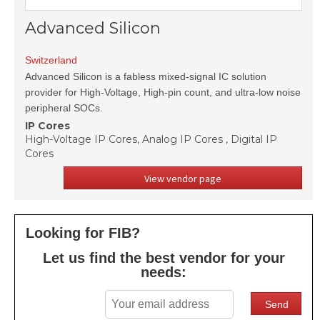
Advanced Silicon
Switzerland
Advanced Silicon is a fabless mixed-signal IC solution
provider for High-Voltage, High-pin count, and ultra-low noise
peripheral SOCs.
IP Cores
High-Voltage IP Cores, Analog IP Cores , Digital IP
Cores
View vendor page
Looking for FIB?
Let us find the best vendor for your
needs: