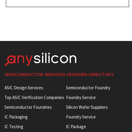
SEMICONDUCTOR SERVICES VENDORS DIRECTORY
ASIC Design Services
Semiconductor Foundry
Top ASIC Verification Companies
Foundry Service
Semiconductor Foundries
Silicon Wafer Suppliers
IC Packaging
Foundry Service
IC Testing
IC Package