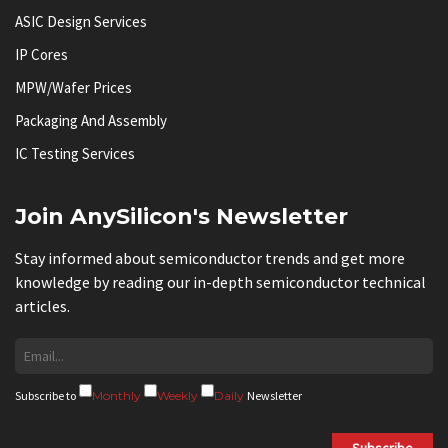
ASIC Design Services
IP Cores
MPW/Wafer Prices
Packaging And Assembly
IC Testing Services
Join AnySilicon's Newsletter
Stay informed about semiconductor trends and get more
knowledge by reading our in-depth semiconductor technical
articles.
Subscribe to
Monthly
Weekly
Daily
Newsletter