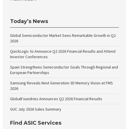
Today’s News
Global Semiconductor Market Sees Remarkable Growth in Q2
2026
QuickLogic to Announce Q2 2026 Financial Results and Attend
Investor Conferences
Spain Strengthens Semiconductor Goals Through Regional and
European Partnerships
Samsung Reveals Next Generation 3D Memory Vision at FMS
2026
GlobalFoundries Announces Q2 2026 Financial Results
GUC July 2026 Sales Summary
Find ASIC Services