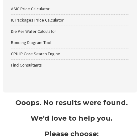
ASIC Price Calculator
IC Packages Price Calculator
Die Per Wafer Calculator
Bonding Diagram Tool
CPU IP Core Search Engine
Find Consultants
Ooops. No results were found.
We’d love to help you.
Please choose: