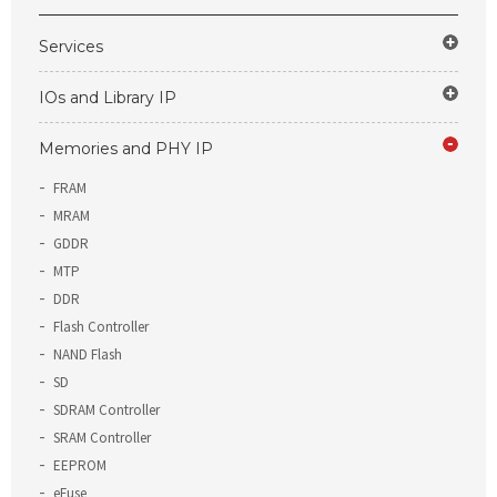
Services
IOs and Library IP
Memories and PHY IP
FRAM
MRAM
GDDR
MTP
DDR
Flash Controller
NAND Flash
SD
SDRAM Controller
SRAM Controller
EEPROM
eFuse