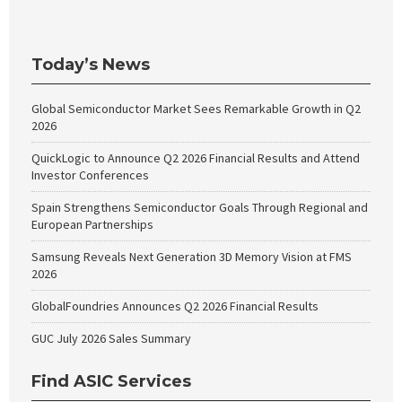
Today’s News
Global Semiconductor Market Sees Remarkable Growth in Q2
2026
QuickLogic to Announce Q2 2026 Financial Results and Attend
Investor Conferences
Spain Strengthens Semiconductor Goals Through Regional and
European Partnerships
Samsung Reveals Next Generation 3D Memory Vision at FMS
2026
GlobalFoundries Announces Q2 2026 Financial Results
GUC July 2026 Sales Summary
Find ASIC Services