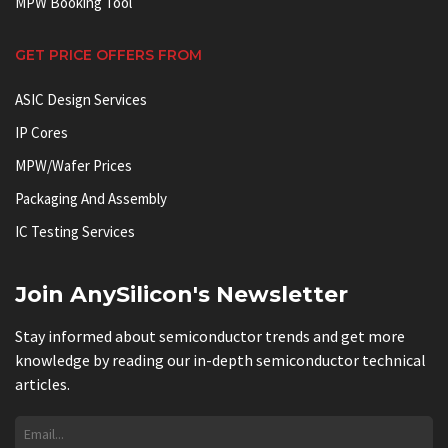
MPW Booking Tool
GET PRICE OFFERS FROM
ASIC Design Services
IP Cores
MPW/Wafer Prices
Packaging And Assembly
IC Testing Services
Join AnySilicon's Newsletter
Stay informed about semiconductor trends and get more
knowledge by reading our in-depth semiconductor technical
articles.