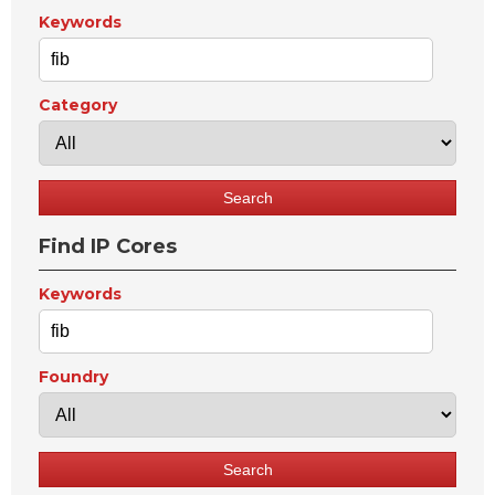
Keywords
Category
Find IP Cores
Keywords
Foundry