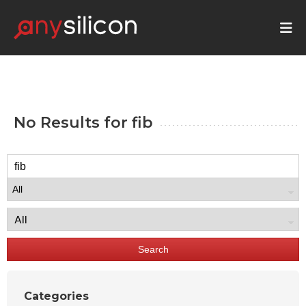
No Results for
fib
Search
Categories