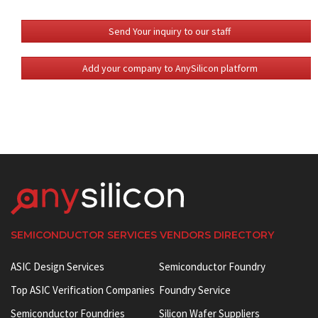
Send Your inquiry to our staff
Add your company to AnySilicon platform
SEMICONDUCTOR SERVICES VENDORS DIRECTORY
ASIC Design Services
Semiconductor Foundry
Top ASIC Verification Companies
Foundry Service
Semiconductor Foundries
Silicon Wafer Suppliers