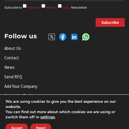
Subscribe to
Monthly
Weekly
Daily
Newsletter
Subscribe
Follow us
About Us
Contact
News
Send RFQ
Add Your Company
Subscribe To Newsletter
We are using cookies to give you the best experience on our
website.
You can find out more about which cookies we are using or
© AnySilicon 2011-2026. All rights reserved.
switch them off in
settings
.
Accept
Reject