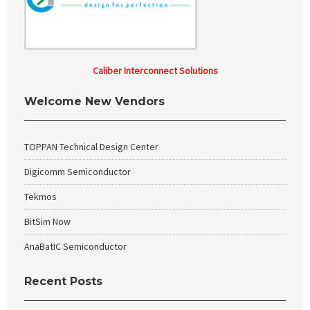
Caliber Interconnect Solutions
Welcome New Vendors
TOPPAN Technical Design Center
Digicomm Semiconductor
Tekmos
BitSim Now
AnaBatIC Semiconductor
Recent Posts