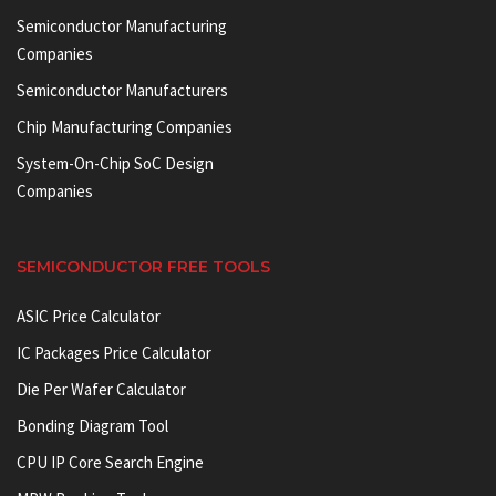
Semiconductor Manufacturing
Companies
Semiconductor Manufacturers
Chip Manufacturing Companies
System-On-Chip SoC Design
Companies
SEMICONDUCTOR FREE TOOLS
ASIC Price Calculator
IC Packages Price Calculator
Die Per Wafer Calculator
Bonding Diagram Tool
CPU IP Core Search Engine