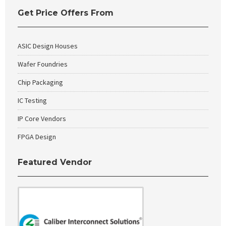
Get Price Offers From
ASIC Design Houses
Wafer Foundries
Chip Packaging
IC Testing
IP Core Vendors
FPGA Design
Featured Vendor