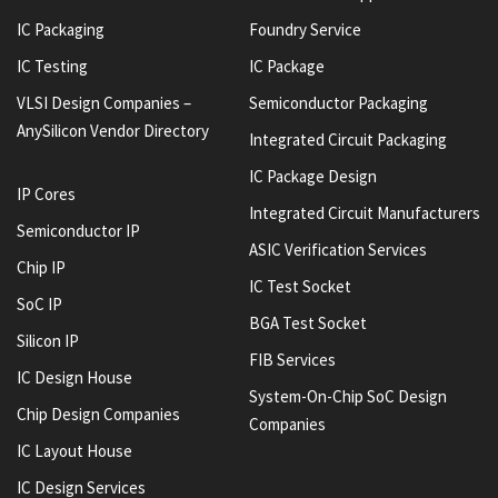
IC Packaging
Foundry Service
IC Testing
IC Package
VLSI Design Companies –
Semiconductor Packaging
AnySilicon Vendor Directory
Integrated Circuit Packaging
IC Package Design
IP Cores
Integrated Circuit Manufacturers
Semiconductor IP
ASIC Verification Services
Chip IP
IC Test Socket
SoC IP
BGA Test Socket
Silicon IP
FIB Services
IC Design House
System-On-Chip SoC Design
Chip Design Companies
Companies
IC Layout House
IC Design Services