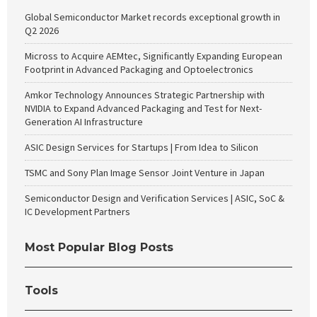
Global Semiconductor Market records exceptional growth in
Q2 2026
Micross to Acquire AEMtec, Significantly Expanding European
Footprint in Advanced Packaging and Optoelectronics
Amkor Technology Announces Strategic Partnership with
NVIDIA to Expand Advanced Packaging and Test for Next-
Generation AI Infrastructure
ASIC Design Services for Startups | From Idea to Silicon
TSMC and Sony Plan Image Sensor Joint Venture in Japan
Semiconductor Design and Verification Services | ASIC, SoC &
IC Development Partners
Most Popular Blog Posts
Tools