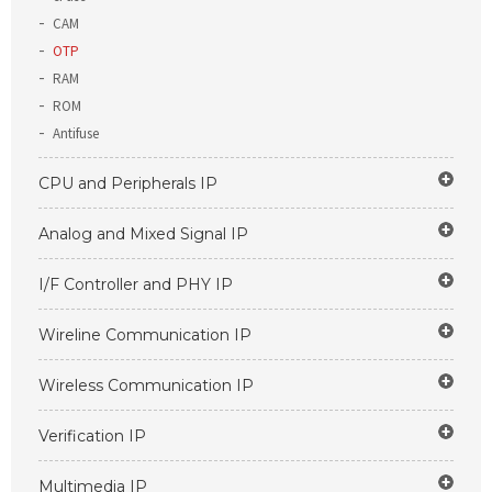
CAM
OTP
RAM
ROM
Antifuse
CPU and Peripherals IP
Analog and Mixed Signal IP
I/F Controller and PHY IP
Wireline Communication IP
Wireless Communication IP
Verification IP
Multimedia IP