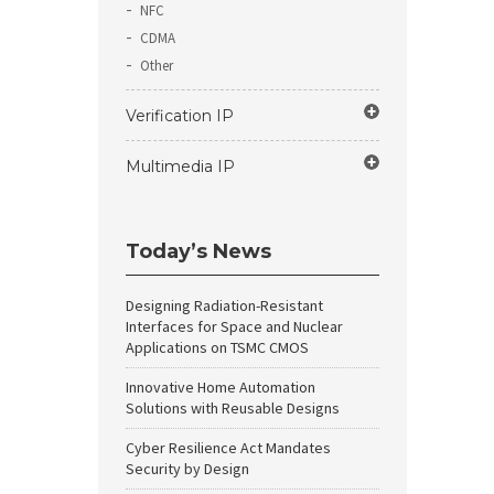
NFC
CDMA
Other
Verification IP
Multimedia IP
Today’s News
Designing Radiation-Resistant
Interfaces for Space and Nuclear
Applications on TSMC CMOS
Innovative Home Automation
Solutions with Reusable Designs
Cyber Resilience Act Mandates
Security by Design