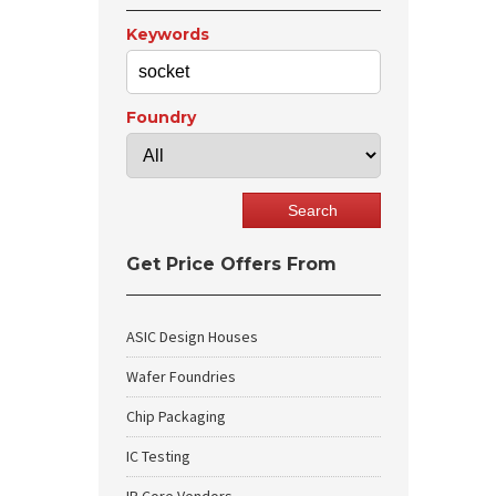
Keywords
Foundry
Get Price Offers From
ASIC Design Houses
Wafer Foundries
Chip Packaging
IC Testing