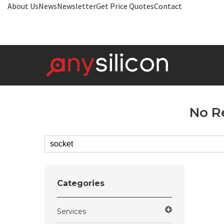
About Us
News
Newsletter
Get Price Quotes
Contact
No R
Categories
Services