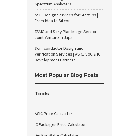
Spectrum Analyzers
ASIC Design Services for Startups |
From Idea to Silicon
TSMC and Sony Plan Image Sensor
Joint Venture in Japan
Semiconductor Design and
Verification Services | ASIC, SoC & IC
Development Partners
Most Popular Blog Posts
Tools
ASIC Price Calculator
IC Packages Price Calculator
Die Per Wafer Calculator