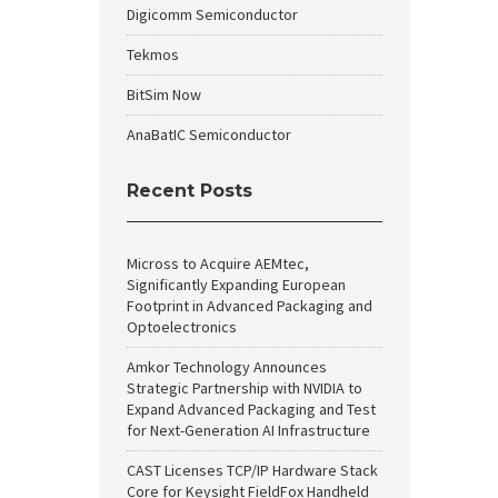
Digicomm Semiconductor
Tekmos
BitSim Now
AnaBatIC Semiconductor
Recent Posts
Micross to Acquire AEMtec,
Significantly Expanding European
Footprint in Advanced Packaging and
Optoelectronics
Amkor Technology Announces
Strategic Partnership with NVIDIA to
Expand Advanced Packaging and Test
for Next-Generation AI Infrastructure
CAST Licenses TCP/IP Hardware Stack
Core for Keysight FieldFox Handheld