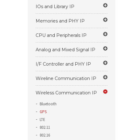
IOs and Library IP
Memories and PHY IP
CPU and Peripherals IP
Analog and Mixed Signal IP
I/F Controller and PHY IP
Wireline Communication IP
Wireless Communication IP
Bluetooth
GPS
LTE
802.11
802.16