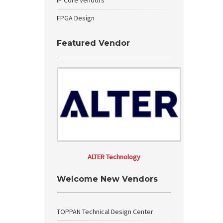
IP Core Vendors
FPGA Design
Featured Vendor
ALTER Technology
Welcome New Vendors
TOPPAN Technical Design Center