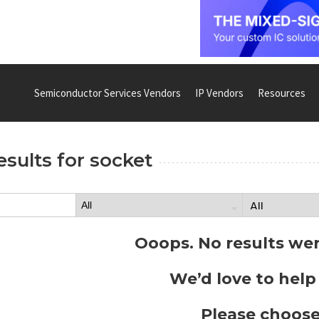
Semiconductor Services Vendors
IP Vendors
Resources
esults for
socket
Ooops. No results we
We’d love to help
Please choose