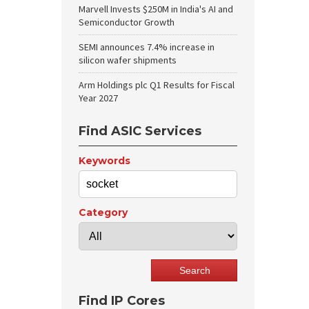
Marvell Invests $250M in India's AI and
Semiconductor Growth
SEMI announces 7.4% increase in
silicon wafer shipments
Arm Holdings plc Q1 Results for Fiscal
Year 2027
Find ASIC Services
Keywords
Category
Find IP Cores