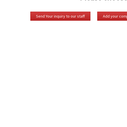
Send Your inquiry to our staff
Add your comp