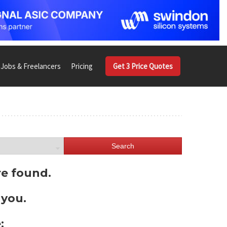
Jobs & Freelancers
Pricing
Get 3 Price Quotes
Search
re found.
 you.
: