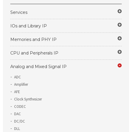
Services
IOs and Library IP
Memories and PHY IP
CPU and Peripherals IP
Analog and Mixed Signal IP
ADC
Amplifier
AFE
Clock Synthesizer
CODEC
DAC
DC/DC
DLL