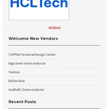
HCLTech
Welcome New Vendors
TOPPAN Technical Design Center
Digicomm Semiconductor
Tekmos
BitSim Now
AnaBatIC Semiconductor
Recent Posts