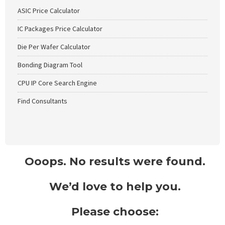
ASIC Price Calculator
IC Packages Price Calculator
Die Per Wafer Calculator
Bonding Diagram Tool
CPU IP Core Search Engine
Find Consultants
Ooops. No results were found.
We’d love to help you.
Please choose: