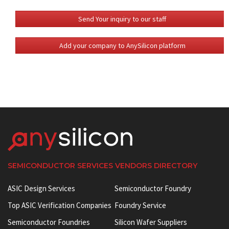
Send Your inquiry to our staff
Add your company to AnySilicon platform
SEMICONDUCTOR SERVICES VENDORS DIRECTORY
ASIC Design Services
Semiconductor Foundry
Top ASIC Verification Companies
Foundry Service
Semiconductor Foundries
Silicon Wafer Suppliers