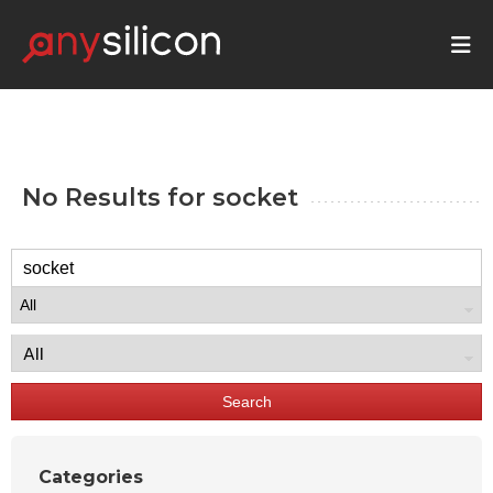
No Results for
socket
Search
Categories