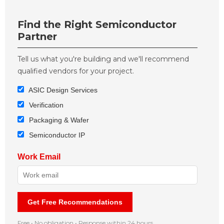
Find the Right Semiconductor
Partner
Tell us what you're building and we'll recommend
qualified vendors for your project.
ASIC Design Services
Verification
Packaging & Wafer
Semiconductor IP
Work Email
Get Free Recommendations
Free • No obligation • Response within 24 hours