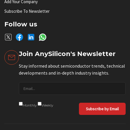
Add Your Company
Subscribe To Newsletter
Follow us
Join AnySilicon's Newsletter
Stay informed about semiconductor trends, technical
developments and in-depth industry insights.
Monthly
Weekly
Subscribe by Email