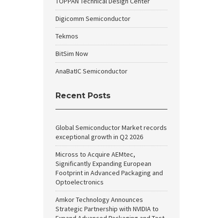
TOPPAN Technical Design Center
Digicomm Semiconductor
Tekmos
BitSim Now
AnaBatIC Semiconductor
Recent Posts
Global Semiconductor Market records
exceptional growth in Q2 2026
Micross to Acquire AEMtec,
Significantly Expanding European
Footprint in Advanced Packaging and
Optoelectronics
Amkor Technology Announces
Strategic Partnership with NVIDIA to