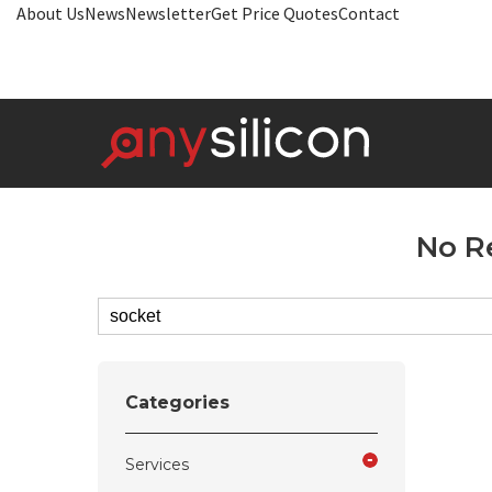
About Us
News
Newsletter
Get Price Quotes
Contact
No R
Categories
Services