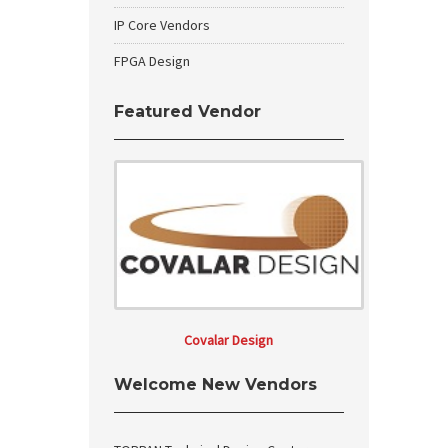
IP Core Vendors
FPGA Design
Featured Vendor
Covalar Design
Welcome New Vendors