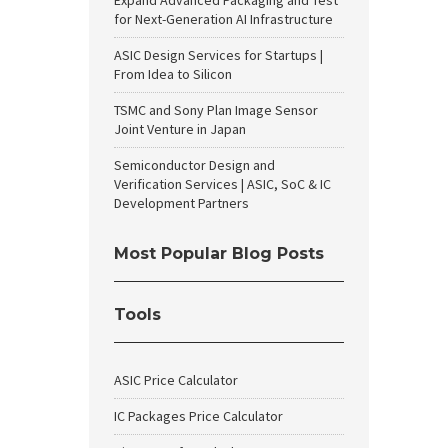
Expand Advanced Packaging and Test
for Next-Generation AI Infrastructure
ASIC Design Services for Startups |
From Idea to Silicon
TSMC and Sony Plan Image Sensor
Joint Venture in Japan
Semiconductor Design and
Verification Services | ASIC, SoC & IC
Development Partners
Most Popular Blog Posts
Tools
ASIC Price Calculator
IC Packages Price Calculator