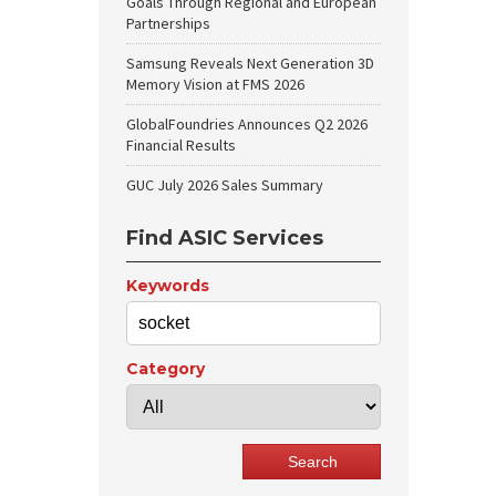
Goals Through Regional and European
Partnerships
Samsung Reveals Next Generation 3D
Memory Vision at FMS 2026
GlobalFoundries Announces Q2 2026
Financial Results
GUC July 2026 Sales Summary
Find ASIC Services
Keywords
Category