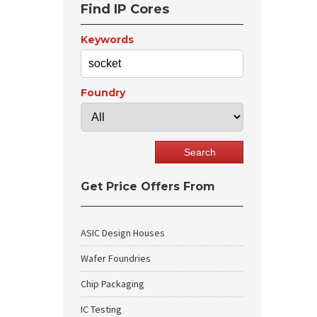
Find IP Cores
Keywords
Foundry
Get Price Offers From
ASIC Design Houses
Wafer Foundries
Chip Packaging
IC Testing