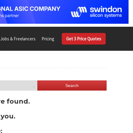
Jobs & Freelancers
Pricing
Get 3 Price Quotes
Search
re found.
 you.
: