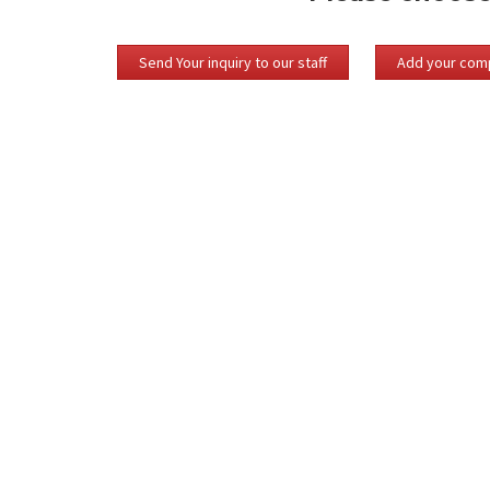
Send Your inquiry to our staff
Add your comp