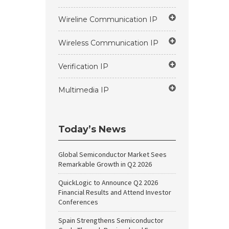
Wireline Communication IP
Wireless Communication IP
Verification IP
Multimedia IP
Today’s News
Global Semiconductor Market Sees
Remarkable Growth in Q2 2026
QuickLogic to Announce Q2 2026
Financial Results and Attend Investor
Conferences
Spain Strengthens Semiconductor