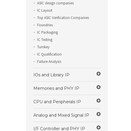
ASIC design companies
IC Layout
Top ASIC Verification Companies
Foundries
IC Packaging
IC Testing
Turnkey
IC Qualification
Failure Analysis
IOs and Library IP
Memories and PHY IP
CPU and Peripherals IP
Analog and Mixed Signal IP
I/F Controller and PHY IP