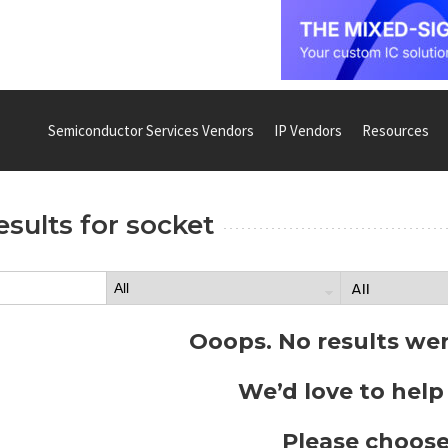
Semiconductor Services Vendors
IP Vendors
Resources
esults for
socket
Ooops. No results we
We’d love to help
Please choose