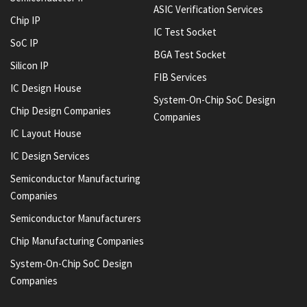
ASIC Verification Services
Chip IP
IC Test Socket
SoC IP
BGA Test Socket
Silicon IP
FIB Services
IC Design House
System-On-Chip SoC Design
Chip Design Companies
Companies
IC Layout House
IC Design Services
Semiconductor Manufacturing
Companies
Semiconductor Manufacturers
Chip Manufacturing Companies
System-On-Chip SoC Design
Companies