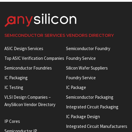
SEMICONDUCTOR SERVICES VENDORS DIRECTORY
ASIC Design Services
Semiconductor Foundry
Top ASIC Verification Companies
Foundry Service
Semiconductor Foundries
Silicon Wafer Suppliers
IC Packaging
Foundry Service
IC Testing
IC Package
VLSI Design Companies –
Semiconductor Packaging
AnySilicon Vendor Directory
Integrated Circuit Packaging
IC Package Design
IP Cores
Integrated Circuit Manufacturers
Semiconductor IP