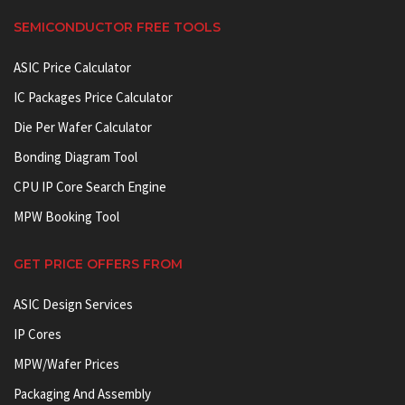
SEMICONDUCTOR FREE TOOLS
ASIC Price Calculator
IC Packages Price Calculator
Die Per Wafer Calculator
Bonding Diagram Tool
CPU IP Core Search Engine
MPW Booking Tool
GET PRICE OFFERS FROM
ASIC Design Services
IP Cores
MPW/Wafer Prices
Packaging And Assembly