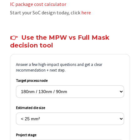
IC package cost calculator
Start your SoC design today, click
here
👉
Use the MPW vs Full Mask
decision tool
Answer a few high-impact questions and get a clear
recommendation + next step.
Target process node
Estimated die size
Project stage