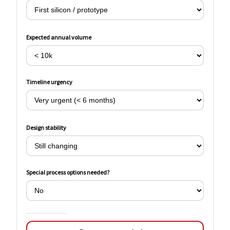
Expected annual volume
Timeline urgency
Design stability
Special process options needed?