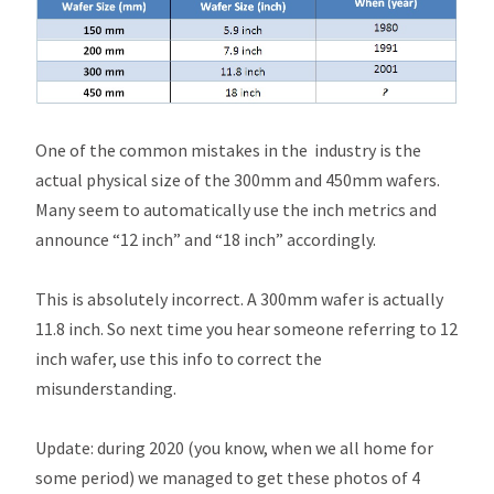
One of the common mistakes in the industry is the
actual physical size of the 300mm and 450mm wafers.
Many seem to automatically use the inch metrics and
announce “12 inch” and “18 inch” accordingly.
This is absolutely incorrect. A 300mm wafer is actually
11.8 inch. So next time you hear someone referring to 12
inch wafer, use this info to correct the
misunderstanding.
Update: during 2020 (you know, when we all home for
some period) we managed to get these photos of 4