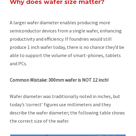
Why does wafer size matter?
A larger wafer diameter enables producing more
semiconductor devices from a single wafer, enhancing
productivity and efficiency. If foundries would still
produce 1 inch wafer today, there is no chance they’d be
able to support the volume of smart-phones, tablets
and PCs.
Common Mistake: 300mm wafer is NOT 12 inch!
Wafer diameter was traditionally noted in inches, but
today’s ‘correct’ figures use millimeters and they
describe the wafer diameter; the following table shows
the correct size of the wafer.