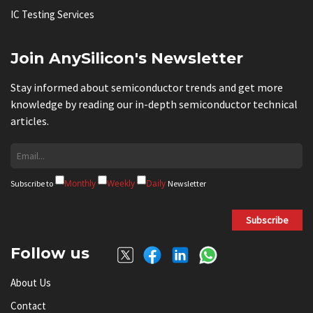
IC Testing Services
Join AnySilicon's Newsletter
Stay informed about semiconductor trends and get more
knowledge by reading our in-depth semiconductor technical
articles.
Monthly
Weekly
Daily
Subscribe to
Newsletter
Subscribe
Follow us
About Us
Contact