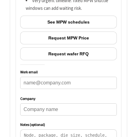
Very urgent timeline: fixed MPW shuttle
windows can add waiting risk.
See MPW schedules
Request MPW Price
Request wafer RFQ
Work email
Company
Notes (optional)