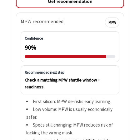
Get recommendation
MPW recommended
MPW
Confidence
90%
Recommended next step
Check a matching MPW shuttle window +
readiness.
First silicon: MPW de-risks early learning.
Low volume: MPW is usually economically
safer.
Specs still changing: MPW reduces risk of
locking the wrong mask.