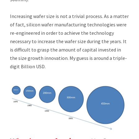
Increasing wafer size is not a trivial process. As a matter
of fact, silicon wafer manufacturing technologies were
re-engineered in order to achieve the technology
necessary to increase the wafer size during the years. It
is difficult to grasp the amount of capital invested in
the size growth innovation. My guess is around a triple-
digit Billion USD.