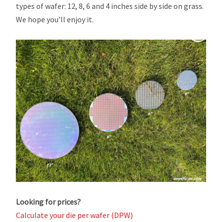
types of wafer: 12, 8, 6 and 4 inches side by side on grass.
We hope you’ll enjoy it.
Looking for prices?
Calculate your die per wafer (DPW)