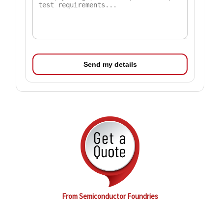
Send my details
From Semiconductor Foundries