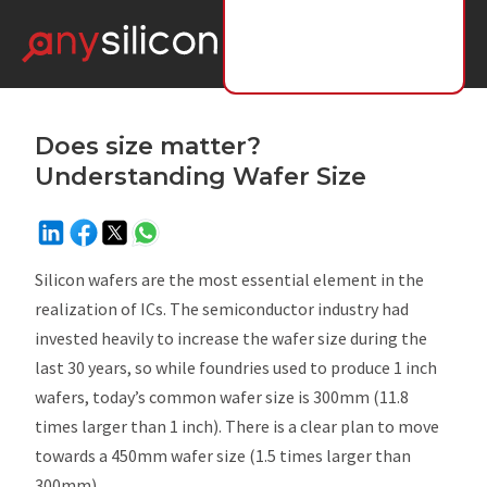
Does size matter?
Understanding Wafer Size
Silicon wafers are the most essential element in the
realization of ICs. The semiconductor industry had
invested heavily to increase the wafer size during the
last 30 years, so while foundries used to produce 1 inch
wafers, today’s common wafer size is 300mm (11.8
times larger than 1 inch). There is a clear plan to move
towards a 450mm wafer size (1.5 times larger than
300mm).