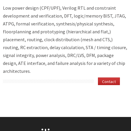
Low power design (CPF/UPF), Verilog RTL and constraint
development and verification, DFT, logic/memory BIST, JTAG,
ATPG, formal verification, synthesis/physical synthesis,
floorplanning and prototyping (hierarchical and flat,)
placement, routing, clock distribution (mesh and CTS,)
routing, RC extraction, delay calculation, STA / timing closure,
signal integrity, power analysis, DRC/LVS, DFM, package
design, ATE interface, and failure analysis for a variety of chip
architectures.
Contact