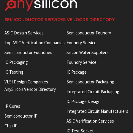
SEMICONDUCTOR SERVICES VENDORS DIRECTORY
ASIC Design Services
Semiconductor Foundry
Top ASIC Verification Companies
Foundry Service
Semiconductor Foundries
Silicon Wafer Suppliers
IC Packaging
Foundry Service
IC Testing
IC Package
VLSI Design Companies –
Semiconductor Packaging
AnySilicon Vendor Directory
Integrated Circuit Packaging
IC Package Design
IP Cores
Integrated Circuit Manufacturers
Semiconductor IP
ASIC Verification Services
Chip IP
IC Test Socket