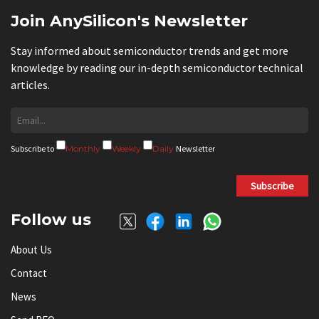
Join AnySilicon's Newsletter
Stay informed about semiconductor trends and get more
knowledge by reading our in-depth semiconductor technical
articles.
Subscribe to
Monthly
Weekly
Daily
Newsletter
Subscribe
Follow us
About Us
Contact
News