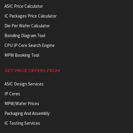
ASIC Price Calculator
IC Packages Price Calculator
Die Per Wafer Calculator
Bonding Diagram Tool
CPU IP Core Search Engine
MPW Booking Tool
GET PRICE OFFERS FROM
ASIC Design Services
IP Cores
MPW/Wafer Prices
Packaging And Assembly
IC Testing Services