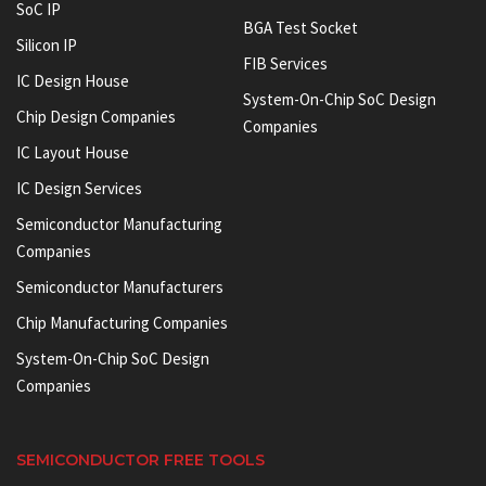
SoC IP
BGA Test Socket
Silicon IP
FIB Services
IC Design House
System-On-Chip SoC Design
Chip Design Companies
Companies
IC Layout House
IC Design Services
Semiconductor Manufacturing
Companies
Semiconductor Manufacturers
Chip Manufacturing Companies
System-On-Chip SoC Design
Companies
SEMICONDUCTOR FREE TOOLS