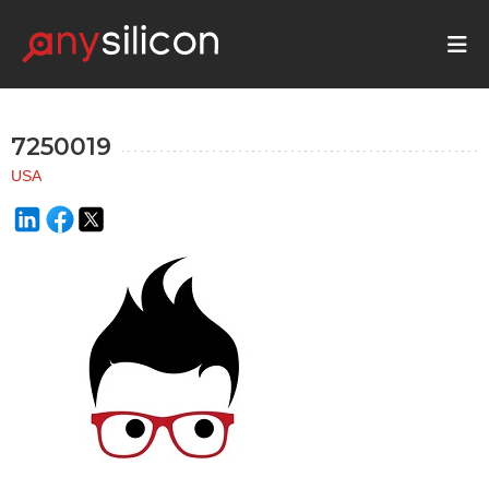
7250019
USA