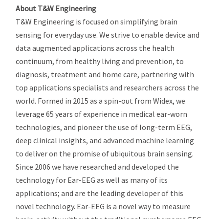
About T&W Engineering
T&W Engineering is focused on simplifying brain
sensing for everyday use. We strive to enable device and
data augmented applications across the health
continuum, from healthy living and prevention, to
diagnosis, treatment and home care, partnering with
top applications specialists and researchers across the
world. Formed in 2015 as a spin-out from Widex, we
leverage 65 years of experience in medical ear-worn
technologies, and pioneer the use of long-term EEG,
deep clinical insights, and advanced machine learning
to deliver on the promise of ubiquitous brain sensing.
Since 2006 we have researched and developed the
technology for Ear-EEG as well as many of its
applications; and are the leading developer of this
novel technology. Ear-EEG is a novel way to measure