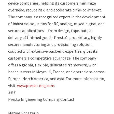
device companies, helping its customers minimize
overhead, reduce risk, and accelerate time-to-market.
The company is a recognized expert in the development
of industrial solutions for RF, analog, mixed-signal, and
secured applications―from design, tape-out, to
delivery of finished goods. Presto’s proprietary, highly
secure manufacturing and provisioning solution,
coupled with extensive back-end expertise, gives its
customers a competitive advantage. The company
offers a global, flexible, dedicated framework, with
headquarters in Meyreuil, France, and operations across
Europe, North America, and Asia. For more information,
visit:
www.presto-eng.com
.
# # #
Presto Engineering Company Contact:
Matyas Schegerin