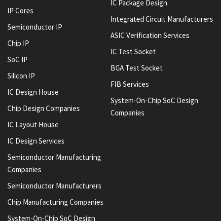
IC Package Design
IP Cores
Integrated Circuit Manufacturers
Semiconductor IP
ASIC Verification Services
Chip IP
IC Test Socket
SoC IP
BGA Test Socket
Silicon IP
FIB Services
IC Design House
System-On-Chip SoC Design
Chip Design Companies
Companies
IC Layout House
IC Design Services
Semiconductor Manufacturing
Companies
Semiconductor Manufacturers
Chip Manufacturing Companies
System-On-Chip SoC Design