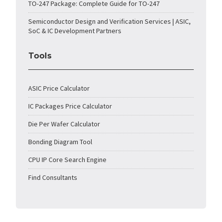
TO-247 Package: Complete Guide for TO-247
Semiconductor Design and Verification Services | ASIC,
SoC & IC Development Partners
Tools
ASIC Price Calculator
IC Packages Price Calculator
Die Per Wafer Calculator
Bonding Diagram Tool
CPU IP Core Search Engine
Find Consultants