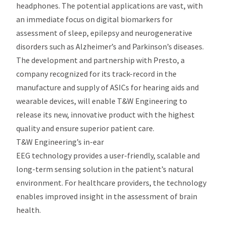
headphones. The potential applications are vast, with
an immediate focus on digital biomarkers for
assessment of sleep, epilepsy and neurogenerative
disorders such as Alzheimer’s and Parkinson’s diseases.
The development and partnership with Presto, a
company recognized for its track-record in the
manufacture and supply of ASICs for hearing aids and
wearable devices, will enable T&W Engineering to
release its new, innovative product with the highest
quality and ensure superior patient care.
T&W Engineering’s in-ear
EEG technology provides a user-friendly, scalable and
long-term sensing solution in the patient’s natural
environment. For healthcare providers, the technology
enables improved insight in the assessment of brain
health.