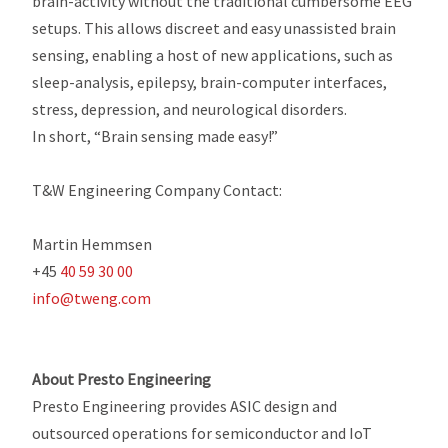
brain-activity without the traditional cumbersome EEG
setups. This allows discreet and easy unassisted brain
sensing, enabling a host of new applications, such as
sleep-analysis, epilepsy, brain-computer interfaces,
stress, depression, and neurological disorders.
In short, “Brain sensing made easy!”
T&W Engineering Company Contact:
Martin Hemmsen
+45
40 59 30 00
info@tweng.com
About Presto Engineering
Presto Engineering provides ASIC design and
outsourced operations for semiconductor and IoT