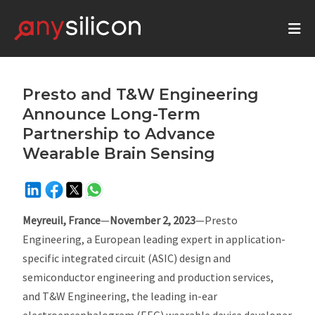
Presto and T&W Engineering
Announce Long-Term
Partnership to Advance
Wearable Brain Sensing
Meyreuil, France
—
November 2, 2023
—Presto
Engineering, a European leading expert in application-
specific integrated circuit (ASIC) design and
semiconductor engineering and production services,
and T&W Engineering, the leading in-ear