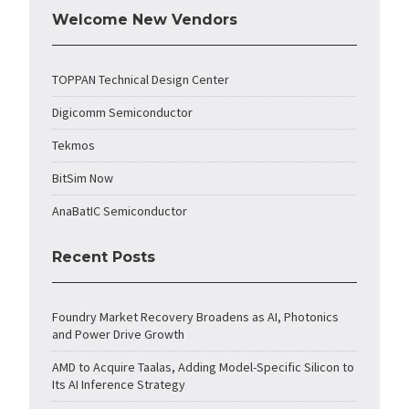
Welcome New Vendors
TOPPAN Technical Design Center
Digicomm Semiconductor
Tekmos
BitSim Now
AnaBatIC Semiconductor
Recent Posts
Foundry Market Recovery Broadens as AI, Photonics
and Power Drive Growth
AMD to Acquire Taalas, Adding Model-Specific Silicon to
Its AI Inference Strategy