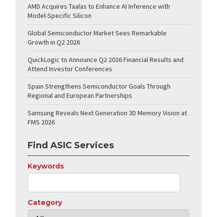
AMD Acquires Taalas to Enhance AI Inference with
Model-Specific Silicon
Global Semiconductor Market Sees Remarkable
Growth in Q2 2026
QuickLogic to Announce Q2 2026 Financial Results and
Attend Investor Conferences
Spain Strengthens Semiconductor Goals Through
Regional and European Partnerships
Samsung Reveals Next Generation 3D Memory Vision at
FMS 2026
Find ASIC Services
Keywords
Category