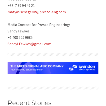
+33 7 79 94 49 21
matyas.schegerin@presto-eng.com
Media Contact for Presto Engineering:
Sandy Fewkes
+1 408 529 9685
SandyLFewkes@gmail.com
Recent Stories