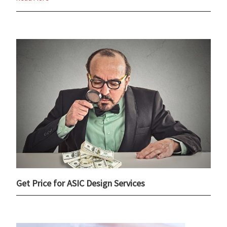
Get Price for ASIC Design Services