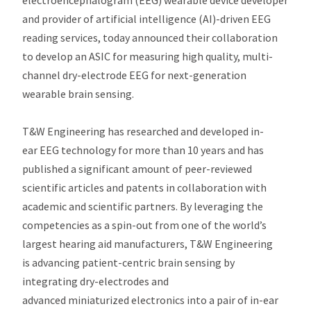
electroencephalogram (EEG) wearable device developer
and provider of artificial intelligence (AI)-driven EEG
reading services, today announced their collaboration
to develop an ASIC for measuring high quality, multi-
channel dry-electrode EEG for next-generation
wearable brain sensing.
T&W Engineering has researched and developed in-
ear EEG technology for more than 10 years and has
published a significant amount of peer-reviewed
scientific articles and patents in collaboration with
academic and scientific partners. By leveraging the
competencies as a spin-out from one of the world’s
largest hearing aid manufacturers, T&W Engineering
is advancing patient-centric brain sensing by
integrating dry-electrodes and
advanced miniaturized electronics into a pair of in-ear