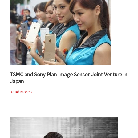
TSMC and Sony Plan Image Sensor Joint Venture in
Japan
Read More »