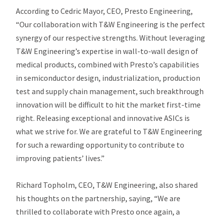
According to Cedric Mayor, CEO, Presto Engineering,
“Our collaboration with T&W Engineering is the perfect
synergy of our respective strengths. Without leveraging
T&W Engineering’s expertise in wall-to-wall design of
medical products, combined with Presto’s capabilities
in semiconductor design, industrialization, production
test and supply chain management, such breakthrough
innovation will be difficult to hit the market first-time
right. Releasing exceptional and innovative ASICs is
what we strive for. We are grateful to T&W Engineering
for such a rewarding opportunity to contribute to
improving patients’ lives.”
Richard Topholm, CEO, T&W Engineering, also shared
his thoughts on the partnership, saying, “We are
thrilled to collaborate with Presto once again, a