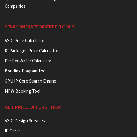
Companies
SEMICONDUCTOR FREE TOOLS
ASIC Price Calculator
IC Packages Price Calculator
Die Per Wafer Calculator
Bonding Diagram Tool
CPU IP Core Search Engine
MPW Booking Tool
GET PRICE OFFERS FROM
ASIC Design Services
IP Cores