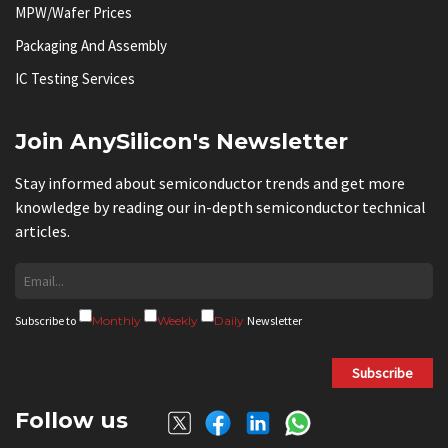
MPW/Wafer Prices
Packaging And Assembly
IC Testing Services
Join AnySilicon's Newsletter
Stay informed about semiconductor trends and get more
knowledge by reading our in-depth semiconductor technical
articles.
Subscribe to
Monthly
Weekly
Daily
Newsletter
Subscribe
Follow us