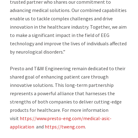
trusted partner who shares our commitment to
advancing medical solutions. Our combined capabilities
enable us to tackle complex challenges and drive
innovation in the healthcare industry. Together, we aim
to make a significant impact in the field of EEG
technology and improve the lives of individuals affected
by neurological disorders.”
Presto and T&W Engineering remain dedicated to their
shared goal of enhancing patient care through
innovative solutions. This long-term partnership
represents a powerful alliance that harnesses the
strengths of both companies to deliver cutting-edge
products for healthcare. For more information
visit
https://www.presto-eng.com/medical-asic-
application
and
https://tweng.com
.