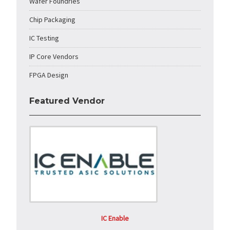
Wafer Foundries
Chip Packaging
IC Testing
IP Core Vendors
FPGA Design
Featured Vendor
IC Enable