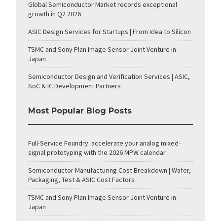
Global Semiconductor Market records exceptional
growth in Q2 2026
ASIC Design Services for Startups | From Idea to Silicon
TSMC and Sony Plan Image Sensor Joint Venture in
Japan
Semiconductor Design and Verification Services | ASIC,
SoC & IC Development Partners
Most Popular Blog Posts
Full-Service Foundry: accelerate your analog mixed-
signal prototyping with the 2026 MPW calendar
Semiconductor Manufacturing Cost Breakdown | Wafer,
Packaging, Test & ASIC Cost Factors
TSMC and Sony Plan Image Sensor Joint Venture in
Japan