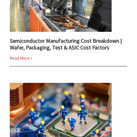
Semiconductor Manufacturing Cost Breakdown |
Wafer, Packaging, Test & ASIC Cost Factors
Read More »