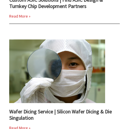
Turnkey Chip Development Partners
Read More »
Wafer Dicing Service | Silicon Wafer Dicing & Die
Singulation
Read More »