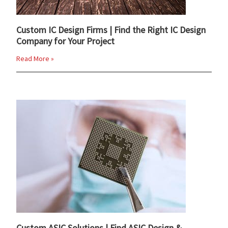
Custom IC Design Firms | Find the Right IC Design
Company for Your Project
Read More »
Custom ASIC Solutions | Find ASIC Design &