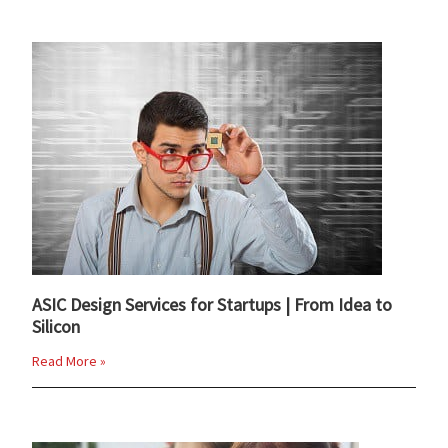
ASIC Design Services for Startups | From Idea to
Silicon
Read More »