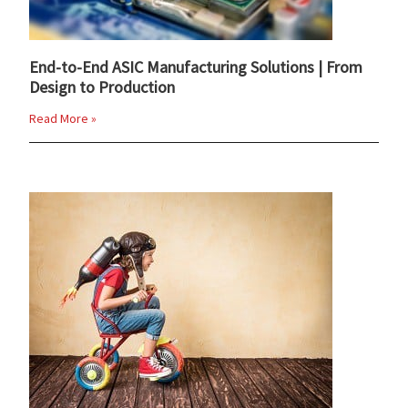
End-to-End ASIC Manufacturing Solutions | From
Design to Production
Read More »