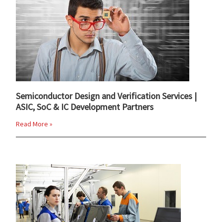
Semiconductor Design and Verification Services |
ASIC, SoC & IC Development Partners
Read More »