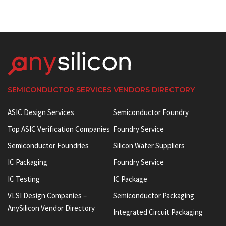
SEMICONDUCTOR SERVICES VENDORS DIRECTORY
ASIC Design Services
Semiconductor Foundry
Top ASIC Verification Companies
Foundry Service
Semiconductor Foundries
Silicon Wafer Suppliers
IC Packaging
Foundry Service
IC Testing
IC Package
VLSI Design Companies –
Semiconductor Packaging
AnySilicon Vendor Directory
Integrated Circuit Packaging