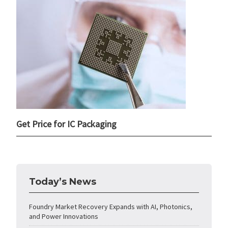
Get Price for IC Packaging
Today’s News
Foundry Market Recovery Expands with AI, Photonics,
and Power Innovations