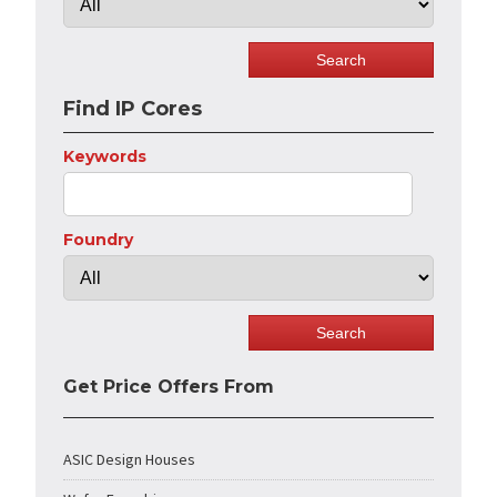
Find IP Cores
Keywords
Foundry
Get Price Offers From
ASIC Design Houses