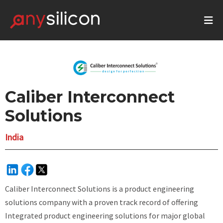
Caliber Interconnect
Solutions
India
Caliber Interconnect Solutions is a product engineering
solutions company with a proven track record of offering
Integrated product engineering solutions for major global