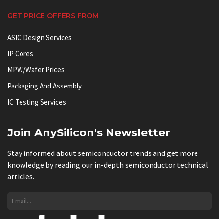
GET PRICE OFFERS FROM
ASIC Design Services
IP Cores
MPW/Wafer Prices
Packaging And Assembly
IC Testing Services
Join AnySilicon's Newsletter
Stay informed about semiconductor trends and get more
knowledge by reading our in-depth semiconductor technical
articles.