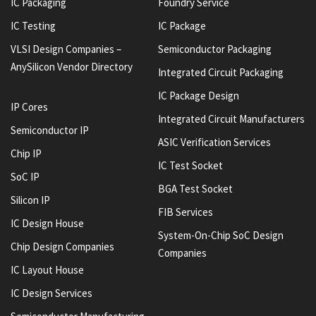
IC Packaging
Foundry Service
IC Testing
IC Package
VLSI Design Companies –
Semiconductor Packaging
AnySilicon Vendor Directory
Integrated Circuit Packaging
IC Package Design
IP Cores
Integrated Circuit Manufacturers
Semiconductor IP
ASIC Verification Services
Chip IP
IC Test Socket
SoC IP
BGA Test Socket
Silicon IP
FIB Services
IC Design House
System-On-Chip SoC Design
Chip Design Companies
Companies
IC Layout House
IC Design Services