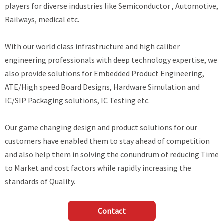
players for diverse industries like Semiconductor , Automotive,
Railways, medical etc.
With our world class infrastructure and high caliber
engineering professionals with deep technology expertise, we
also provide solutions for Embedded Product Engineering,
ATE/High speed Board Designs, Hardware Simulation and
IC/SIP Packaging solutions, IC Testing etc.
Our game changing design and product solutions for our
customers have enabled them to stay ahead of competition
and also help them in solving the conundrum of reducing Time
to Market and cost factors while rapidly increasing the
standards of Quality.
Contact