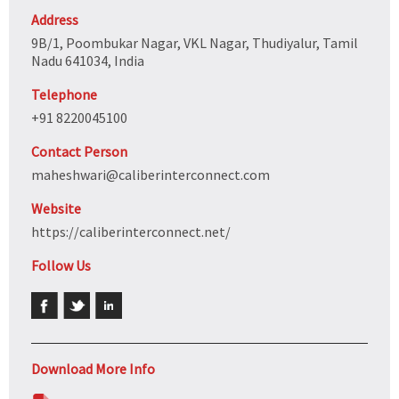
Address
9B/1, Poombukar Nagar, VKL Nagar, Thudiyalur, Tamil
Nadu 641034, India
Telephone
+91 8220045100
Contact Person
maheshwari@caliberinterconnect.com
Website
https://caliberinterconnect.net/
Follow Us
Download More Info