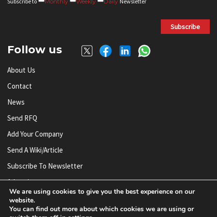
Subscribe to
Monthly
Weekly
Daily
Newsletter
Subscribe
Follow us
About Us
Contact
News
Send RFQ
Add Your Company
Send A Wiki/article
Subscribe To Newsletter
Advertise
We are using cookies to give you the best experience on our
website.
You can find out more about which cookies we are using or
© AnySilicon 2011-2026. All rights reserved.