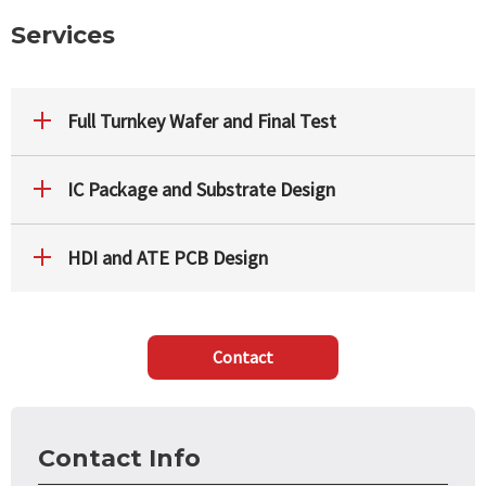
Services
Full Turnkey Wafer and Final Test
IC Package and Substrate Design
HDI and ATE PCB Design
Contact
Contact Info