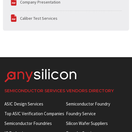
Company Presentation
Caliber Test Services
SEMICONDUCTOR SERVICES VENDORS DIRECTORY
ASIC Design Services
Semiconductor Foundry
Top ASIC Verification Companies
Foundry Service
Semiconductor Foundries
Silicon Wafer Suppliers