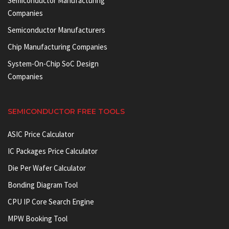
Semiconductor Manufacturing
Companies
Semiconductor Manufacturers
Chip Manufacturing Companies
System-On-Chip SoC Design
Companies
SEMICONDUCTOR FREE TOOLS
ASIC Price Calculator
IC Packages Price Calculator
Die Per Wafer Calculator
Bonding Diagram Tool
CPU IP Core Search Engine
MPW Booking Tool