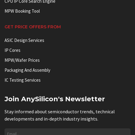
CPU IP Core Search Engine
MPW Booking Tool
GET PRICE OFFERS FROM
ASIC Design Services
IP Cores
MPW/Wafer Prices
Packaging And Assembly
IC Testing Services
Join AnySilicon's Newsletter
Stay informed about semiconductor trends, technical
developments and in-depth industry insights.