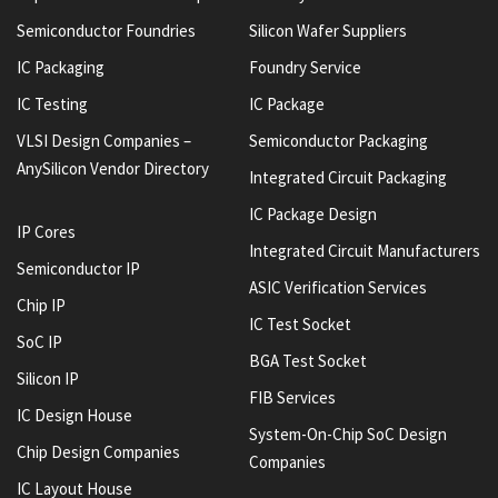
Semiconductor Foundries
Silicon Wafer Suppliers
IC Packaging
Foundry Service
IC Testing
IC Package
VLSI Design Companies –
Semiconductor Packaging
AnySilicon Vendor Directory
Integrated Circuit Packaging
IC Package Design
IP Cores
Integrated Circuit Manufacturers
Semiconductor IP
ASIC Verification Services
Chip IP
IC Test Socket
SoC IP
BGA Test Socket
Silicon IP
FIB Services
IC Design House
System-On-Chip SoC Design
Chip Design Companies
Companies
IC Layout House