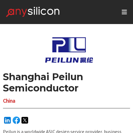
Shanghai Peilun
Semiconductor
China
Peilun is a worldwide ASIC design service provider, business