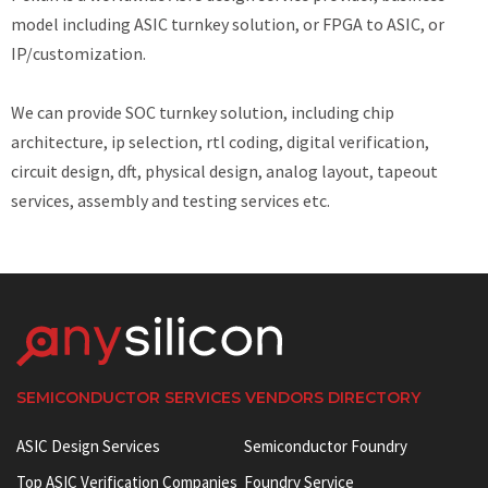
model including ASIC turnkey solution, or FPGA to ASIC, or
IP/customization.
We can provide SOC turnkey solution, including chip
architecture, ip selection, rtl coding, digital verification,
circuit design, dft, physical design, analog layout, tapeout
services, assembly and testing services etc.
SEMICONDUCTOR SERVICES VENDORS DIRECTORY
ASIC Design Services
Semiconductor Foundry
Top ASIC Verification Companies
Foundry Service