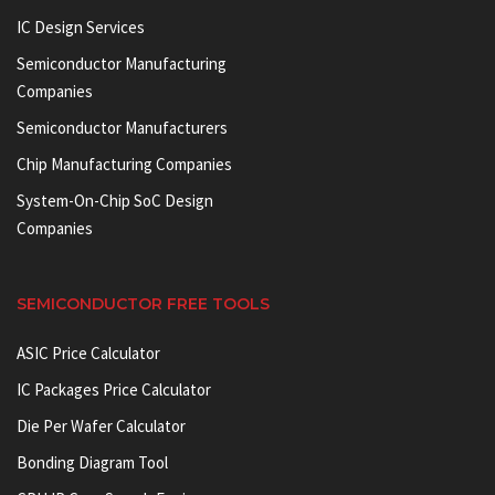
IC Design Services
Semiconductor Manufacturing
Companies
Semiconductor Manufacturers
Chip Manufacturing Companies
System-On-Chip SoC Design
Companies
SEMICONDUCTOR FREE TOOLS
ASIC Price Calculator
IC Packages Price Calculator
Die Per Wafer Calculator
Bonding Diagram Tool