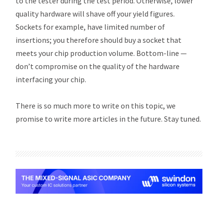
to the tester during the test period. Otherwise, lower
quality hardware will shave off your yield figures.
Sockets for example, have limited number of
insertions; you therefore should buy a socket that
meets your chip production volume. Bottom-line —
don’t compromise on the quality of the hardware
interfacing your chip.
There is so much more to write on this topic, we
promise to write more articles in the future. Stay tuned.