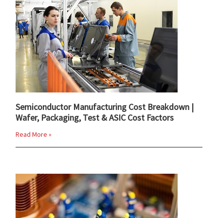
Semiconductor Manufacturing Cost Breakdown |
Wafer, Packaging, Test & ASIC Cost Factors
Read More »