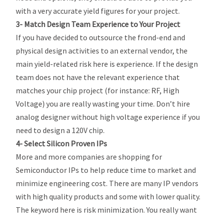
with a very accurate yield figures for your project.
3- Match Design Team Experience to Your Project
If you have decided to outsource the frond-end and
physical design activities to an external vendor, the
main yield-related risk here is experience. If the design
team does not have the relevant experience that
matches your chip project (for instance: RF, High
Voltage) you are really wasting your time. Don’t hire
analog designer without high voltage experience if you
need to design a 120V chip.
4- Select Silicon Proven IPs
More and more companies are shopping for
Semiconductor IPs to help reduce time to market and
minimize engineering cost. There are many IP vendors
with high quality products and some with lower quality.
The keyword here is risk minimization. You really want