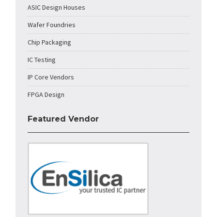
ASIC Design Houses
Wafer Foundries
Chip Packaging
IC Testing
IP Core Vendors
FPGA Design
Featured Vendor