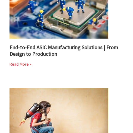
End-to-End ASIC Manufacturing Solutions | From
Design to Production
Read More »