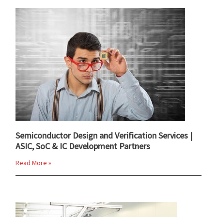
Semiconductor Design and Verification Services |
ASIC, SoC & IC Development Partners
Read More »