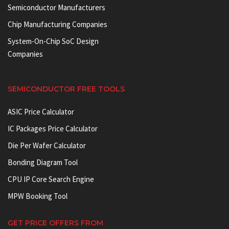
Semiconductor Manufacturers
Chip Manufacturing Companies
System-On-Chip SoC Design
Companies
SEMICONDUCTOR FREE TOOLS
ASIC Price Calculator
IC Packages Price Calculator
Die Per Wafer Calculator
Bonding Diagram Tool
CPU IP Core Search Engine
MPW Booking Tool
GET PRICE OFFERS FROM