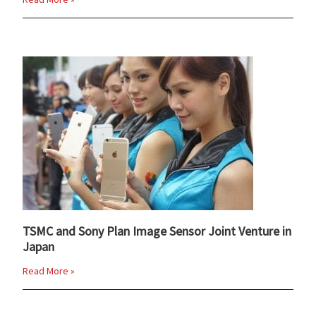
TSMC and Sony Plan Image Sensor Joint Venture in
Japan
Read More »