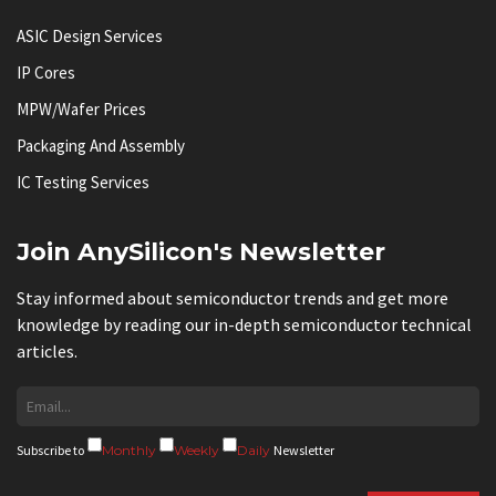
ASIC Design Services
IP Cores
MPW/Wafer Prices
Packaging And Assembly
IC Testing Services
Join AnySilicon's Newsletter
Stay informed about semiconductor trends and get more
knowledge by reading our in-depth semiconductor technical
articles.
Subscribe to
Monthly
Weekly
Daily
Newsletter