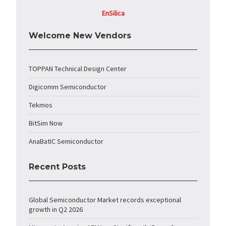
EnSilica
Welcome New Vendors
TOPPAN Technical Design Center
Digicomm Semiconductor
Tekmos
BitSim Now
AnaBatIC Semiconductor
Recent Posts
Global Semiconductor Market records exceptional
growth in Q2 2026