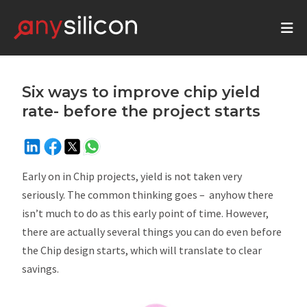
Six ways to improve chip yield
rate- before the project starts
Early on in Chip projects, yield is not taken very
seriously. The common thinking goes – anyhow there
isn’t much to do as this early point of time. However,
there are actually several things you can do even before
the Chip design starts, which will translate to clear
savings.