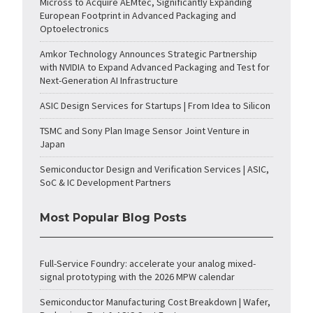
Micross to Acquire AEMtec, Significantly Expanding
European Footprint in Advanced Packaging and
Optoelectronics
Amkor Technology Announces Strategic Partnership
with NVIDIA to Expand Advanced Packaging and Test for
Next-Generation AI Infrastructure
ASIC Design Services for Startups | From Idea to Silicon
TSMC and Sony Plan Image Sensor Joint Venture in
Japan
Semiconductor Design and Verification Services | ASIC,
SoC & IC Development Partners
Most Popular Blog Posts
Full-Service Foundry: accelerate your analog mixed-
signal prototyping with the 2026 MPW calendar
Semiconductor Manufacturing Cost Breakdown | Wafer,