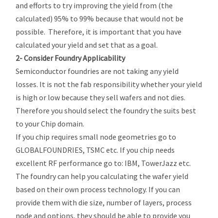
and efforts to try improving the yield from (the
calculated) 95% to 99% because that would not be
possible. Therefore, it is important that you have
calculated your yield and set that as a goal.
2- Consider Foundry Applicability
Semiconductor foundries are not taking any yield
losses. It is not the fab responsibility whether your yield
is high or low because they sell wafers and not dies.
Therefore you should select the foundry the suits best
to your Chip domain.
If you chip requires small node geometries go to
GLOBALFOUNDRIES, TSMC etc. If you chip needs
excellent RF performance go to: IBM, TowerJazz etc.
The foundry can help you calculating the wafer yield
based on their own process technology. If you can
provide them with die size, number of layers, process
node and options, they should be able to provide you