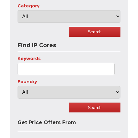
Category
Find IP Cores
Keywords
Foundry
Get Price Offers From