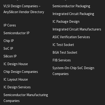
VLSI Design Companies –
Semiconductor Packaging
AnySilicon Vendor Directory
Integrated Circuit Packaging
IC Package Design
IP Cores
Integrated Circuit Manufacturers
Semiconductor IP
ASIC Verification Services
Chip IP
IC Test Socket
SoC IP
BGA Test Socket
Silicon IP
FIB Services
IC Design House
System-On-Chip SoC Design
Chip Design Companies
Companies
IC Layout House
IC Design Services
Semiconductor Manufacturing
Companies