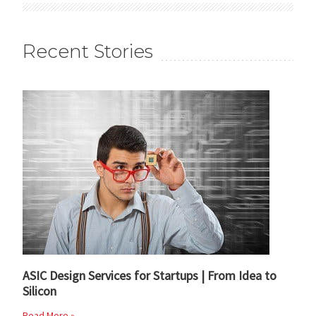
Recent Stories
ASIC Design Services for Startups | From Idea to
Silicon
Read More »