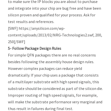
to make sure the IP blocks you are about to purchase
and integrate into your chip are bug free and have been
silicon proven and qualified for your process. Ask for
test results and references.
[SWF] https://anysilicon.com/wp-
content/uploads/2013/02/NRG-Technologies2.swf, 200,
250[/SWF]
5- Follow Package Design Rules
For simple QFN packages there are no real concerns
besides following the assembly house design rules.
However complex packages can reduce yield
dramatically. If your chip uses a package that consists
of a multilayer substrate with high speed signals, this
substrate should be considered as part of the silicon die.
Improper routing of high speed signals, for example,
will make the substrate performance very marginal and
thus result in failures during final test.