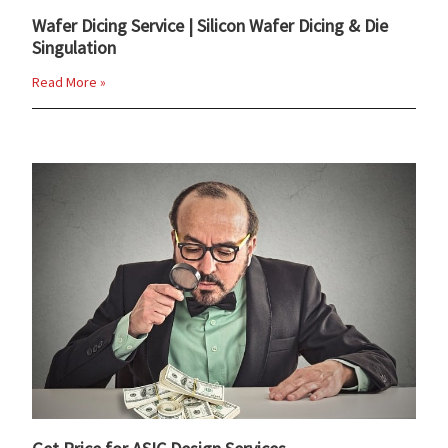
Wafer Dicing Service | Silicon Wafer Dicing & Die
Singulation
Read More »