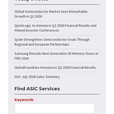
Global Semiconductor Market Sees Remarkable
Growth in Q2 2026
QuickLogic to Announce Q2 2026 Financial Results and
Attend Investor Conferences
Spain Strengthens Semiconductor Goals Through
Regional and European Partnerships
Samsung Reveals Next Generation 3D Memory Vision at
FMS 2026
GlobalFoundries Announces Q2 2026 Financial Results
GUC July 2026 Sales Summary
Find ASIC Services
Keywords