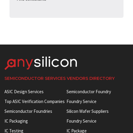
SEMICONDUCTOR SERVICES VENDORS DIRECTORY
ASIC Design Services
Semiconductor Foundry
Top ASIC Verification Companies
Foundry Service
Semiconductor Foundries
Silicon Wafer Suppliers
IC Packaging
Foundry Service
IC Testing
IC Package