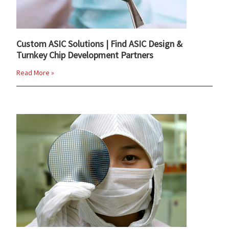
Custom ASIC Solutions | Find ASIC Design &
Turnkey Chip Development Partners
Read More »