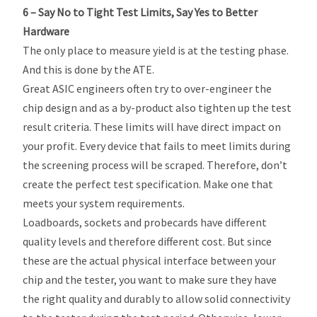
6 – Say No to Tight Test Limits, Say Yes to Better
Hardware
The only place to measure yield is at the testing phase.
And this is done by the ATE.
Great ASIC engineers often try to over-engineer the
chip design and as a by-product also tighten up the test
result criteria. These limits will have direct impact on
your profit. Every device that fails to meet limits during
the screening process will be scraped. Therefore, don’t
create the perfect test specification. Make one that
meets your system requirements.
Loadboards, sockets and probecards have different
quality levels and therefore different cost. But since
these are the actual physical interface between your
chip and the tester, you want to make sure they have
the right quality and durably to allow solid connectivity