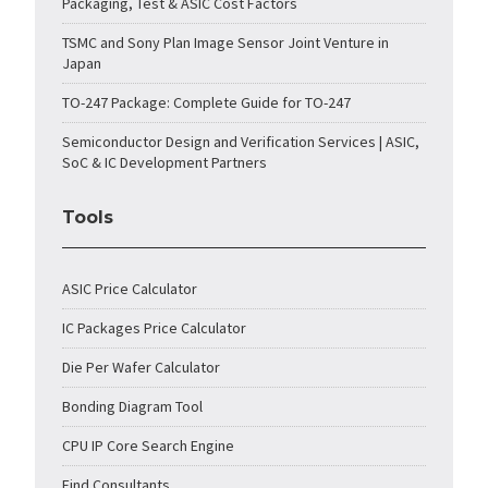
Packaging, Test & ASIC Cost Factors
TSMC and Sony Plan Image Sensor Joint Venture in
Japan
TO-247 Package: Complete Guide for TO-247
Semiconductor Design and Verification Services | ASIC,
SoC & IC Development Partners
Tools
ASIC Price Calculator
IC Packages Price Calculator
Die Per Wafer Calculator
Bonding Diagram Tool
CPU IP Core Search Engine
Find Consultants