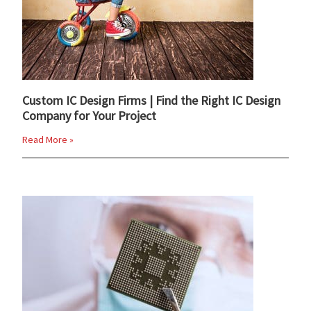
Custom IC Design Firms | Find the Right IC Design
Company for Your Project
Read More »