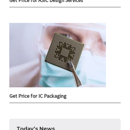
Get Price for ASIC Design Services
Get Price for IC Packaging
Today’s News