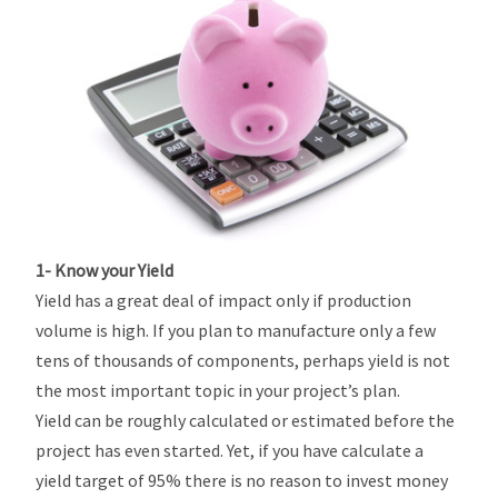
1- Know your Yield
Yield has a great deal of impact only if production
volume is high. If you plan to manufacture only a few
tens of thousands of components, perhaps yield is not
the most important topic in your project’s plan.
Yield can be roughly calculated or estimated before the
project has even started. Yet, if you have calculate a
yield target of 95% there is no reason to invest money