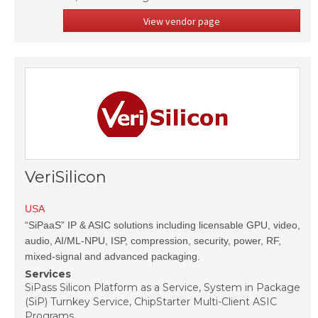
View vendor page
VeriSilicon
USA
“SiPaaS” IP & ASIC solutions including licensable GPU, video,
audio, AI/ML-NPU, ISP, compression, security, power, RF,
mixed-signal and advanced packaging.
Services
SiPass Silicon Platform as a Service, System in Package
(SiP) Turnkey Service, ChipStarter Multi-Client ASIC
Programs