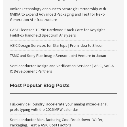
Amkor Technology Announces Strategic Partnership with
NVIDIA to Expand Advanced Packaging and Test for Next-
Generation AI Infrastructure
CAST Licenses TCP/IP Hardware Stack Core for Keysight
FieldFox Handheld Spectrum Analyzers
ASIC Design Services for Startups | From Idea to Silicon
TSMC and Sony Plan Image Sensor Joint Venture in Japan
Semiconductor Design and Verification Services | ASIC, SoC &
IC Development Partners
Most Popular Blog Posts
Full-Service Foundry: accelerate your analog mixed-signal
prototyping with the 2026 MPW calendar
Semiconductor Manufacturing Cost Breakdown | Wafer,
Packaging, Test & ASIC Cost Factors