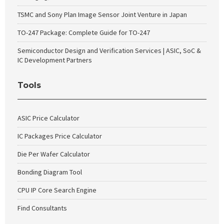
TSMC and Sony Plan Image Sensor Joint Venture in Japan
TO-247 Package: Complete Guide for TO-247
Semiconductor Design and Verification Services | ASIC, SoC &
IC Development Partners
Tools
ASIC Price Calculator
IC Packages Price Calculator
Die Per Wafer Calculator
Bonding Diagram Tool
CPU IP Core Search Engine
Find Consultants