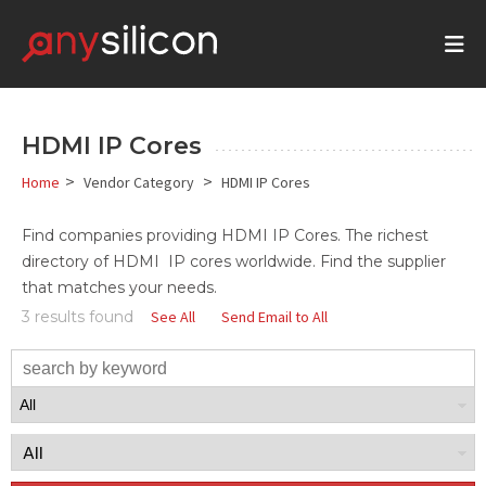
HDMI IP Cores
>
>
Home
Vendor Category
HDMI IP Cores
Find companies providing
HDMI
IP Cores
. The richest
directory of HDMI IP cores worldwide. Find the supplier
that matches your needs.
3 results found
See All
Send Email to All