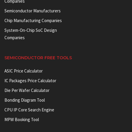
Companies
Semiconductor Manufacturers
Chip Manufacturing Companies
System-On-Chip SoC Design
Companies
SEMICONDUCTOR FREE TOOLS
ASIC Price Calculator
IC Packages Price Calculator
Die Per Wafer Calculator
Bonding Diagram Tool
CPU IP Core Search Engine
MPW Booking Tool