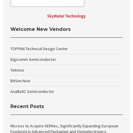
SkyWater Technology
Welcome New Vendors
TOPPAN Technical Design Center
Digicomm Semiconductor
Tekmos
BitSim Now
AnaBatIC Semiconductor
Recent Posts
Micross to Acquire AEMtec, Significantly Expanding European
Footprint in Advanced Packaging and Optoelectronics