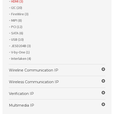
HDMI (3)
I2C (20)
FireWire (3)
MIPI (8)
PCI (12)
SATA (6)
USB (10)
JESD204B (3)
V-by-One (1)
Interlaken (4)
Wireline Communication IP
Wireless Communication IP
Verification IP
Multimedia IP