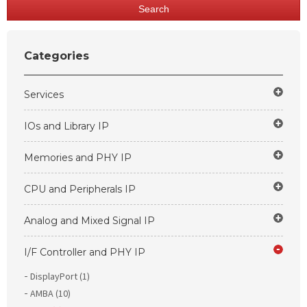
Search
Categories
Services
IOs and Library IP
Memories and PHY IP
CPU and Peripherals IP
Analog and Mixed Signal IP
I/F Controller and PHY IP
DisplayPort (1)
AMBA (10)