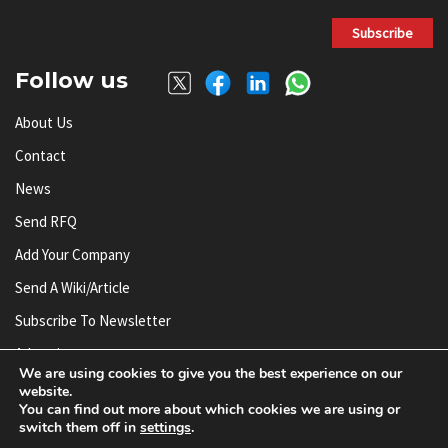
Subscribe
Follow us
About Us
Contact
News
Send RFQ
Add Your Company
Send A Wiki/article
Subscribe To Newsletter
Advertise
We are using cookies to give you the best experience on our
website.
You can find out more about which cookies we are using or
© AnySilicon 2011-2026. All rights reserved.
switch them off in
settings
.