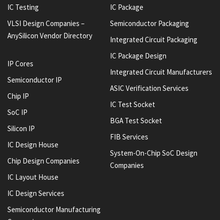
IC Testing
IC Package
VLSI Design Companies –
Semiconductor Packaging
AnySilicon Vendor Directory
Integrated Circuit Packaging
IC Package Design
IP Cores
Integrated Circuit Manufacturers
Semiconductor IP
ASIC Verification Services
Chip IP
IC Test Socket
SoC IP
BGA Test Socket
Silicon IP
FIB Services
IC Design House
System-On-Chip SoC Design
Chip Design Companies
Companies
IC Layout House
IC Design Services
Semiconductor Manufacturing