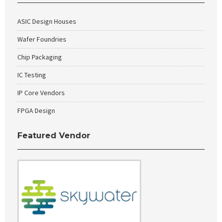
ASIC Design Houses
Wafer Foundries
Chip Packaging
IC Testing
IP Core Vendors
FPGA Design
Featured Vendor