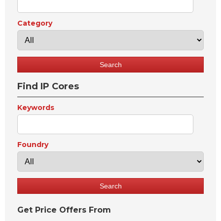
Category
Find IP Cores
Keywords
Foundry
Get Price Offers From