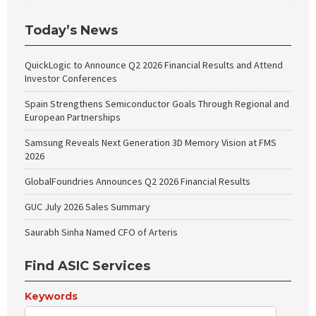
Today’s News
QuickLogic to Announce Q2 2026 Financial Results and Attend
Investor Conferences
Spain Strengthens Semiconductor Goals Through Regional and
European Partnerships
Samsung Reveals Next Generation 3D Memory Vision at FMS
2026
GlobalFoundries Announces Q2 2026 Financial Results
GUC July 2026 Sales Summary
Saurabh Sinha Named CFO of Arteris
Find ASIC Services
Keywords