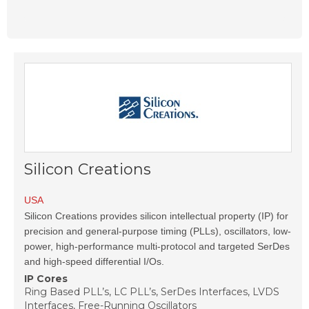
Silicon Creations
USA
Silicon Creations provides silicon intellectual property (IP) for
precision and general-purpose timing (PLLs), oscillators, low-
power, high-performance multi-protocol and targeted SerDes
and high-speed differential I/Os.
IP Cores
Ring Based PLL’s, LC PLL’s, SerDes Interfaces, LVDS
Interfaces, Free-Running Oscillators