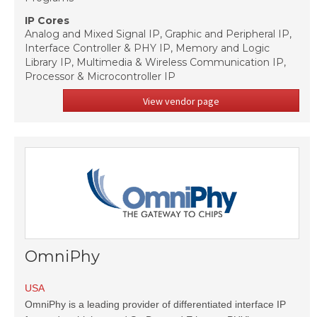
IP Cores
Analog and Mixed Signal IP, Graphic and Peripheral IP,
Interface Controller & PHY IP, Memory and Logic
Library IP, Multimedia & Wireless Communication IP,
Processor & Microcontroller IP
View vendor page
OmniPhy
USA
OmniPhy is a leading provider of differentiated interface IP