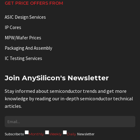
GET PRICE OFFERS FROM
ASIC Design Services
IP Cores
MPW/Wafer Prices
Packaging And Assembly
IC Testing Services
Join AnySilicon's Newsletter
Stay informed about semiconductor trends and get more
knowledge by reading our in-depth semiconductor technical
articles.
Subscribe to
Monthly
Weekly
Daily
Newsletter