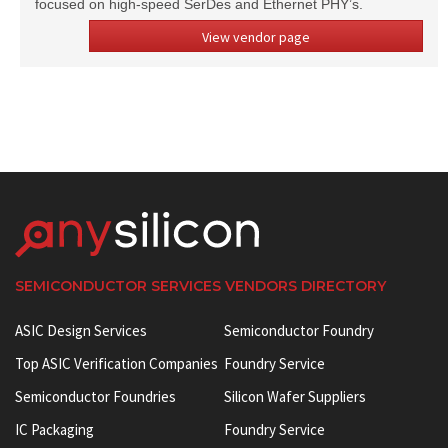
focused on high-speed SerDes and Ethernet PHY’s.
View vendor page
SEMICONDUCTOR SERVICES VENDORS DIRECTORY
ASIC Design Services
Semiconductor Foundry
Top ASIC Verification Companies
Foundry Service
Semiconductor Foundries
Silicon Wafer Suppliers
IC Packaging
Foundry Service