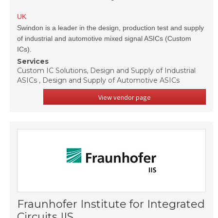
UK
Swindon is a leader in the design, production test and supply
of industrial and automotive mixed signal ASICs (Custom
ICs).
Services
Custom IC Solutions, Design and Supply of Industrial
ASICs , Design and Supply of Automotive ASICs
View vendor page
Fraunhofer Institute for Integrated
Circuits IIS