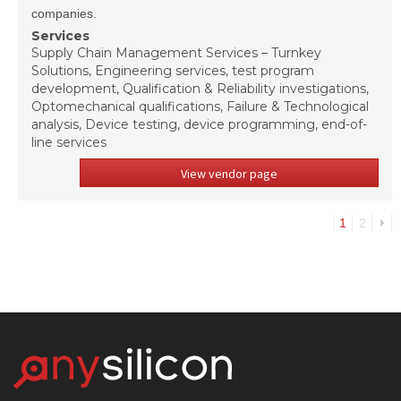
companies.
Services
Supply Chain Management Services – Turnkey
Solutions, Engineering services, test program
development, Qualification & Reliability investigations,
Optomechanical qualifications, Failure & Technological
analysis, Device testing, device programming, end-of-
line services
View vendor page
1
2