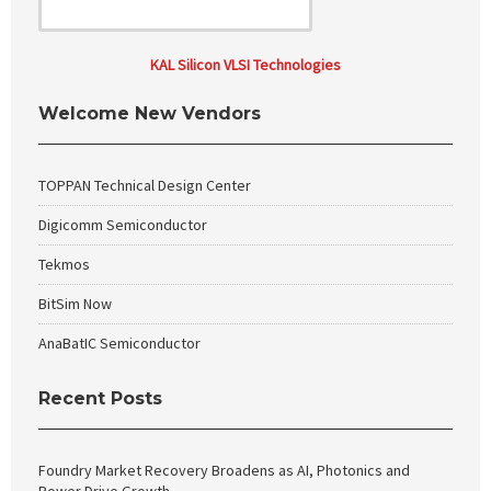
KAL Silicon VLSI Technologies
Welcome New Vendors
TOPPAN Technical Design Center
Digicomm Semiconductor
Tekmos
BitSim Now
AnaBatIC Semiconductor
Recent Posts
Foundry Market Recovery Broadens as AI, Photonics and