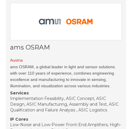
ams OSRAM
Austria
ams OSRAM, a global leader in light and sensor solutions
with over 110 years of experience, combines engineering
excellence and manufacturing to innovate in sensing,
illumination, and visualization across various industries.
Services
Implementation Feasibility, ASIC Concept, ASIC
Design, ASIC Manufacturing, Assembly and Test, ASIC
Qualification and Failure Analysis , ASIC Logistics
IP Cores
Low-Noise and Low-Power Front-End Amplifiers, High-