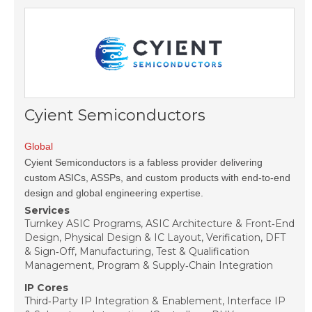
Cyient Semiconductors
Global
Cyient Semiconductors is a fabless provider delivering
custom ASICs, ASSPs, and custom products with end-to-end
design and global engineering expertise.
Services
Turnkey ASIC Programs, ASIC Architecture & Front‑End
Design, Physical Design & IC Layout, Verification, DFT
& Sign‑Off, Manufacturing, Test & Qualification
Management, Program & Supply‑Chain Integration
IP Cores
Third‑Party IP Integration & Enablement, Interface IP