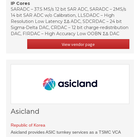
IP Cores
SARADC – 37.5 MS/s 12 bit SAR ADC, SARADC – 2MS/s
14 bit SAR ADC w/o Calibration, LLSDADC – High
Resolution Low Latency ΣΔ ADC, SDCRDAC – 24 bit
Sigma-Delta DAC, CRDAC – 12 bit charge-redistribution
DAC, FIRDAC – High Accuracy Low OOBN ΣΔ DAC
View vendor page
Asicland
Republic of Korea
Asicland provides ASIC turnkey services as a TSMC VCA