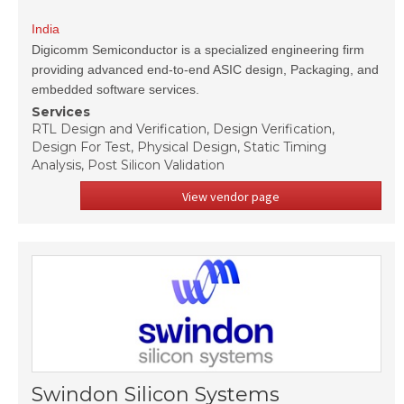
India
Digicomm Semiconductor is a specialized engineering firm
providing advanced end-to-end ASIC design, Packaging, and
embedded software services.
Services
RTL Design and Verification, Design Verification,
Design For Test, Physical Design, Static Timing
Analysis, Post Silicon Validation
View vendor page
Swindon Silicon Systems