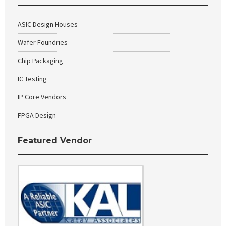
ASIC Design Houses
Wafer Foundries
Chip Packaging
IC Testing
IP Core Vendors
FPGA Design
Featured Vendor