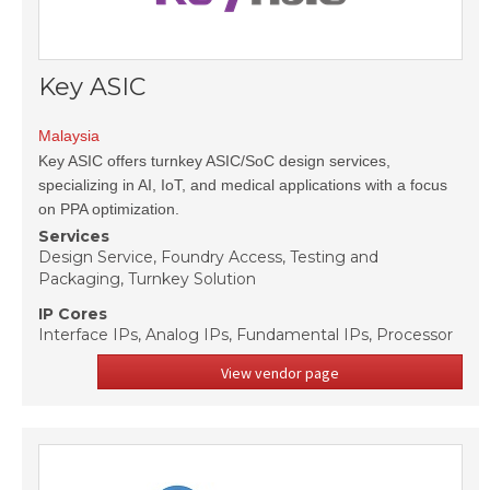
Key ASIC
Malaysia
Key ASIC offers turnkey ASIC/SoC design services,
specializing in AI, IoT, and medical applications with a focus
on PPA optimization.
Services
Design Service, Foundry Access, Testing and
Packaging, Turnkey Solution
IP Cores
Interface IPs, Analog IPs, Fundamental IPs, Processor
View vendor page