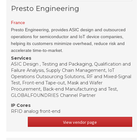
Presto Engineering
France
Presto Engineering, provides ASIC design and outsourced
operations for semiconductor and IoT device companies,
helping its customers minimize overhead, reduce risk and
accelerate time-to-market.
Services
ASIC Design , Testing and Packaging, Qualification and
Failure Analysis, Supply Chain Management, IoT
Operations Outsourcing Solutions, RF and Mixed-Signal
Test, Front-end Tape-out, Mask and Wafer
Procurement, Back-end Manufacturing and Test,
GLOBALFOUNDRIES Channel Partner
IP Cores
RFID analog front-end
View vendor page