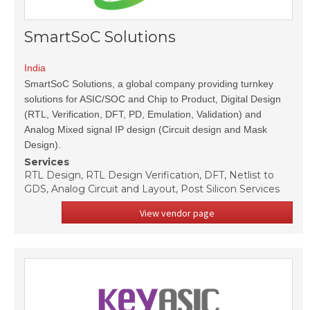
SmartSoC Solutions
India
SmartSoC Solutions, a global company providing turnkey
solutions for ASIC/SOC and Chip to Product, Digital Design
(RTL, Verification, DFT, PD, Emulation, Validation) and
Analog Mixed signal IP design (Circuit design and Mask
Design).
Services
RTL Design, RTL Design Verification, DFT, Netlist to
GDS, Analog Circuit and Layout, Post Silicon Services
View vendor page