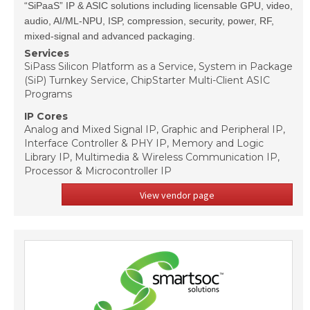
“SiPaaS” IP & ASIC solutions including licensable GPU, video,
audio, AI/ML-NPU, ISP, compression, security, power, RF,
mixed-signal and advanced packaging.
Services
SiPass Silicon Platform as a Service, System in Package
(SiP) Turnkey Service, ChipStarter Multi-Client ASIC
Programs
IP Cores
Analog and Mixed Signal IP, Graphic and Peripheral IP,
Interface Controller & PHY IP, Memory and Logic
Library IP, Multimedia & Wireless Communication IP,
Processor & Microcontroller IP
View vendor page