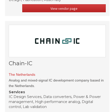
View vendor page
Chain-IC
The Netherlands
Analog and mixed-signal IC development company based in
the Netherlands.
Services
IC Design Services, Data converters, Power & Power
management, High performance analog, Digital
control, Lab validation