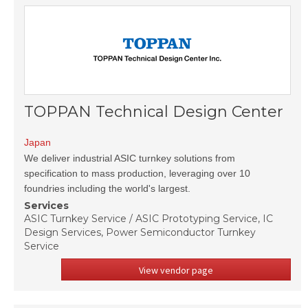
TOPPAN Technical Design Center
Japan
We deliver industrial ASIC turnkey solutions from
specification to mass production, leveraging over 10
foundries including the world's largest.
Services
ASIC Turnkey Service / ASIC Prototyping Service, IC
Design Services, Power Semiconductor Turnkey
Service
View vendor page