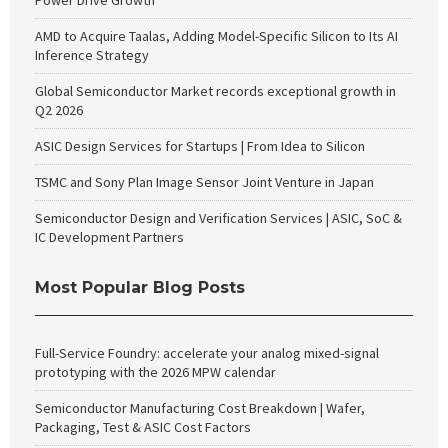
Power Drive Growth
AMD to Acquire Taalas, Adding Model-Specific Silicon to Its AI
Inference Strategy
Global Semiconductor Market records exceptional growth in
Q2 2026
ASIC Design Services for Startups | From Idea to Silicon
TSMC and Sony Plan Image Sensor Joint Venture in Japan
Semiconductor Design and Verification Services | ASIC, SoC &
IC Development Partners
Most Popular Blog Posts
Full-Service Foundry: accelerate your analog mixed-signal
prototyping with the 2026 MPW calendar
Semiconductor Manufacturing Cost Breakdown | Wafer,
Packaging, Test & ASIC Cost Factors