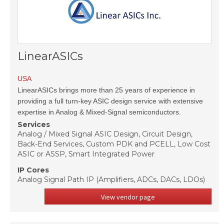
LinearASICs
USA
LinearASICs brings more than 25 years of experience in
providing a full turn-key ASIC design service with extensive
expertise in Analog & Mixed-Signal semiconductors.
Services
Analog / Mixed Signal ASIC Design, Circuit Design,
Back-End Services, Custom PDK and PCELL, Low Cost
ASIC or ASSP, Smart Integrated Power
IP Cores
Analog Signal Path IP (Amplifiers, ADCs, DACs, LDOs)
View vendor page