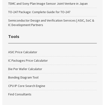
TSMC and Sony Plan Image Sensor Joint Venture in Japan
TO-247 Package: Complete Guide for TO-247
Semiconductor Design and Verification Services | ASIC, SoC &
IC Development Partners
Tools
ASIC Price Calculator
IC Packages Price Calculator
Die Per Wafer Calculator
Bonding Diagram Tool
CPU IP Core Search Engine
Find Consultants