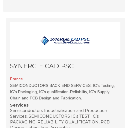
SYNERGIE CAD PSC
France
SEMICONDUCTORS BACK-END SERVICES: IC’s Testing,
IC’s Packaging, IC’s qualification-Reliability, IC’s Supply
Chain and PCB Design and Fabrication.
Services
Semiconductors Industrialisation and Production
Services, SEMICONDUCTORS IC’s TEST, IC’s
PACKAGING, RELIABILITY QUALIFICATION, PCB
Design, Fabrication, Assembly