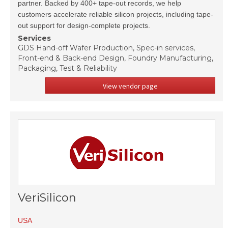
partner. Backed by 400+ tape-out records, we help
customers accelerate reliable silicon projects, including tape-
out support for design-complete projects.
Services
GDS Hand-off Wafer Production, Spec-in services,
Front-end & Back-end Design, Foundry Manufacturing,
Packaging, Test & Reliability
View vendor page
VeriSilicon
USA