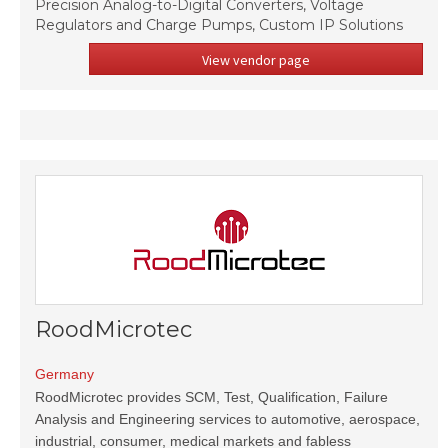
Precision Analog-to-Digital Converters, Voltage
Regulators and Charge Pumps, Custom IP Solutions
View vendor page
RoodMicrotec
Germany
RoodMicrotec provides SCM, Test, Qualification, Failure
Analysis and Engineering services to automotive, aerospace,
industrial, consumer, medical markets and fabless