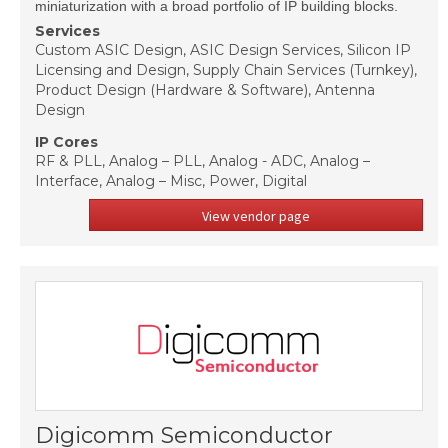
miniaturization with a broad portfolio of IP building blocks.
Services
Custom ASIC Design, ASIC Design Services, Silicon IP
Licensing and Design, Supply Chain Services (Turnkey),
Product Design (Hardware & Software), Antenna
Design
IP Cores
RF & PLL, Analog – PLL, Analog - ADC, Analog –
Interface, Analog – Misc, Power, Digital
View vendor page
Digicomm Semiconductor