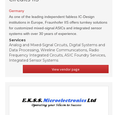
Germany
As one of the leading independent fabless IC-Design
institutions in Europe, Fraunhofer IIS offers turnkey solutions
for customized mixed-signal ASICs and integrated sensor
systems with over 30 years of experience.
Services
Analog and Mixed-Signal Circuits, Digital Systems and
Data Processing, Wireline Communications, Radio
Frequency Integrated Circuits, ASIC Foundry Services,
Integrated Sensor Systems
View vendor page