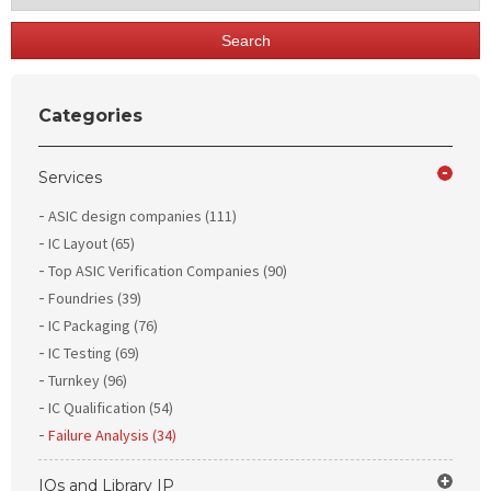
Search
Categories
Services
ASIC design companies (111)
IC Layout (65)
Top ASIC Verification Companies (90)
Foundries (39)
IC Packaging (76)
IC Testing (69)
Turnkey (96)
IC Qualification (54)
Failure Analysis (34)
IOs and Library IP