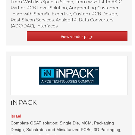
From Wish-list/Spec to Silicon, From wish-list to ASIC
Part or PCB Level Solution, Augmenting Customer
Team with Specific Expertise, Custom PCB Design,
Post Silicon Services, Analog IP, Data Converters
(ADC/DAC), Interfaces
View vendor page
iNPACK
Israel
Complete OSAT solution: Single Die, MCM, Packaging
Design, Substrates and Miniaturized PCBs, 3D Packaging,