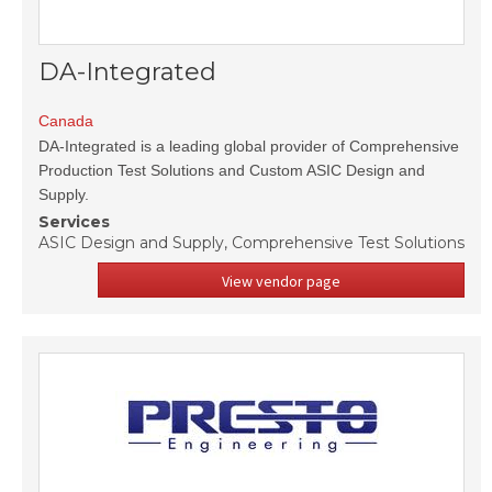
DA-Integrated
Canada
DA-Integrated is a leading global provider of Comprehensive
Production Test Solutions and Custom ASIC Design and
Supply.
Services
ASIC Design and Supply, Comprehensive Test Solutions
View vendor page