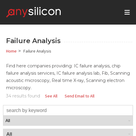
Failure Analysis
>
Home
Failure Analysis
Find here companies providing: IC failure analysis, chip
failure analysis services, IC failure analysis lab, Fib, Scanning
acoustic microscopy, Real time X-ray, Scanning electron
microscopy.
34 results found
See All
Send Email to All