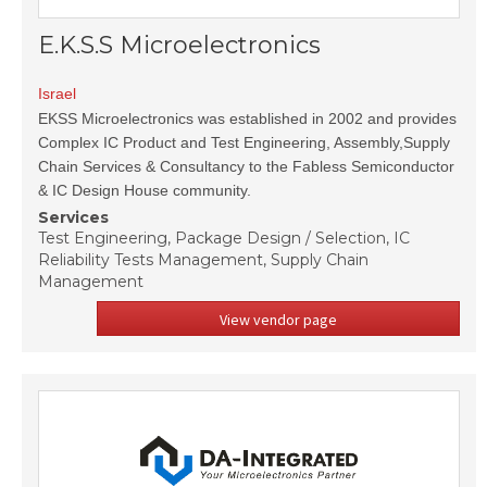
E.K.S.S Microelectronics
Israel
EKSS Microelectronics was established in 2002 and provides
Complex IC Product and Test Engineering, Assembly,Supply
Chain Services & Consultancy to the Fabless Semiconductor
& IC Design House community.
Services
Test Engineering, Package Design / Selection, IC
Reliability Tests Management, Supply Chain
Management
View vendor page