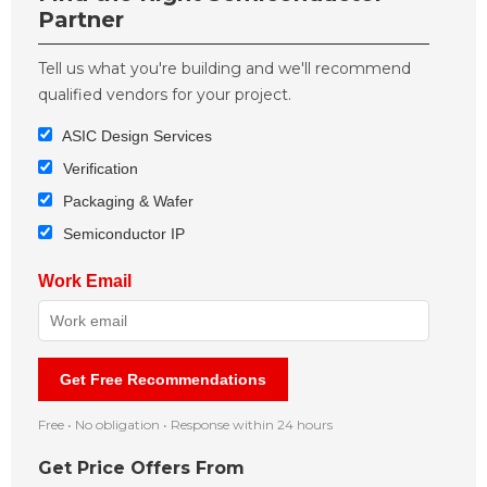
Partner
Tell us what you're building and we'll recommend
qualified vendors for your project.
ASIC Design Services
Verification
Packaging & Wafer
Semiconductor IP
Work Email
Get Free Recommendations
Free • No obligation • Response within 24 hours
Get Price Offers From