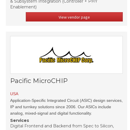
& Subsystem Integration (Controller + PHY
Enablement)
View vendor page
Pacific MicroCHIP
USA
Application-Specific Integrated Circuit (ASIC) design services,
IP and turnkey solutions since 2006. Our ASICs include
analog, mixed-signal and digital functionality.
Services
Digital Frontend and Backend from Spec to Silicon,