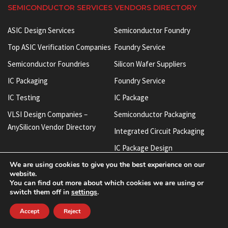
SEMICONDUCTOR SERVICES VENDORS DIRECTORY
ASIC Design Services
Semiconductor Foundry
Top ASIC Verification Companies
Foundry Service
Semiconductor Foundries
Silicon Wafer Suppliers
IC Packaging
Foundry Service
IC Testing
IC Package
VLSI Design Companies –
Semiconductor Packaging
AnySilicon Vendor Directory
Integrated Circuit Packaging
IC Package Design
IP Cores
We are using cookies to give you the best experience on our
Integrated Circuit Manufacturers
Semiconductor IP
website.
ASIC Verification Services
You can find out more about which cookies we are using or
Chip IP
switch them off in
settings
.
IC Test Socket
SoC IP
Accept
Reject
BGA Test Socket
Silicon IP