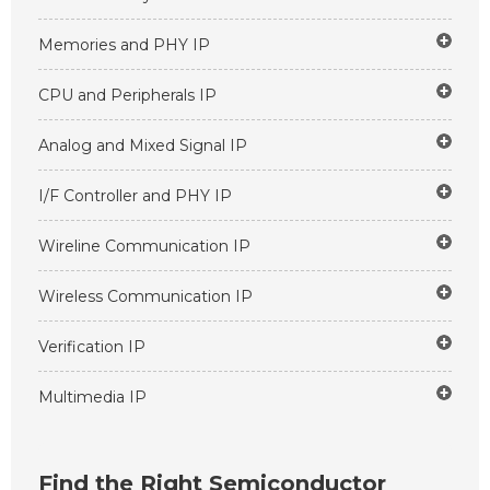
Memories and PHY IP
CPU and Peripherals IP
Analog and Mixed Signal IP
I/F Controller and PHY IP
Wireline Communication IP
Wireless Communication IP
Verification IP
Multimedia IP
Find the Right Semiconductor