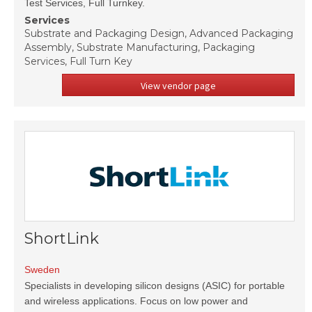
Test Services, Full Turnkey.
Services
Substrate and Packaging Design, Advanced Packaging
Assembly, Substrate Manufacturing, Packaging
Services, Full Turn Key
View vendor page
ShortLink
Sweden
Specialists in developing silicon designs (ASIC) for portable
and wireless applications. Focus on low power and