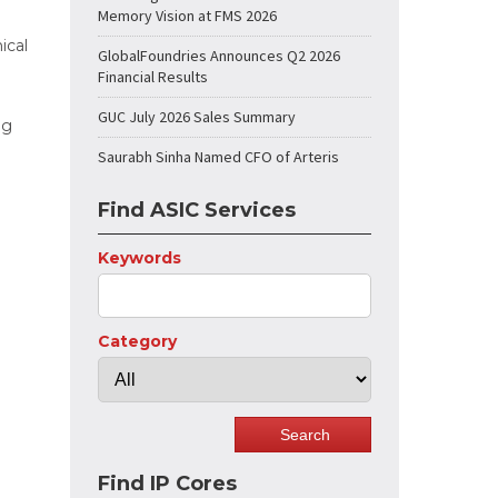
Memory Vision at FMS 2026
ical
GlobalFoundries Announces Q2 2026
Financial Results
GUC July 2026 Sales Summary
ng
Saurabh Sinha Named CFO of Arteris
Find ASIC Services
Keywords
Category
Find IP Cores