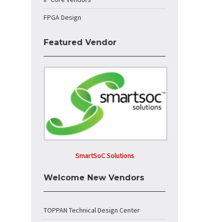
FPGA Design
Featured Vendor
SmartSoC Solutions
Welcome New Vendors
TOPPAN Technical Design Center