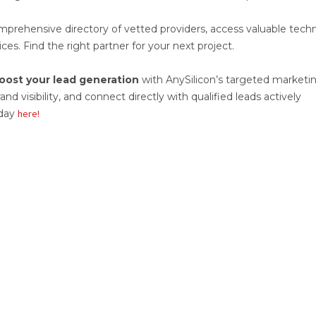
prehensive directory of vetted providers, access valuable techn
ces. Find the right partner for your next project.
oost your lead generation
with AnySilicon’s targeted marketi
d visibility, and connect directly with qualified leads actively
oday
here!