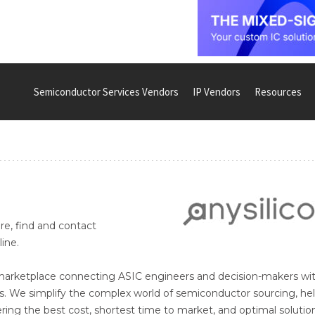
Semiconductor Services Vendors
IP Vendors
Resources
re, find and contact
ine.
e marketplace connecting ASIC engineers and decision-makers wi
s. We simplify the complex world of semiconductor sourcing, he
vering the best cost, shortest time to market, and optimal solutio