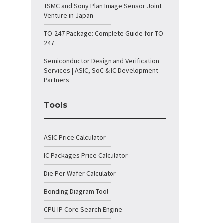
TSMC and Sony Plan Image Sensor Joint
Venture in Japan
TO-247 Package: Complete Guide for TO-
247
Semiconductor Design and Verification
Services | ASIC, SoC & IC Development
Partners
Tools
ASIC Price Calculator
IC Packages Price Calculator
Die Per Wafer Calculator
Bonding Diagram Tool
CPU IP Core Search Engine