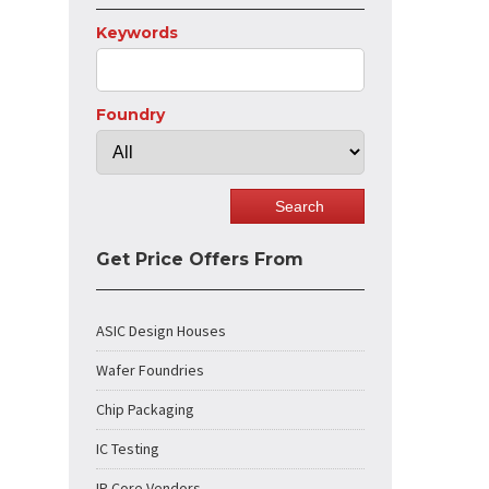
Keywords
Foundry
Get Price Offers From
ASIC Design Houses
Wafer Foundries
Chip Packaging
IC Testing
IP Core Vendors