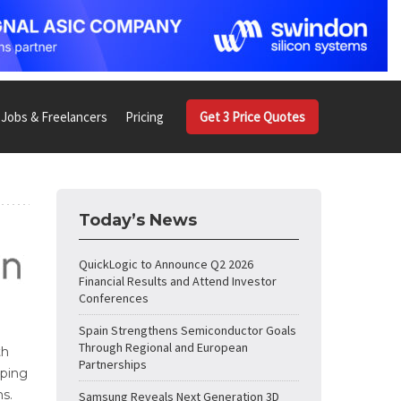
Jobs & Freelancers
Pricing
Get 3 Price Quotes
Today’s News
QuickLogic to Announce Q2 2026
Financial Results and Attend Investor
Conferences
Spain Strengthens Semiconductor Goals
Through Regional and European
th
Partnerships
lping
ns.
Samsung Reveals Next Generation 3D