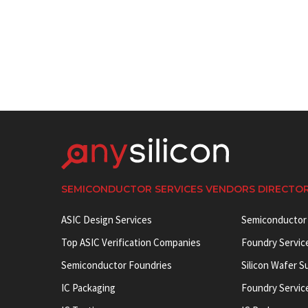
SEMICONDUCTOR SERVICES VENDORS DIRECTO
ASIC Design Services
Semiconductor
Top ASIC Verification Companies
Foundry Servic
Semiconductor Foundries
Silicon Wafer S
IC Packaging
Foundry Servic