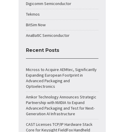
Digicomm Semiconductor
Tekmos
BitSim Now
AnaBatIC Semiconductor
Recent Posts
Micross to Acquire AEMtec, Significantly
Expanding European Footprint in
Advanced Packaging and
Optoelectronics
Amkor Technology Announces Strategic
Partnership with NVIDIA to Expand
Advanced Packaging and Test for Next-
Generation AI Infrastructure
CAST Licenses TCP/IP Hardware Stack
Core for Keysight FieldFox Handheld