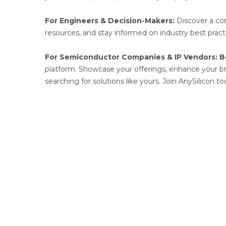
For Engineers & Decision-Makers:
Discover a com
resources, and stay informed on industry best practi
For Semiconductor Companies & IP Vendors:
B
platform. Showcase your offerings, enhance your bran
searching for solutions like yours. Join AnySilicon t