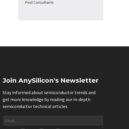
Find Consultants
Join AnySilicon's Newsletter
Stay informed about semiconductor trends and
get more knowledge by reading our in-depth
semiconductor technical articles.