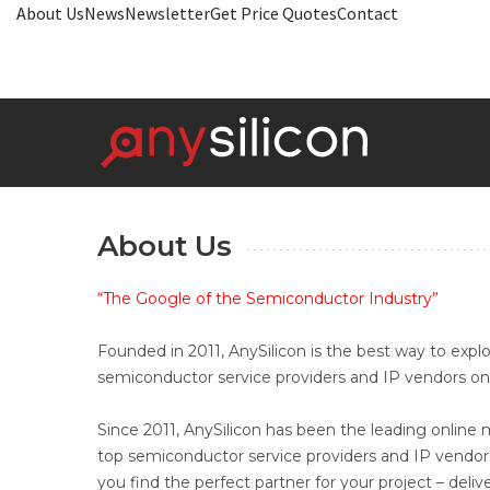
About Us
News
Newsletter
Get Price Quotes
Contact
About Us
“The Google of the Semiconductor Industry”
Founded in 2011, AnySilicon is the best way to explo
semiconductor service providers and IP vendors onl
Since 2011, AnySilicon has been the leading onlin
top semiconductor service providers and IP vendor
you find the perfect partner for your project – deli