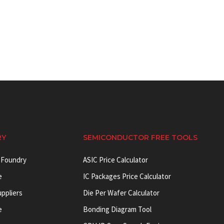
RY
SEMICONDUCTOR FREE TOOLS
 Foundry
ASIC Price Calculator
e
IC Packages Price Calculator
uppliers
Die Per Wafer Calculator
e
Bonding Diagram Tool