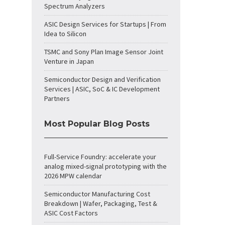
Spectrum Analyzers
ASIC Design Services for Startups | From
Idea to Silicon
TSMC and Sony Plan Image Sensor Joint
Venture in Japan
Semiconductor Design and Verification
Services | ASIC, SoC & IC Development
Partners
Most Popular Blog Posts
Full-Service Foundry: accelerate your
analog mixed-signal prototyping with the
2026 MPW calendar
Semiconductor Manufacturing Cost
Breakdown | Wafer, Packaging, Test &
ASIC Cost Factors