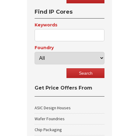
Find IP Cores
Keywords
Foundry
Get Price Offers From
ASIC Design Houses
Wafer Foundries
Chip Packaging