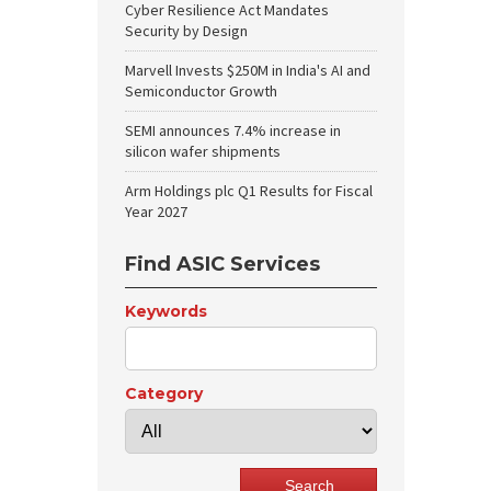
Cyber Resilience Act Mandates
Security by Design
Marvell Invests $250M in India's AI and
Semiconductor Growth
SEMI announces 7.4% increase in
silicon wafer shipments
Arm Holdings plc Q1 Results for Fiscal
Year 2027
Find ASIC Services
Keywords
Category