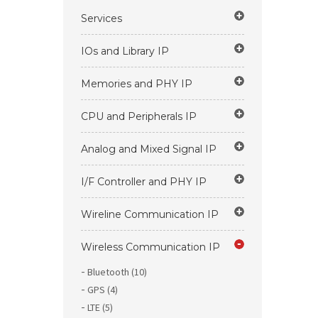
Services
IOs and Library IP
Memories and PHY IP
CPU and Peripherals IP
Analog and Mixed Signal IP
I/F Controller and PHY IP
Wireline Communication IP
Wireless Communication IP
Bluetooth (10)
GPS (4)
LTE (5)