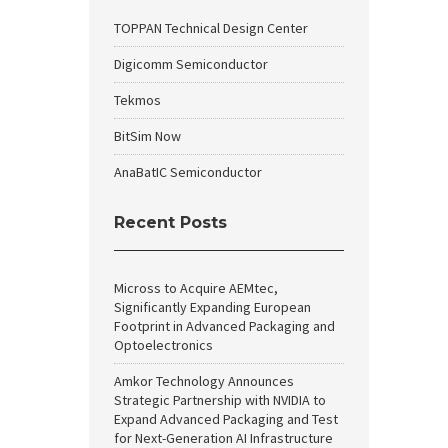
TOPPAN Technical Design Center
Digicomm Semiconductor
Tekmos
BitSim Now
AnaBatIC Semiconductor
Recent Posts
Micross to Acquire AEMtec,
Significantly Expanding European
Footprint in Advanced Packaging and
Optoelectronics
Amkor Technology Announces
Strategic Partnership with NVIDIA to
Expand Advanced Packaging and Test
for Next-Generation AI Infrastructure