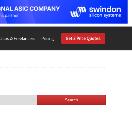
Jobs & Freelancers
Pricing
Get 3 Price Quotes
Search