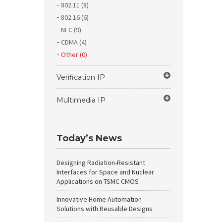
802.11 (8)
802.16 (6)
NFC (9)
CDMA (4)
Other (0)
Verification IP
Multimedia IP
Today’s News
Designing Radiation-Resistant
Interfaces for Space and Nuclear
Applications on TSMC CMOS
Innovative Home Automation
Solutions with Reusable Designs