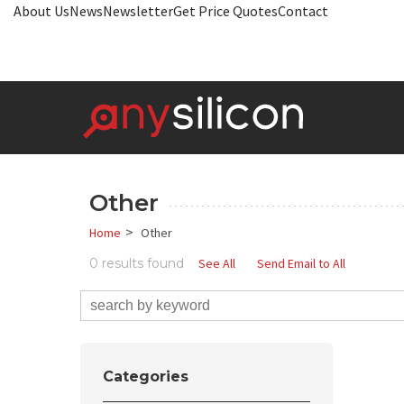
About Us
News
Newsletter
Get Price Quotes
Contact
Other
>
Home
Other
0 results found
See All
Send Email to All
Categories