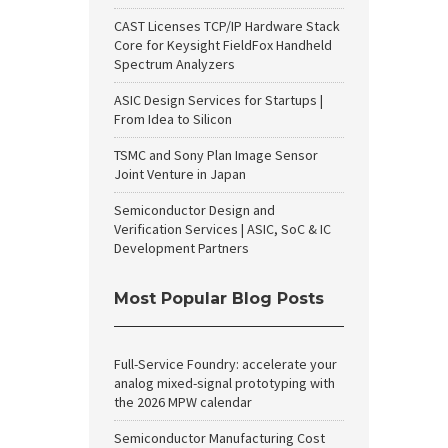
CAST Licenses TCP/IP Hardware Stack
Core for Keysight FieldFox Handheld
Spectrum Analyzers
ASIC Design Services for Startups |
From Idea to Silicon
TSMC and Sony Plan Image Sensor
Joint Venture in Japan
Semiconductor Design and
Verification Services | ASIC, SoC & IC
Development Partners
Most Popular Blog Posts
Full-Service Foundry: accelerate your
analog mixed-signal prototyping with
the 2026 MPW calendar
Semiconductor Manufacturing Cost