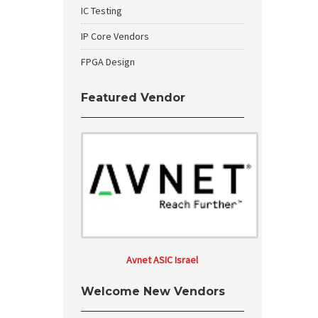
IC Testing
IP Core Vendors
FPGA Design
Featured Vendor
Avnet ASIC Israel
Welcome New Vendors