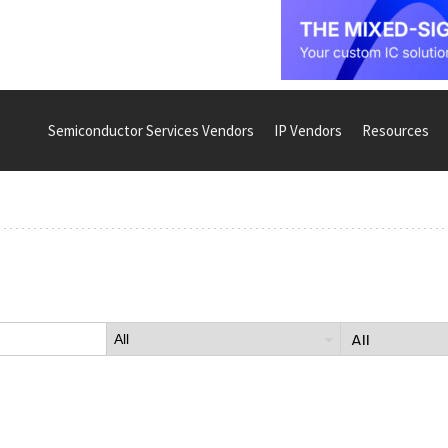
Semiconductor Services Vendors
IP Vendors
Resources