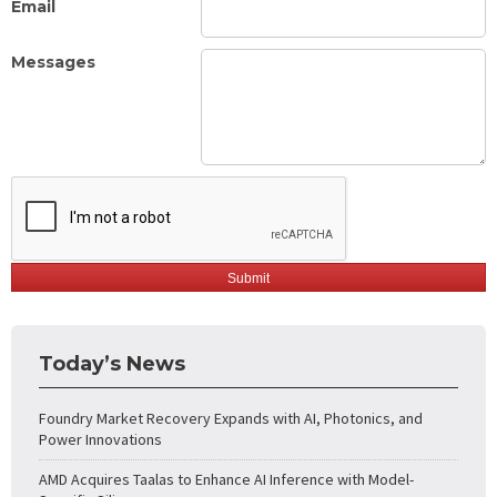
Email
Messages
Today’s News
Foundry Market Recovery Expands with AI, Photonics, and
Power Innovations
AMD Acquires Taalas to Enhance AI Inference with Model-