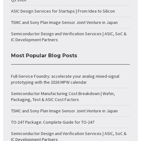
ASIC Design Services for Startups | From Idea to Silicon
TSMC and Sony Plan Image Sensor Joint Venture in Japan
Semiconductor Design and Verification Services | ASIC, SoC &
IC Development Partners
Most Popular Blog Posts
Full-Service Foundry: accelerate your analog mixed-signal
prototyping with the 2026 MPW calendar
Semiconductor Manufacturing Cost Breakdown | Wafer,
Packaging, Test & ASIC Cost Factors
TSMC and Sony Plan Image Sensor Joint Venture in Japan
TO-247 Package: Complete Guide for TO-247
Semiconductor Design and Verification Services | ASIC, SoC &
IC Development Partners