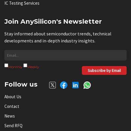
IC Testing Services
Join AnySilicon's Newsletter
Stay informed about semiconductor trends, technical
developments and in-depth industry insights.
Monthly
Weekly
Subscribe by Email
Follow us
About Us
Contact
News
Send RFQ