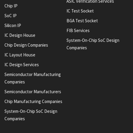
ASIC Verification Services
Chip IP
IC Test Socket
SoC IP
BGA Test Socket
Silicon IP
FIB Services
IC Design House
System-On-Chip SoC Design
Chip Design Companies
Companies
IC Layout House
IC Design Services
Semiconductor Manufacturing
Companies
Semiconductor Manufacturers
Chip Manufacturing Companies
System-On-Chip SoC Design
Companies