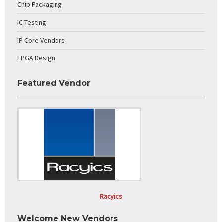
Chip Packaging
IC Testing
IP Core Vendors
FPGA Design
Featured Vendor
Racyics
Welcome New Vendors