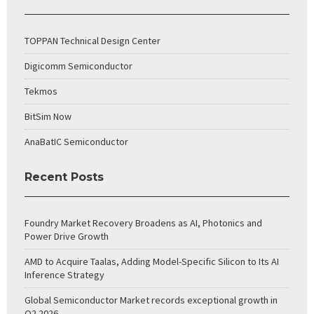
TOPPAN Technical Design Center
Digicomm Semiconductor
Tekmos
BitSim Now
AnaBatIC Semiconductor
Recent Posts
Foundry Market Recovery Broadens as AI, Photonics and
Power Drive Growth
AMD to Acquire Taalas, Adding Model-Specific Silicon to Its AI
Inference Strategy
Global Semiconductor Market records exceptional growth in
Q2 2026