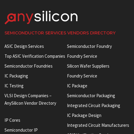
SEMICONDUCTOR SERVICES VENDORS DIRECTORY
ASIC Design Services
Semiconductor Foundry
Top ASIC Verification Companies
Foundry Service
Semiconductor Foundries
Silicon Wafer Suppliers
IC Packaging
Foundry Service
IC Testing
IC Package
VLSI Design Companies –
Semiconductor Packaging
AnySilicon Vendor Directory
Integrated Circuit Packaging
IC Package Design
IP Cores
Integrated Circuit Manufacturers
Semiconductor IP