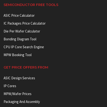
SEMICONDUCTOR FREE TOOLS
ASIC Price Calculator
IC Packages Price Calculator
Die Per Wafer Calculator
Bonding Diagram Tool
CPU IP Core Search Engine
MPW Booking Tool
GET PRICE OFFERS FROM
ASIC Design Services
IP Cores
MPW/Wafer Prices
Packaging And Assembly