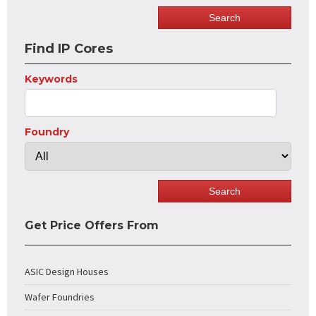
Find IP Cores
Keywords
Foundry
Get Price Offers From
ASIC Design Houses
Wafer Foundries