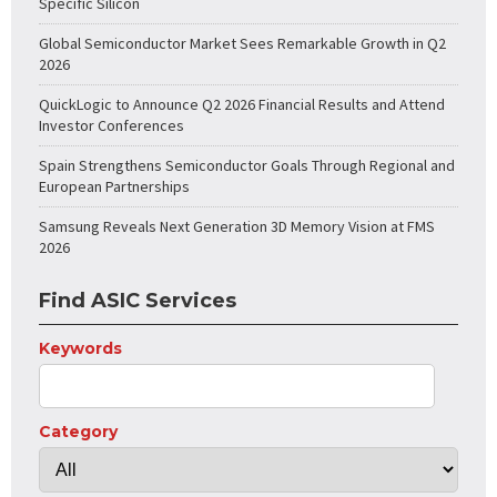
Specific Silicon
Global Semiconductor Market Sees Remarkable Growth in Q2
2026
QuickLogic to Announce Q2 2026 Financial Results and Attend
Investor Conferences
Spain Strengthens Semiconductor Goals Through Regional and
European Partnerships
Samsung Reveals Next Generation 3D Memory Vision at FMS
2026
Find ASIC Services
Keywords
Category