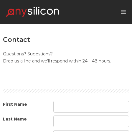
Contact
Questions? Sugestions?
Drop us a line and we’ll respond within 24 – 48 hours.
First Name
Last Name