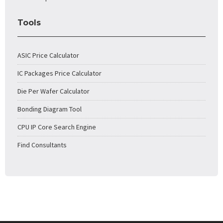
Tools
ASIC Price Calculator
IC Packages Price Calculator
Die Per Wafer Calculator
Bonding Diagram Tool
CPU IP Core Search Engine
Find Consultants