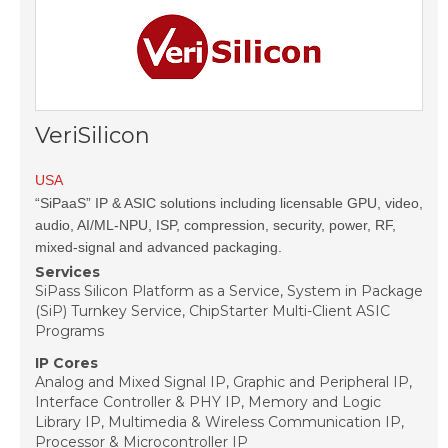
VeriSilicon
USA
“SiPaaS” IP & ASIC solutions including licensable GPU, video,
audio, AI/ML-NPU, ISP, compression, security, power, RF,
mixed-signal and advanced packaging.
Services
SiPass Silicon Platform as a Service, System in Package
(SiP) Turnkey Service, ChipStarter Multi-Client ASIC
Programs
IP Cores
Analog and Mixed Signal IP, Graphic and Peripheral IP,
Interface Controller & PHY IP, Memory and Logic
Library IP, Multimedia & Wireless Communication IP,
Processor & Microcontroller IP