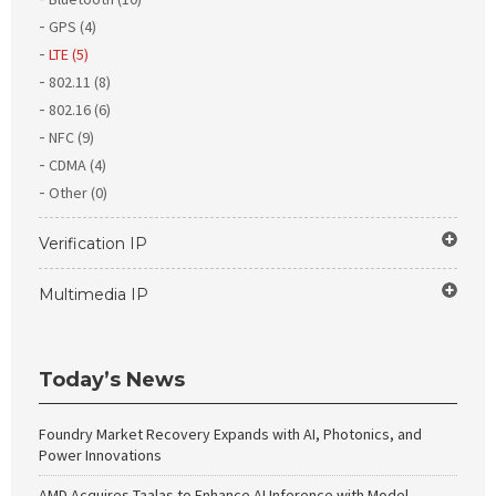
GPS (4)
LTE (5)
802.11 (8)
802.16 (6)
NFC (9)
CDMA (4)
Other (0)
Verification IP
Multimedia IP
Today’s News
Foundry Market Recovery Expands with AI, Photonics, and
Power Innovations
AMD Acquires Taalas to Enhance AI Inference with Model-