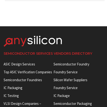
SEMICONDUCTOR SERVICES VENDORS DIRECTORY
ASIC Design Services
Semiconductor Foundry
Top ASIC Verification Companies
Foundry Service
Semiconductor Foundries
Silicon Wafer Suppliers
IC Packaging
Foundry Service
IC Testing
IC Package
VLSI Design Companies –
Semiconductor Packaging