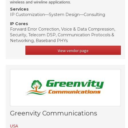
wireless and wireline applications.
Services
IP Customization—System Design—Consulting
IP Cores
Forward Error Correction, Voice & Data Compression,
Security, Telecom DSP, Communication Protocols &
Networking, Baseband PHYs
View vendor page
Greenvity Communications
USA