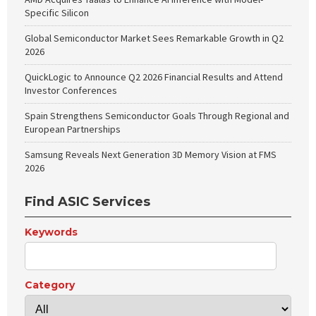
Specific Silicon
Global Semiconductor Market Sees Remarkable Growth in Q2
2026
QuickLogic to Announce Q2 2026 Financial Results and Attend
Investor Conferences
Spain Strengthens Semiconductor Goals Through Regional and
European Partnerships
Samsung Reveals Next Generation 3D Memory Vision at FMS
2026
Find ASIC Services
Keywords
Category