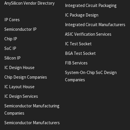
AnySilicon Vendor Directory
Integrated Circuit Packaging
IC Package Design
IP Cores
Integrated Circuit Manufacturers
Semiconductor IP
ASIC Verification Services
Chip IP
IC Test Socket
SoC IP
BGA Test Socket
Silicon IP
FIB Services
IC Design House
System-On-Chip SoC Design
Chip Design Companies
Companies
IC Layout House
IC Design Services
Semiconductor Manufacturing
Companies
Semiconductor Manufacturers