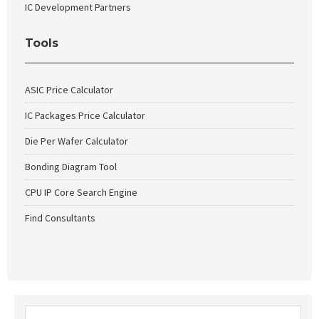
IC Development Partners
Tools
ASIC Price Calculator
IC Packages Price Calculator
Die Per Wafer Calculator
Bonding Diagram Tool
CPU IP Core Search Engine
Find Consultants