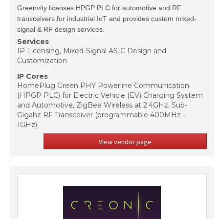
Greenvity licenses HPGP PLC for automotive and RF
transceivers for industrial IoT and provides custom mixed-
signal & RF design services.
Services
IP Licensing, Mixed-Signal ASIC Design and
Customization
IP Cores
HomePlug Green PHY Powerline Communication
(HPGP PLC) for Electric Vehicle (EV) Charging System
and Automotive, ZigBee Wireless at 2.4GHz, Sub-
Gigahz RF Transceiver (programmable 400MHz –
1GHz)
View vendor page