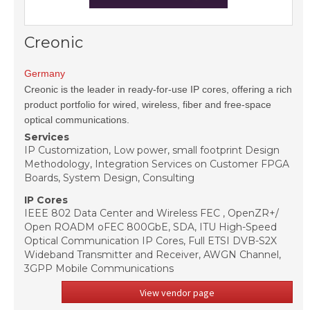
Creonic
Germany
Creonic is the leader in ready-for-use IP cores, offering a rich
product portfolio for wired, wireless, fiber and free-space
optical communications.
Services
IP Customization, Low power, small footprint Design
Methodology, Integration Services on Customer FPGA
Boards, System Design, Consulting
IP Cores
IEEE 802 Data Center and Wireless FEC , OpenZR+/
Open ROADM oFEC 800GbE, SDA, ITU High-Speed
Optical Communication IP Cores, Full ETSI DVB-S2X
Wideband Transmitter and Receiver, AWGN Channel,
3GPP Mobile Communications
View vendor page