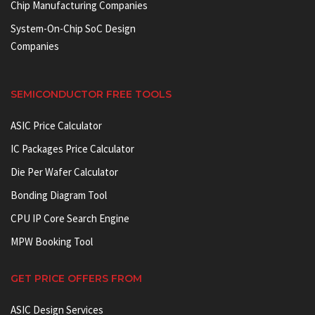
Chip Manufacturing Companies
System-On-Chip SoC Design
Companies
SEMICONDUCTOR FREE TOOLS
ASIC Price Calculator
IC Packages Price Calculator
Die Per Wafer Calculator
Bonding Diagram Tool
CPU IP Core Search Engine
MPW Booking Tool
GET PRICE OFFERS FROM
ASIC Design Services