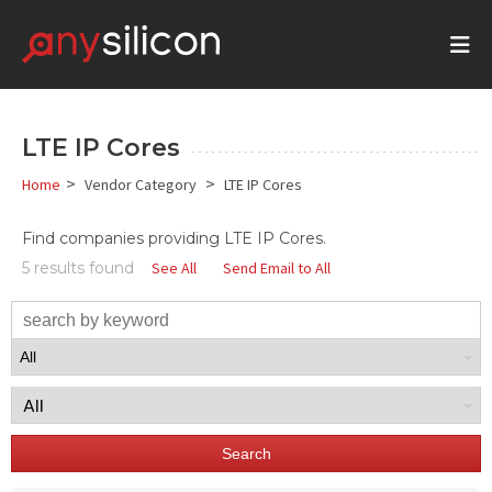
LTE IP Cores
>
>
Home
Vendor Category
LTE IP Cores
Find companies providing
LTE
IP Cores.
5 results found
See All
Send Email to All
Search