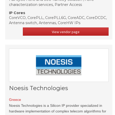
characterization services, Partner Access
IP Cores
CoreVCO, CorePLL, CorePLL6G, CoreADC, CoreDCDC,
Antenna switch, Antennas, CoreHW IPs
View vendor page
Noesis Technologies
Greece
Noesis Technologies is a Silicon IP provider specialized in
hardware implementation of complex telecom algorithms for