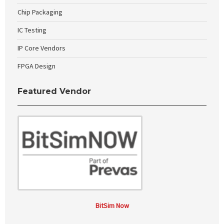
Chip Packaging
IC Testing
IP Core Vendors
FPGA Design
Featured Vendor
BitSim Now