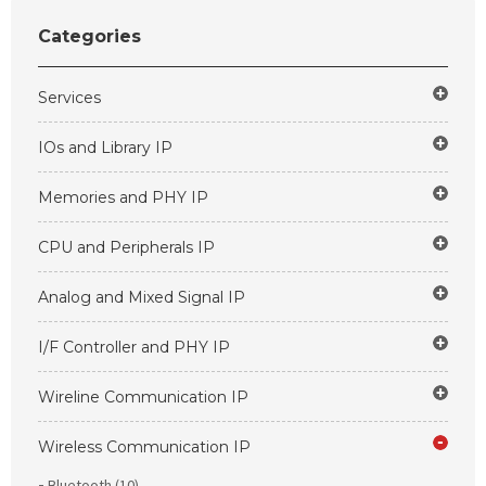
Categories
Services
IOs and Library IP
Memories and PHY IP
CPU and Peripherals IP
Analog and Mixed Signal IP
I/F Controller and PHY IP
Wireline Communication IP
Wireless Communication IP
Bluetooth (10)