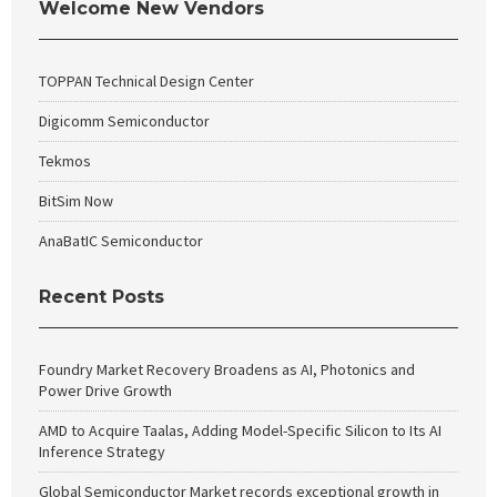
Welcome New Vendors
TOPPAN Technical Design Center
Digicomm Semiconductor
Tekmos
BitSim Now
AnaBatIC Semiconductor
Recent Posts
Foundry Market Recovery Broadens as AI, Photonics and
Power Drive Growth
AMD to Acquire Taalas, Adding Model-Specific Silicon to Its AI
Inference Strategy
Global Semiconductor Market records exceptional growth in