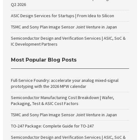
Q2 2026
ASIC Design Services for Startups | From Idea to Silicon
TSMC and Sony Plan Image Sensor Joint Venture in Japan
Semiconductor Design and Verification Services | ASIC, SoC &
IC Development Partners
Most Popular Blog Posts
Full-Service Foundry: accelerate your analog mixed-signal
prototyping with the 2026 MPW calendar
Semiconductor Manufacturing Cost Breakdown | Wafer,
Packaging, Test & ASIC Cost Factors
TSMC and Sony Plan Image Sensor Joint Venture in Japan
TO-247 Package: Complete Guide for TO-247
Semiconductor Design and Verification Services | ASIC, SoC &