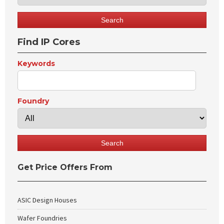
Find IP Cores
Keywords
Foundry
Get Price Offers From
ASIC Design Houses
Wafer Foundries