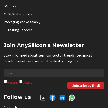
IP Cores
MPW/Wafer Prices
Packaging And Assembly
IC Testing Services
Join AnySilicon's Newsletter
Stay informed about semiconductor trends, technical
developments and in-depth industry insights.
Monthly
Weekly
Subscribe by Email
Follow us
About Us