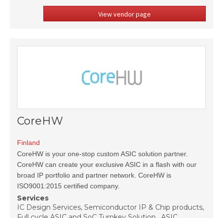
View vendor page
CoreHW
Finland
CoreHW is your one-stop custom ASIC solution partner.
CoreHW can create your exclusive ASIC in a flash with our
broad IP portfolio and partner network. CoreHW is
ISO9001:2015 certified company.
Services
IC Design Services, Semiconductor IP & Chip products,
Full cycle ASIC and SoC Turnkey Solution , ASIC