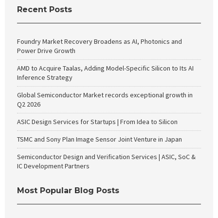
Recent Posts
Foundry Market Recovery Broadens as AI, Photonics and
Power Drive Growth
AMD to Acquire Taalas, Adding Model-Specific Silicon to Its AI
Inference Strategy
Global Semiconductor Market records exceptional growth in
Q2 2026
ASIC Design Services for Startups | From Idea to Silicon
TSMC and Sony Plan Image Sensor Joint Venture in Japan
Semiconductor Design and Verification Services | ASIC, SoC &
IC Development Partners
Most Popular Blog Posts