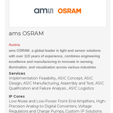
ams OSRAM
Austria
ams OSRAM, a global leader in light and sensor solutions
with over 110 years of experience, combines engineering
excellence and manufacturing to innovate in sensing,
illumination, and visualization across various industries.
Services
Implementation Feasibility, ASIC Concept, ASIC
Design, ASIC Manufacturing, Assembly and Test, ASIC
Qualification and Failure Analysis , ASIC Logistics
IP Cores
Low-Noise and Low-Power Front-End Amplifiers, High-
Precision Analog-to-Digital Converters, Voltage
Regulators and Charge Pumps, Custom IP Solutions