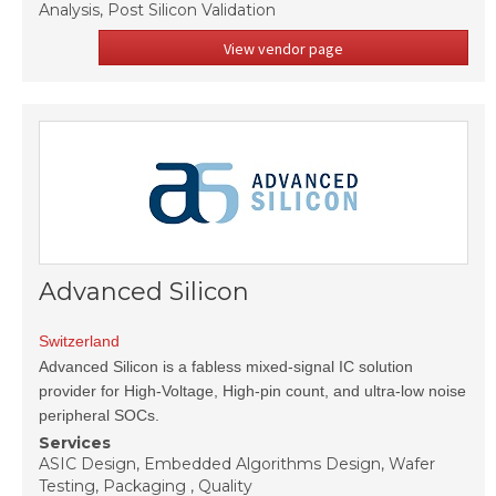
Analysis, Post Silicon Validation
View vendor page
Advanced Silicon
Switzerland
Advanced Silicon is a fabless mixed-signal IC solution
provider for High-Voltage, High-pin count, and ultra-low noise
peripheral SOCs.
Services
ASIC Design, Embedded Algorithms Design, Wafer
Testing, Packaging , Quality