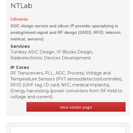
NTLab
Lithuania
ASIC design service and silicon IP provider specializing in
analog/mixed-signal and RF design (GNSS, RFID, telecom,
medical, sensors).
Services
Turnkey ASIC Design, IP Blocks Design,
Radioelectronic Devices Development
IP Cores
RF Transceivers, PLL, ADC, Process, Voltage and
Temperature Sensors (PVT sensor/detector/controller),
RFID (UHF tag, ID card, NFC, medical implants),
Energy harvesting (power converters from RF-field to
voltage and current)
View vendor page