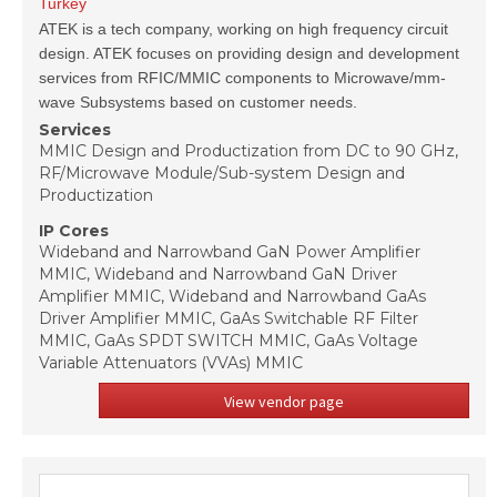
Turkey
ATEK is a tech company, working on high frequency circuit
design. ATEK focuses on providing design and development
services from RFIC/MMIC components to Microwave/mm-
wave Subsystems based on customer needs.
Services
MMIC Design and Productization from DC to 90 GHz,
RF/Microwave Module/Sub-system Design and
Productization
IP Cores
Wideband and Narrowband GaN Power Amplifier
MMIC, Wideband and Narrowband GaN Driver
Amplifier MMIC, Wideband and Narrowband GaAs
Driver Amplifier MMIC, GaAs Switchable RF Filter
MMIC, GaAs SPDT SWITCH MMIC, GaAs Voltage
Variable Attenuators (VVAs) MMIC
View vendor page