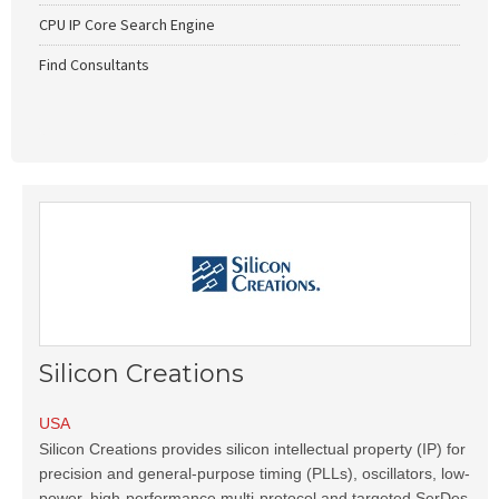
CPU IP Core Search Engine
Find Consultants
Silicon Creations
USA
Silicon Creations provides silicon intellectual property (IP) for
precision and general-purpose timing (PLLs), oscillators, low-
power, high-performance multi-protocol and targeted SerDes