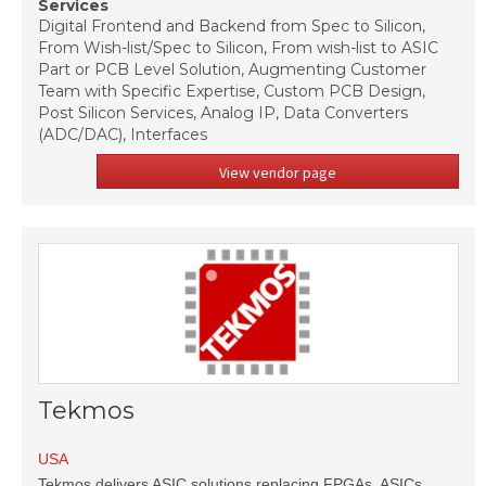
Services
Digital Frontend and Backend from Spec to Silicon,
From Wish-list/Spec to Silicon, From wish-list to ASIC
Part or PCB Level Solution, Augmenting Customer
Team with Specific Expertise, Custom PCB Design,
Post Silicon Services, Analog IP, Data Converters
(ADC/DAC), Interfaces
View vendor page
Tekmos
USA
Tekmos delivers ASIC solutions replacing FPGAs, ASICs,