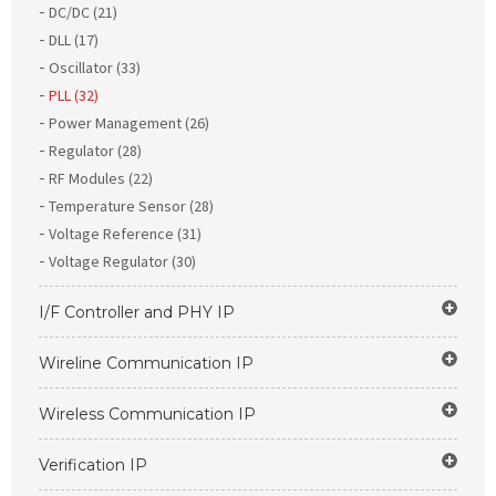
DC/DC (21)
DLL (17)
Oscillator (33)
PLL (32)
Power Management (26)
Regulator (28)
RF Modules (22)
Temperature Sensor (28)
Voltage Reference (31)
Voltage Regulator (30)
I/F Controller and PHY IP
Wireline Communication IP
Wireless Communication IP
Verification IP