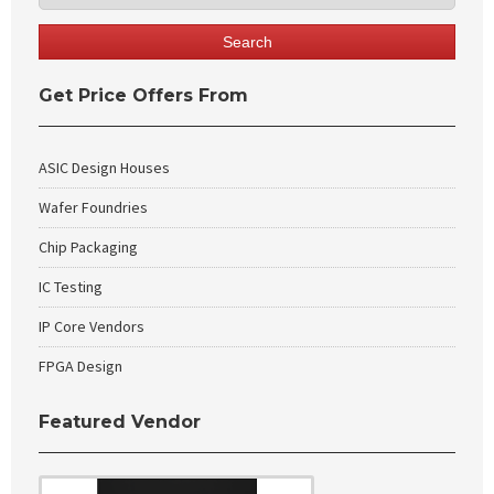
Get Price Offers From
ASIC Design Houses
Wafer Foundries
Chip Packaging
IC Testing
IP Core Vendors
FPGA Design
Featured Vendor