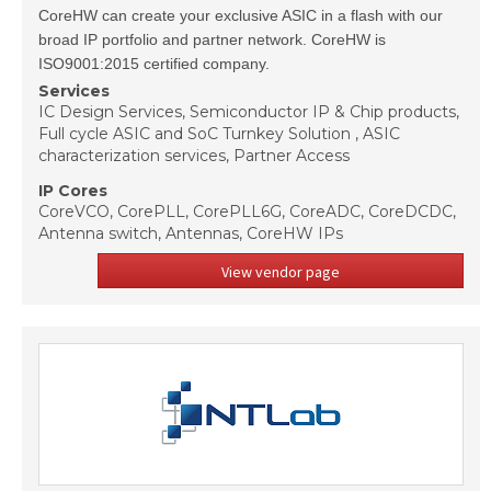
CoreHW can create your exclusive ASIC in a flash with our
broad IP portfolio and partner network. CoreHW is
ISO9001:2015 certified company.
Services
IC Design Services, Semiconductor IP & Chip products,
Full cycle ASIC and SoC Turnkey Solution , ASIC
characterization services, Partner Access
IP Cores
CoreVCO, CorePLL, CorePLL6G, CoreADC, CoreDCDC,
Antenna switch, Antennas, CoreHW IPs
View vendor page