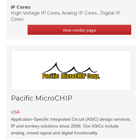
IP Cores
High-Voltage IP Cores, Analog IP Cores , Digital IP
Cores
View vendor page
Pacific MicroCHIP
USA
Application-Specific Integrated Circuit (ASIC) design services,
IP and turnkey solutions since 2006. Our ASICs include
analog, mixed-signal and digital functionality.