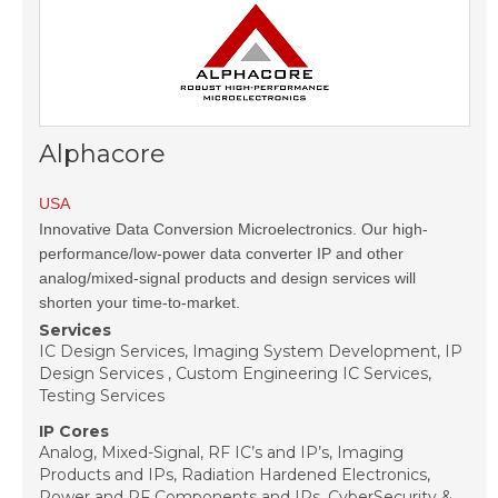
Alphacore
USA
Innovative Data Conversion Microelectronics. Our high-
performance/low-power data converter IP and other
analog/mixed-signal products and design services will
shorten your time-to-market.
Services
IC Design Services, Imaging System Development, IP
Design Services , Custom Engineering IC Services,
Testing Services
IP Cores
Analog, Mixed-Signal, RF IC’s and IP’s, Imaging
Products and IPs, Radiation Hardened Electronics,
Power and RF Components and IPs, CyberSecurity &