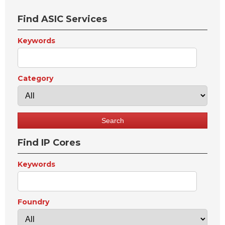
Find ASIC Services
Keywords
Category
Find IP Cores
Keywords
Foundry