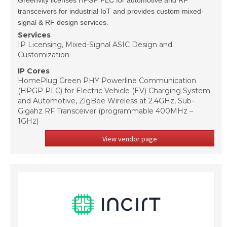
Greenvity licenses HPGP PLC for automotive and RF
transceivers for industrial IoT and provides custom mixed-
signal & RF design services.
Services
IP Licensing, Mixed-Signal ASIC Design and
Customization
IP Cores
HomePlug Green PHY Powerline Communication
(HPGP PLC) for Electric Vehicle (EV) Charging System
and Automotive, ZigBee Wireless at 2.4GHz, Sub-
Gigahz RF Transceiver (programmable 400MHz –
1GHz)
View vendor page