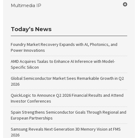
Multimedia IP
Today’s News
Foundry Market Recovery Expands with AI, Photonics, and
Power Innovations
AMD Acquires Taalas to Enhance AI Inference with Model-
Specific Silicon
Global Semiconductor Market Sees Remarkable Growth in Q2
2026
QuickLogic to Announce Q2 2026 Financial Results and Attend
Investor Conferences
Spain Strengthens Semiconductor Goals Through Regional and
European Partnerships
Samsung Reveals Next Generation 3D Memory Vision at FMS
2026