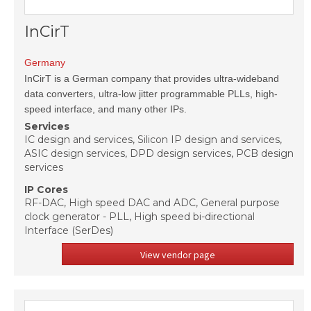
InCirT
Germany
InCirT is a German company that provides ultra-wideband
data converters, ultra-low jitter programmable PLLs, high-
speed interface, and many other IPs.
Services
IC design and services, Silicon IP design and services,
ASIC design services, DPD design services, PCB design
services
IP Cores
RF-DAC, High speed DAC and ADC, General purpose
clock generator - PLL, High speed bi-directional
Interface (SerDes)
View vendor page