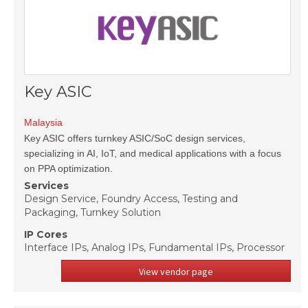
Key ASIC
Malaysia
Key ASIC offers turnkey ASIC/SoC design services,
specializing in AI, IoT, and medical applications with a focus
on PPA optimization.
Services
Design Service, Foundry Access, Testing and
Packaging, Turnkey Solution
IP Cores
Interface IPs, Analog IPs, Fundamental IPs, Processor
View vendor page