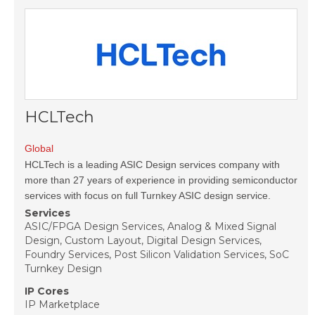
HCLTech
Global
HCLTech is a leading ASIC Design services company with
more than 27 years of experience in providing semiconductor
services with focus on full Turnkey ASIC design service.
Services
ASIC/FPGA Design Services, Analog & Mixed Signal
Design, Custom Layout, Digital Design Services,
Foundry Services, Post Silicon Validation Services, SoC
Turnkey Design
IP Cores
IP Marketplace