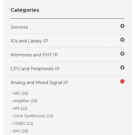
Categories
Services
IOs and Library IP
Memories and PHY IP
CPU and Peripherals IP
Analog and Mixed Signal IP
ADC (30)
Amplifier (29)
AFE (23)
Clock Synthesizer (23)
CODEC (12)
DAC (26)