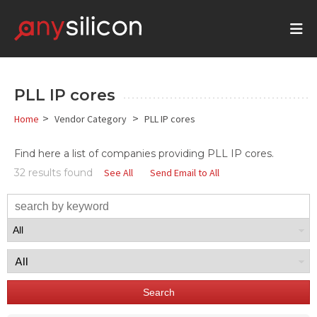
PLL IP cores
>
>
Home
Vendor Category
PLL IP cores
Find here a list of companies providing PLL IP cores.
32 results found
See All
Send Email to All
Search