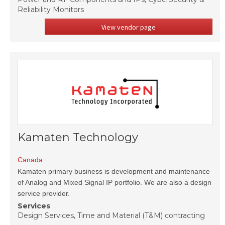
Reliability Monitors
View vendor page
Kamaten Technology
Canada
Kamaten primary business is development and maintenance
of Analog and Mixed Signal IP portfolio. We are also a design
service provider.
Services
Design Services, Time and Material (T&M) contracting