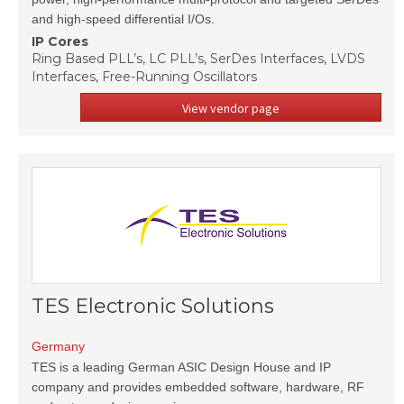
and high-speed differential I/Os.
IP Cores
Ring Based PLL’s, LC PLL’s, SerDes Interfaces, LVDS
Interfaces, Free-Running Oscillators
View vendor page
TES Electronic Solutions
Germany
TES is a leading German ASIC Design House and IP
company and provides embedded software, hardware, RF