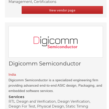
Management, Certifications
View vendor page
Digicomm Semiconductor
India
Digicomm Semiconductor is a specialized engineering firm
providing advanced end-to-end ASIC design, Packaging, and
embedded software services.
Services
RTL Design and Verification, Design Verification,
Design For Test, Physical Design, Static Timing