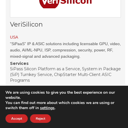
VeriSilicon
USA
“SiPaaS” IP & ASIC solutions including licensable GPU, video,
audio, AI/ML-NPU, ISP, compression, security, power, RF,
mixed-signal and advanced packaging.
Services
SiPass Silicon Platform as a Service, System in Package
(SiP) Turnkey Service, ChipStarter Multi-Client ASIC
Programs
IP Cores
We are using cookies to give you the best experience on our
Analog and Mixed Signal IP, Graphic and Peripheral IP,
website.
Interface Controller & PHY IP, Memory and Logic
You can find out more about which cookies we are using or
Library IP, Multimedia & Wireless Communication IP,
switch them off in
settings
.
Processor & Microcontroller IP
Accept
Reject
View vendor page