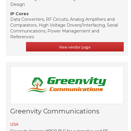
Design
IP Cores
Data Converters, RF Circuits, Analog Amplifiers and
Comparators, High Voltage Drivers/Interfacing, Serial
Communications, Power Management and
References
View vendor page
Greenvity Communications
USA