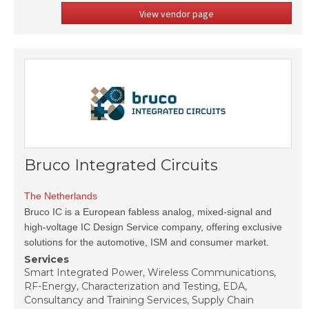
View vendor page
Bruco Integrated Circuits
The Netherlands
Bruco IC is a European fabless analog, mixed-signal and
high-voltage IC Design Service company, offering exclusive
solutions for the automotive, ISM and consumer market.
Services
Smart Integrated Power, Wireless Communications,
RF-Energy, Characterization and Testing, EDA,
Consultancy and Training Services, Supply Chain