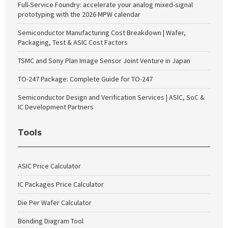
Full-Service Foundry: accelerate your analog mixed-signal
prototyping with the 2026 MPW calendar
Semiconductor Manufacturing Cost Breakdown | Wafer,
Packaging, Test & ASIC Cost Factors
TSMC and Sony Plan Image Sensor Joint Venture in Japan
TO-247 Package: Complete Guide for TO-247
Semiconductor Design and Verification Services | ASIC, SoC &
IC Development Partners
Tools
ASIC Price Calculator
IC Packages Price Calculator
Die Per Wafer Calculator
Bonding Diagram Tool