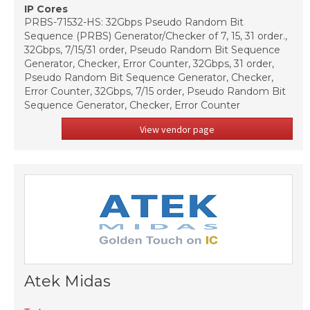
IP Cores
PRBS-71532-HS: 32Gbps Pseudo Random Bit
Sequence (PRBS) Generator/Checker of 7, 15, 31 order.,
32Gbps, 7/15/31 order, Pseudo Random Bit Sequence
Generator, Checker, Error Counter, 32Gbps, 31 order,
Pseudo Random Bit Sequence Generator, Checker,
Error Counter, 32Gbps, 7/15 order, Pseudo Random Bit
Sequence Generator, Checker, Error Counter
View vendor page
Atek Midas