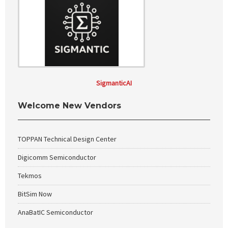
SigmanticAI
Welcome New Vendors
TOPPAN Technical Design Center
Digicomm Semiconductor
Tekmos
BitSim Now
AnaBatIC Semiconductor