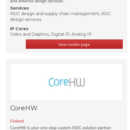
and antenna design services.
Services
ASIC design and supply chain management, ASIC
design services
IP Cores
Video and Graphics, Digital IP, Analog IP
View vendor page
CoreHW
Finland
CoreHW is your one-stop custom ASIC solution partner.