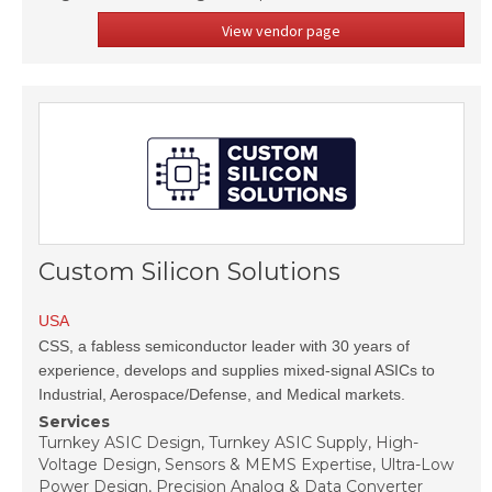
View vendor page
Custom Silicon Solutions
USA
CSS, a fabless semiconductor leader with 30 years of
experience, develops and supplies mixed-signal ASICs to
Industrial, Aerospace/Defense, and Medical markets.
Services
Turnkey ASIC Design, Turnkey ASIC Supply, High-
Voltage Design, Sensors & MEMS Expertise, Ultra-Low
Power Design, Precision Analog & Data Converter