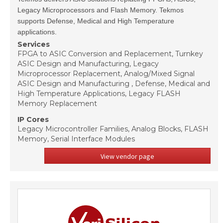
Legacy Microprocessors and Flash Memory. Tekmos
supports Defense, Medical and High Temperature
applications.
Services
FPGA to ASIC Conversion and Replacement, Turnkey
ASIC Design and Manufacturing, Legacy
Microprocessor Replacement, Analog/Mixed Signal
ASIC Design and Manufacturing , Defense, Medical and
High Temperature Applications, Legacy FLASH
Memory Replacement
IP Cores
Legacy Microcontroller Families, Analog Blocks, FLASH
Memory, Serial Interface Modules
View vendor page