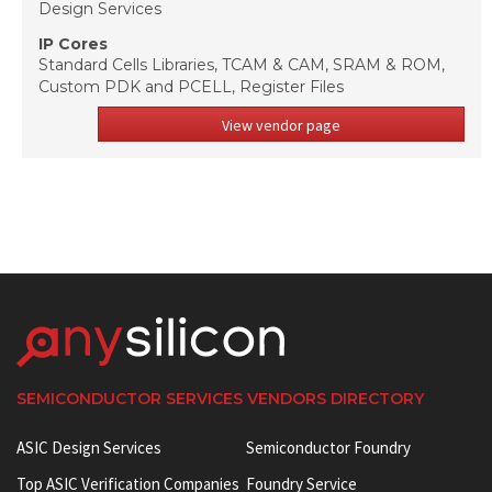
Design Services
IP Cores
Standard Cells Libraries, TCAM & CAM, SRAM & ROM,
Custom PDK and PCELL, Register Files
View vendor page
SEMICONDUCTOR SERVICES VENDORS DIRECTORY
ASIC Design Services
Semiconductor Foundry
Top ASIC Verification Companies
Foundry Service