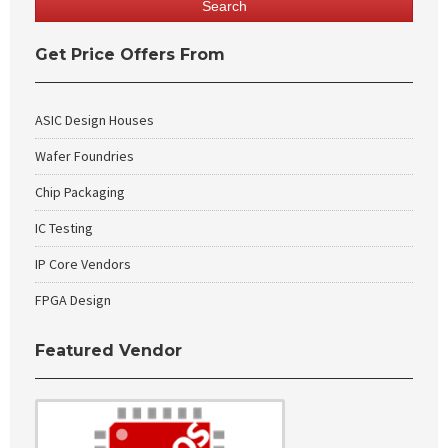
Get Price Offers From
ASIC Design Houses
Wafer Foundries
Chip Packaging
IC Testing
IP Core Vendors
FPGA Design
Featured Vendor