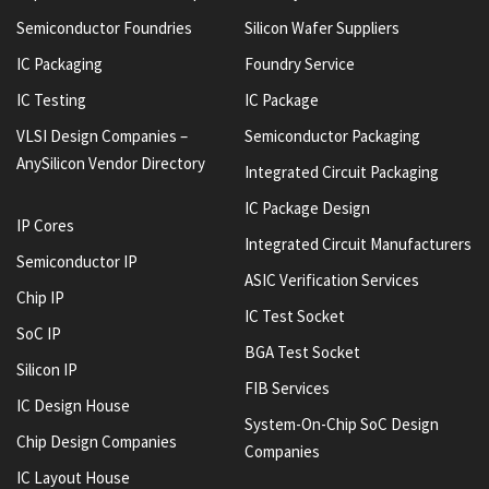
Semiconductor Foundries
Silicon Wafer Suppliers
IC Packaging
Foundry Service
IC Testing
IC Package
VLSI Design Companies –
Semiconductor Packaging
AnySilicon Vendor Directory
Integrated Circuit Packaging
IC Package Design
IP Cores
Integrated Circuit Manufacturers
Semiconductor IP
ASIC Verification Services
Chip IP
IC Test Socket
SoC IP
BGA Test Socket
Silicon IP
FIB Services
IC Design House
System-On-Chip SoC Design
Chip Design Companies
Companies
IC Layout House