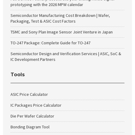
prototyping with the 2026 MPW calendar
Semiconductor Manufacturing Cost Breakdown | Wafer,
Packaging, Test & ASIC Cost Factors
TSMC and Sony Plan Image Sensor Joint Venture in Japan
TO-247 Package: Complete Guide for TO-247
Semiconductor Design and Verification Services | ASIC, SoC &
IC Development Partners
Tools
ASIC Price Calculator
IC Packages Price Calculator
Die Per Wafer Calculator
Bonding Diagram Tool