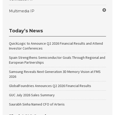
Multimedia IP
Today’s News
QuickLogic to Announce Q2 2026 Financial Results and Attend
Investor Conferences
Spain Strengthens Semiconductor Goals Through Regional and
European Partnerships
Samsung Reveals Next Generation 3D Memory Vision at FMS
2026
GlobalFoundries Announces Q2 2026 Financial Results
GUC July 2026 Sales Summary
Saurabh Sinha Named CFO of Arteris