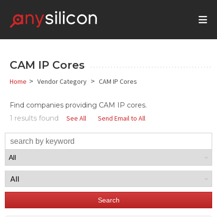
CAM IP Cores
>
>
Home
Vendor Category
CAM IP Cores
Find companies providing CAM IP cores.
1 results found
See All
Send Email to All
Search