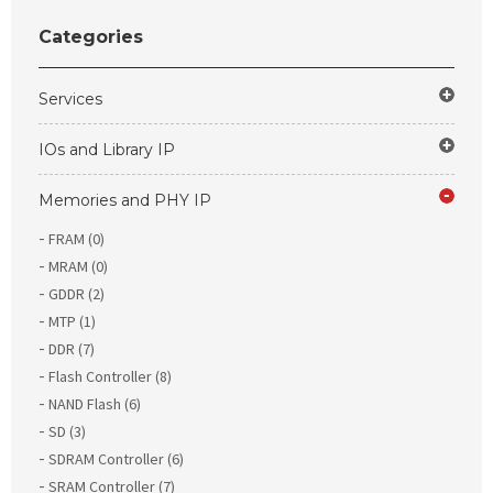
Categories
Services
IOs and Library IP
Memories and PHY IP
FRAM (0)
MRAM (0)
GDDR (2)
MTP (1)
DDR (7)
Flash Controller (8)
NAND Flash (6)
SD (3)
SDRAM Controller (6)
SRAM Controller (7)