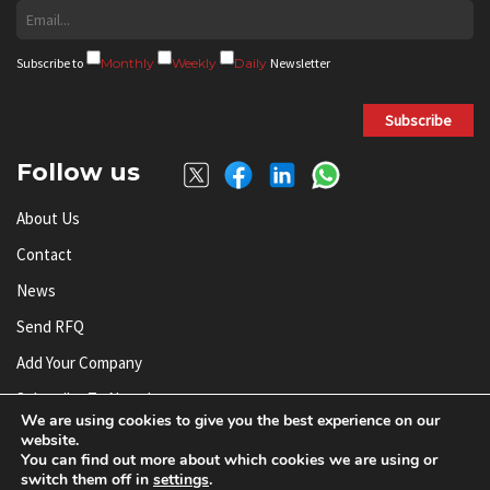
Subscribe to
Monthly
Weekly
Daily
Newsletter
Subscribe
Follow us
About Us
Contact
News
Send RFQ
Add Your Company
Subscribe To Newsletter
We are using cookies to give you the best experience on our
website.
You can find out more about which cookies we are using or
© AnySilicon 2011-2026. All rights reserved.
switch them off in
settings
.