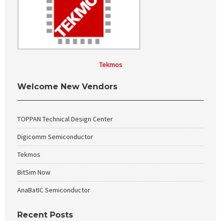
Tekmos
Welcome New Vendors
TOPPAN Technical Design Center
Digicomm Semiconductor
Tekmos
BitSim Now
AnaBatIC Semiconductor
Recent Posts