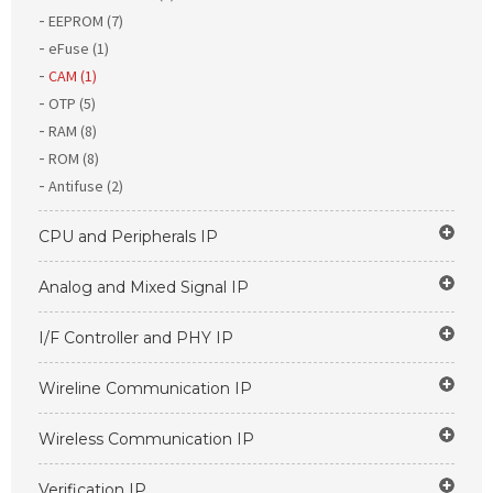
EEPROM (7)
eFuse (1)
CAM (1)
OTP (5)
RAM (8)
ROM (8)
Antifuse (2)
CPU and Peripherals IP
Analog and Mixed Signal IP
I/F Controller and PHY IP
Wireline Communication IP
Wireless Communication IP
Verification IP