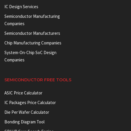
IC Design Services
Semiconductor Manufacturing
Companies
Semiconductor Manufacturers
Chip Manufacturing Companies
System-On-Chip SoC Design
Companies
SEMICONDUCTOR FREE TOOLS
ASIC Price Calculator
IC Packages Price Calculator
Die Per Wafer Calculator
Bonding Diagram Tool