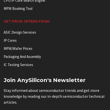
CPU IP Core Search Engine
MPW Booking Tool
GET PRICE OFFERS FROM
ASIC Design Services
IP Cores
MPW/Wafer Prices
Packaging And Assembly
IC Testing Services
Join AnySilicon's Newsletter
Stay informed about semiconductor trends and get more
knowledge by reading our in-depth semiconductor technical
articles.