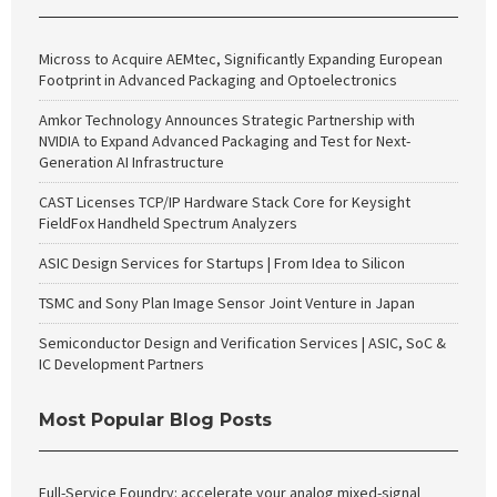
Micross to Acquire AEMtec, Significantly Expanding European
Footprint in Advanced Packaging and Optoelectronics
Amkor Technology Announces Strategic Partnership with
NVIDIA to Expand Advanced Packaging and Test for Next-
Generation AI Infrastructure
CAST Licenses TCP/IP Hardware Stack Core for Keysight
FieldFox Handheld Spectrum Analyzers
ASIC Design Services for Startups | From Idea to Silicon
TSMC and Sony Plan Image Sensor Joint Venture in Japan
Semiconductor Design and Verification Services | ASIC, SoC &
IC Development Partners
Most Popular Blog Posts
Full-Service Foundry: accelerate your analog mixed-signal