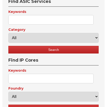
Find ASIC Services
Keywords
Category
Find IP Cores
Keywords
Foundry