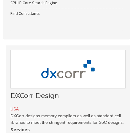
CPU IP Core Search Engine
Find Consultants
DXCorr Design
USA
DXCorr designs memory compilers as well as standard cell
libraries to meet the stringent requirements for SoC designs.
Services