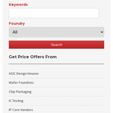
Keywords
Foundry
Get Price Offers From
ASIC Design Houses
Wafer Foundries
Chip Packaging
IC Testing
IP Core Vendors