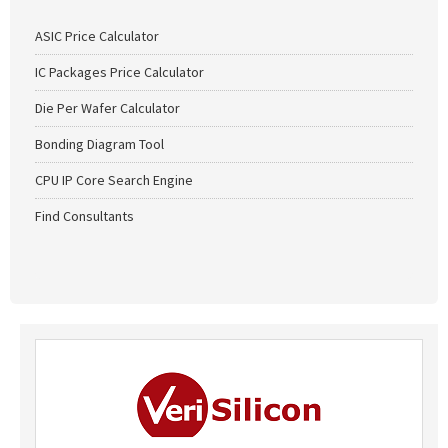
ASIC Price Calculator
IC Packages Price Calculator
Die Per Wafer Calculator
Bonding Diagram Tool
CPU IP Core Search Engine
Find Consultants