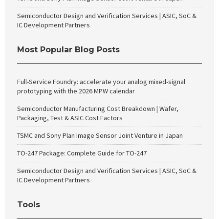
Semiconductor Design and Verification Services | ASIC, SoC &
IC Development Partners
Most Popular Blog Posts
Full-Service Foundry: accelerate your analog mixed-signal
prototyping with the 2026 MPW calendar
Semiconductor Manufacturing Cost Breakdown | Wafer,
Packaging, Test & ASIC Cost Factors
TSMC and Sony Plan Image Sensor Joint Venture in Japan
TO-247 Package: Complete Guide for TO-247
Semiconductor Design and Verification Services | ASIC, SoC &
IC Development Partners
Tools