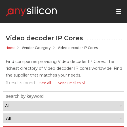
Video decoder IP Cores
>
>
Home
Vendor Category
Video decoder IP Cores
Find companies providing
Video decoder
IP Cores. The
richest directory of
Video decoder
IP cores
worldwide. Find
the supplier that matches your needs.
6 results found
See All
Send Email to All