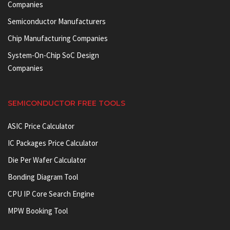
Companies
Semiconductor Manufacturers
Chip Manufacturing Companies
System-On-Chip SoC Design
Companies
SEMICONDUCTOR FREE TOOLS
ASIC Price Calculator
IC Packages Price Calculator
Die Per Wafer Calculator
Bonding Diagram Tool
CPU IP Core Search Engine
MPW Booking Tool