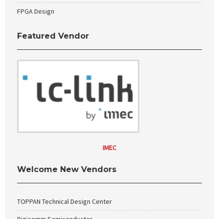
FPGA Design
Featured Vendor
IMEC
Welcome New Vendors
TOPPAN Technical Design Center