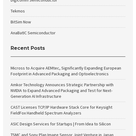
Digicomm Semiconductor
Tekmos
BitSim Now
AnaBatIC Semiconductor
Recent Posts
Micross to Acquire AEMtec, Significantly Expanding European
Footprint in Advanced Packaging and Optoelectronics
Amkor Technology Announces Strategic Partnership with
NVIDIA to Expand Advanced Packaging and Test for Next-
Generation AI Infrastructure
CAST Licenses TCP/IP Hardware Stack Core for Keysight
FieldFox Handheld Spectrum Analyzers
ASIC Design Services for Startups | From Idea to Silicon
TSMC and Sony Plan Image Sensor Joint Venture in Japan