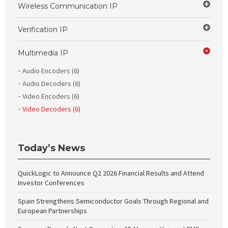
Wireless Communication IP
Verification IP
Multimedia IP
Audio Encoders (6)
Audio Decoders (6)
Video Encoders (6)
Video Decoders (6)
Today’s News
QuickLogic to Announce Q2 2026 Financial Results and Attend
Investor Conferences
Spain Strengthens Semiconductor Goals Through Regional and
European Partnerships