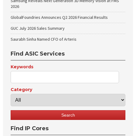
Samsung Reveals Next Generation 3D Memory Vision at FMS
2026
GlobalFoundries Announces Q2 2026 Financial Results
GUC July 2026 Sales Summary
Saurabh Sinha Named CFO of Arteris
Find ASIC Services
Keywords
Category
Find IP Cores