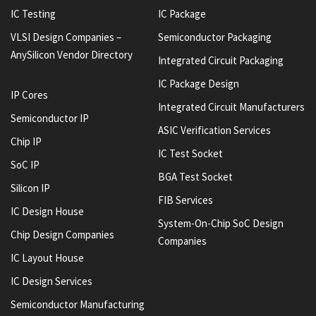
IC Testing
IC Package
VLSI Design Companies –
Semiconductor Packaging
AnySilicon Vendor Directory
Integrated Circuit Packaging
IC Package Design
IP Cores
Integrated Circuit Manufacturers
Semiconductor IP
ASIC Verification Services
Chip IP
IC Test Socket
SoC IP
BGA Test Socket
Silicon IP
FIB Services
IC Design House
System-On-Chip SoC Design
Chip Design Companies
Companies
IC Layout House
IC Design Services
Semiconductor Manufacturing