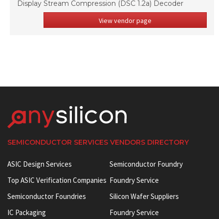
Display Stream Compression (DSC 1.2a) Decoder
View vendor page
SEMICONDUCTOR SERVICES VENDORS DIRECTORY
ASIC Design Services
Semiconductor Foundry
Top ASIC Verification Companies
Foundry Service
Semiconductor Foundries
Silicon Wafer Suppliers
IC Packaging
Foundry Service