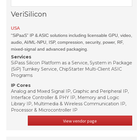
VeriSilicon
USA
“SiPaaS” IP & ASIC solutions including licensable GPU, video,
audio, AI/ML-NPU, ISP, compression, security, power, RF,
mixed-signal and advanced packaging.
Services
SiPass Silicon Platform as a Service, System in Package
(SiP) Turnkey Service, ChipStarter Multi-Client ASIC
Programs
IP Cores
Analog and Mixed Signal IP, Graphic and Peripheral IP,
Interface Controller & PHY IP, Memory and Logic
Library IP, Multimedia & Wireless Communication IP,
Processor & Microcontroller IP
View vendor page