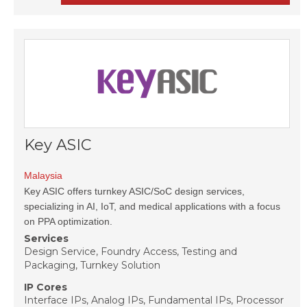
Key ASIC
Malaysia
Key ASIC offers turnkey ASIC/SoC design services,
specializing in AI, IoT, and medical applications with a focus
on PPA optimization.
Services
Design Service, Foundry Access, Testing and
Packaging, Turnkey Solution
IP Cores
Interface IPs, Analog IPs, Fundamental IPs, Processor