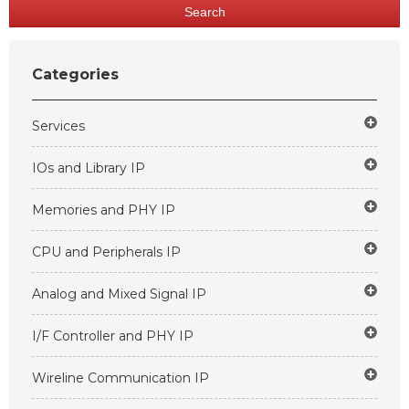
Search
Categories
Services
IOs and Library IP
Memories and PHY IP
CPU and Peripherals IP
Analog and Mixed Signal IP
I/F Controller and PHY IP
Wireline Communication IP