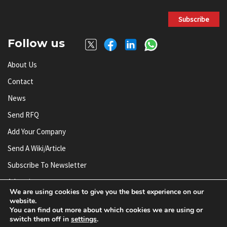
Subscribe
Follow us
About Us
Contact
News
Send RFQ
Add Your Company
Send A Wiki/article
Subscribe To Newsletter
Advertise
We are using cookies to give you the best experience on our
website.
You can find out more about which cookies we are using or
© AnySilicon 2011-2026. All rights reserved.
switch them off in
settings
.