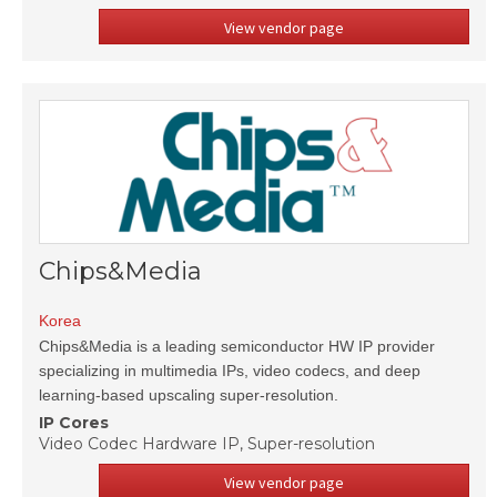
View vendor page
Chips&Media
Korea
Chips&Media is a leading semiconductor HW IP provider
specializing in multimedia IPs, video codecs, and deep
learning-based upscaling super-resolution.
IP Cores
Video Codec Hardware IP, Super-resolution
View vendor page