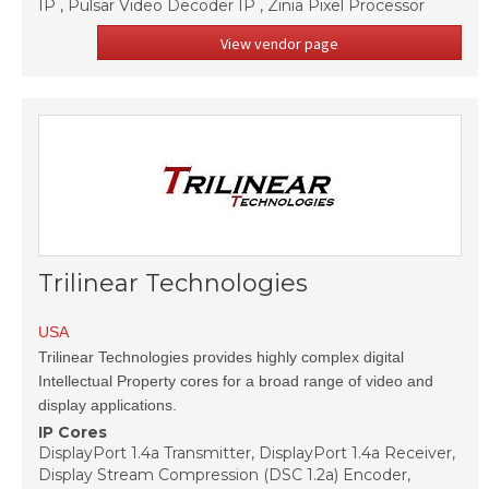
IP , Pulsar Video Decoder IP , Zinia Pixel Processor
View vendor page
Trilinear Technologies
USA
Trilinear Technologies provides highly complex digital
Intellectual Property cores for a broad range of video and
display applications.
IP Cores
DisplayPort 1.4a Transmitter, DisplayPort 1.4a Receiver,
Display Stream Compression (DSC 1.2a) Encoder,