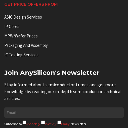
GET PRICE OFFERS FROM
ASIC Design Services
IP Cores
MPW/Wafer Prices
Packaging And Assembly
IC Testing Services
Join AnySilicon's Newsletter
Stay informed about semiconductor trends and get more
knowledge by reading our in-depth semiconductor technical
articles.
Subscribe to
Monthly
Weekly
Daily
Newsletter