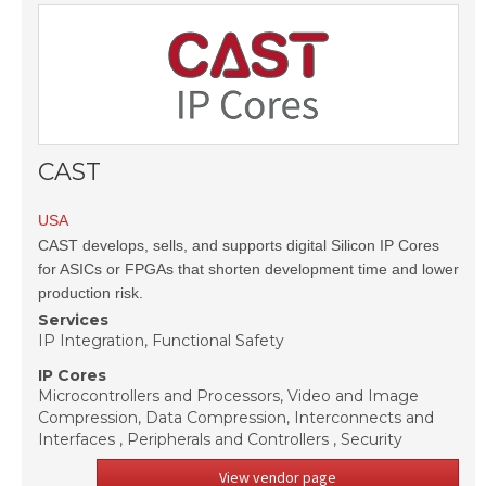
CAST
USA
CAST develops, sells, and supports digital Silicon IP Cores
for ASICs or FPGAs that shorten development time and lower
production risk.
Services
IP Integration, Functional Safety
IP Cores
Microcontrollers and Processors, Video and Image
Compression, Data Compression, Interconnects and
Interfaces , Peripherals and Controllers , Security
View vendor page