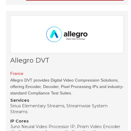
Allegro DVT
France
Allegro DVT provides Digital Video Compression Solutions,
offering Encoder, Decoder, Pixel Processing IPs and industry-
standard Compliance Test Suites.
Services
Sirius Elementary Streams, Streamwise System
Streams
IP Cores
Juno Neural Video Processor IP, Prism Video Encoder