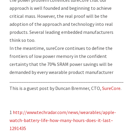
approach is well founded and beginning to achieve
critical mass. However, the real proof will be the
adoption of the approach and technology into real
products. Several leading embedded manufacturers
think so too.
In the meantime, sureCore continues to define the
frontiers of low power memory in the confident
certainty that the 70% SRAM power savings will be
demanded by every wearable product manufacturer
_________________________________________________
This is a guest post by
Duncan Bremner, CTO,
SureCore
.
1
http://www.techradar.com/news/wearables/apple-
watch-battery-life-how-many-hours-does-it-last–
1291435