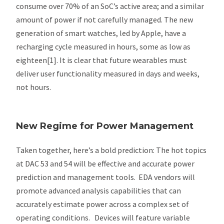
consume over 70% of an SoC’s active area; and a similar
amount of power if not carefully managed. The new
generation of smart watches, led by Apple, have a
recharging cycle measured in hours, some as low as
eighteen[1]. It is clear that future wearables must
deliver user functionality measured in days and weeks,
not hours.
New Regime for Power Management
Taken together, here’s a bold prediction: The hot topics
at DAC 53 and 54 will be effective and accurate power
prediction and management tools. EDA vendors will
promote advanced analysis capabilities that can
accurately estimate power across a complex set of
operating conditions. Devices will feature variable