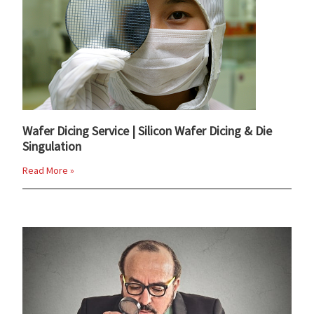
Wafer Dicing Service | Silicon Wafer Dicing & Die
Singulation
Read More »