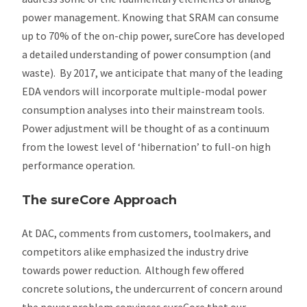
power management. Knowing that SRAM can consume
up to 70% of the on-chip power, sureCore has developed
a detailed understanding of power consumption (and
waste). By 2017, we anticipate that many of the leading
EDA vendors will incorporate multiple-modal power
consumption analyses into their mainstream tools.
Power adjustment will be thought of as a continuum
from the lowest level of ‘hibernation’ to full-on high
performance operation.
The sureCore Approach
At DAC, comments from customers, toolmakers, and
competitors alike emphasized the industry drive
towards power reduction. Although few offered
concrete solutions, the undercurrent of concern around
the power problem convinces sureCore that our