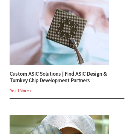
Custom ASIC Solutions | Find ASIC Design &
Turnkey Chip Development Partners
Read More »