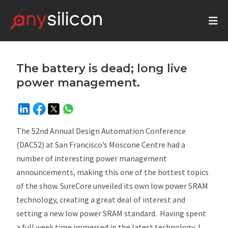
The battery is dead; long live
power management.
The 52nd Annual Design Automation Conference
(DAC52) at San Francisco’s Moscone Centre had a
number of interesting power management
announcements, making this one of the hottest topics
of the show. SureCore unveiled its own low power SRAM
technology, creating a great deal of interest and
setting a new low power SRAM standard. Having spent
a full week time immersed in the latest technology, I