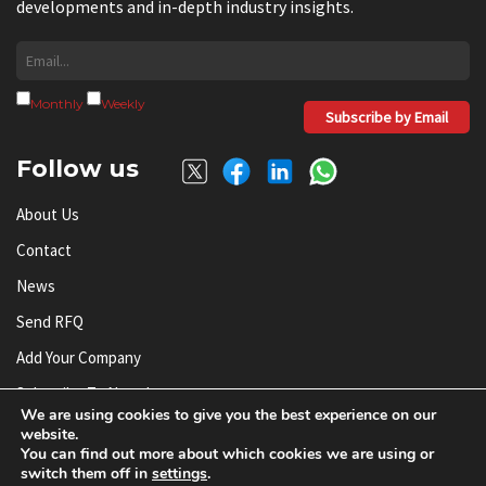
developments and in-depth industry insights.
Monthly
Weekly
Subscribe by Email
Follow us
About Us
Contact
News
Send RFQ
Add Your Company
Subscribe To Newsletter
We are using cookies to give you the best experience on our
website.
You can find out more about which cookies we are using or
© AnySilicon 2011-2026. All rights reserved.
switch them off in
settings
.