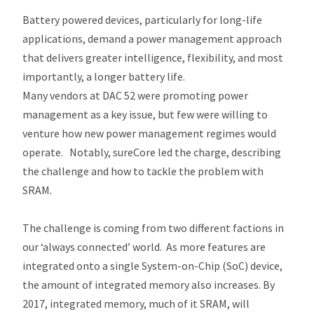
Battery powered devices, particularly for long-life
applications, demand a power management approach
that delivers greater intelligence, flexibility, and most
importantly, a longer battery life.
Many vendors at DAC 52 were promoting power
management as a key issue, but few were willing to
venture how new power management regimes would
operate. Notably, sureCore led the charge, describing
the challenge and how to tackle the problem with
SRAM.
The challenge is coming from two different factions in
our ‘always connected’ world. As more features are
integrated onto a single System-on-Chip (SoC) device,
the amount of integrated memory also increases. By
2017, integrated memory, much of it SRAM, will