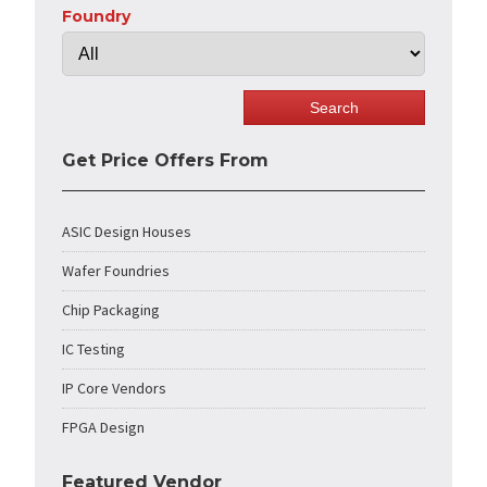
Foundry
Get Price Offers From
ASIC Design Houses
Wafer Foundries
Chip Packaging
IC Testing
IP Core Vendors
FPGA Design
Featured Vendor