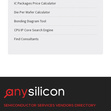
IC Packages Price Calculator
Die Per Wafer Calculator
Bonding Diagram Tool
CPU IP Core Search Engine
Find Consultants
SEMICONDUCTOR SERVICES VENDORS DIRECTORY