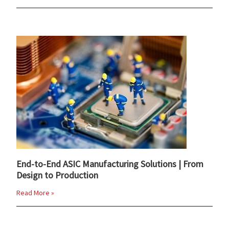
End-to-End ASIC Manufacturing Solutions | From
Design to Production
Read More »