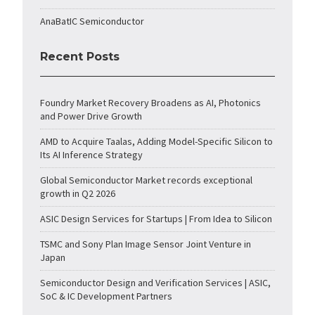
AnaBatIC Semiconductor
Recent Posts
Foundry Market Recovery Broadens as AI, Photonics
and Power Drive Growth
AMD to Acquire Taalas, Adding Model-Specific Silicon to
Its AI Inference Strategy
Global Semiconductor Market records exceptional
growth in Q2 2026
ASIC Design Services for Startups | From Idea to Silicon
TSMC and Sony Plan Image Sensor Joint Venture in
Japan
Semiconductor Design and Verification Services | ASIC,
SoC & IC Development Partners