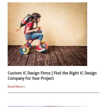
Custom IC Design Firms | Find the Right IC Design
Company for Your Project
Read More »