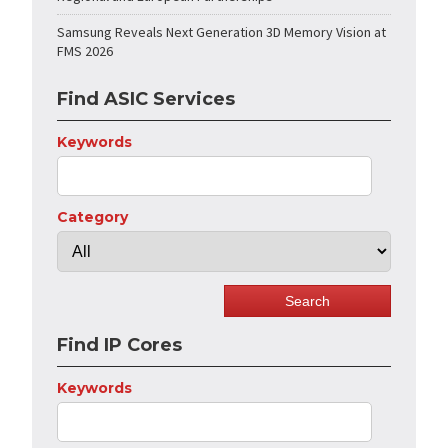
Samsung Reveals Next Generation 3D Memory Vision at
FMS 2026
Find ASIC Services
Keywords
Category
Find IP Cores
Keywords