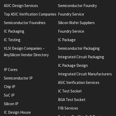
ASIC Design Services
Semiconductor Foundry
Top ASIC Verification Companies
Foundry Service
Semiconductor Foundries
Silicon Wafer Suppliers
IC Packaging
Foundry Service
IC Testing
IC Package
VLSI Design Companies –
Semiconductor Packaging
AnySilicon Vendor Directory
Integrated Circuit Packaging
IC Package Design
IP Cores
Integrated Circuit Manufacturers
Semiconductor IP
ASIC Verification Services
Chip IP
IC Test Socket
SoC IP
BGA Test Socket
Silicon IP
FIB Services
IC Design House