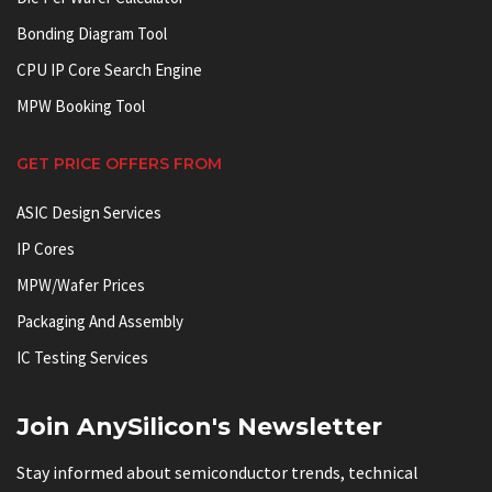
Bonding Diagram Tool
CPU IP Core Search Engine
MPW Booking Tool
GET PRICE OFFERS FROM
ASIC Design Services
IP Cores
MPW/Wafer Prices
Packaging And Assembly
IC Testing Services
Join AnySilicon's Newsletter
Stay informed about semiconductor trends, technical