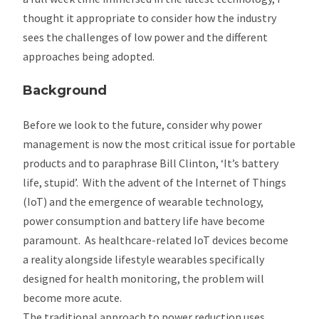
thought it appropriate to consider how the industry
sees the challenges of low power and the different
approaches being adopted.
Background
Before we look to the future, consider why power
management is now the most critical issue for portable
products and to paraphrase Bill Clinton, ‘It’s battery
life, stupid’. With the advent of the Internet of Things
(IoT) and the emergence of wearable technology,
power consumption and battery life have become
paramount. As healthcare-related IoT devices become
a reality alongside lifestyle wearables specifically
designed for health monitoring, the problem will
become more acute.
The traditional approach to power reduction uses