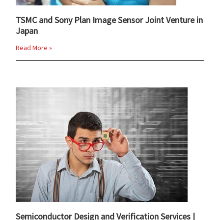
TSMC and Sony Plan Image Sensor Joint Venture in
Japan
Read More »
Semiconductor Design and Verification Services |