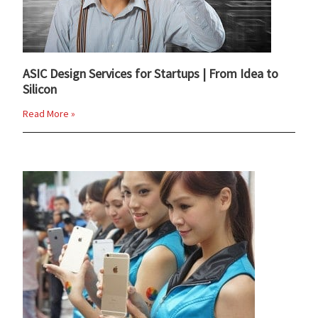
ASIC Design Services for Startups | From Idea to
Silicon
Read More »