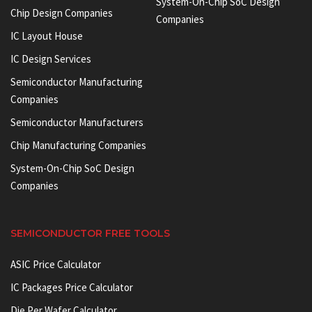
System-On-Chip SoC Design
Chip Design Companies
Companies
IC Layout House
IC Design Services
Semiconductor Manufacturing
Companies
Semiconductor Manufacturers
Chip Manufacturing Companies
System-On-Chip SoC Design
Companies
SEMICONDUCTOR FREE TOOLS
ASIC Price Calculator
IC Packages Price Calculator
Die Per Wafer Calculator