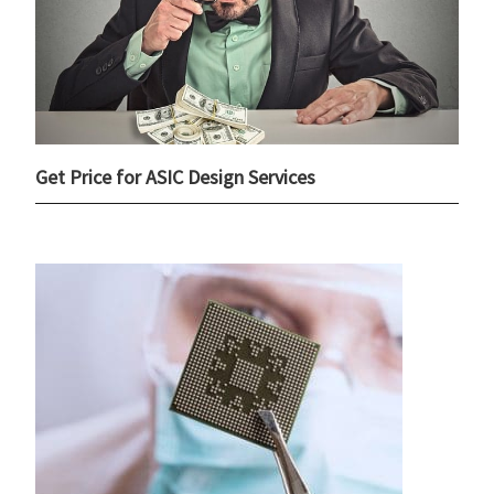
Get Price for ASIC Design Services