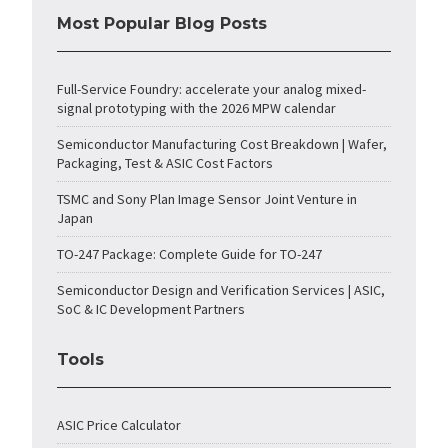
Most Popular Blog Posts
Full-Service Foundry: accelerate your analog mixed-
signal prototyping with the 2026 MPW calendar
Semiconductor Manufacturing Cost Breakdown | Wafer,
Packaging, Test & ASIC Cost Factors
TSMC and Sony Plan Image Sensor Joint Venture in
Japan
TO-247 Package: Complete Guide for TO-247
Semiconductor Design and Verification Services | ASIC,
SoC & IC Development Partners
Tools
ASIC Price Calculator