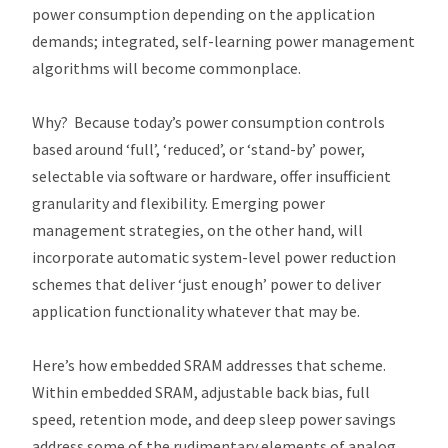
power consumption depending on the application
demands; integrated, self-learning power management
algorithms will become commonplace.
Why? Because today’s power consumption controls
based around ‘full’, ‘reduced’, or ‘stand-by’ power,
selectable via software or hardware, offer insufficient
granularity and flexibility. Emerging power
management strategies, on the other hand, will
incorporate automatic system-level power reduction
schemes that deliver ‘just enough’ power to deliver
application functionality whatever that may be.
Here’s how embedded SRAM addresses that scheme.
Within embedded SRAM, adjustable back bias, full
speed, retention mode, and deep sleep power savings
address some of the rudimentary elements of analog