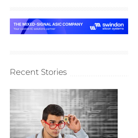
Recent Stories