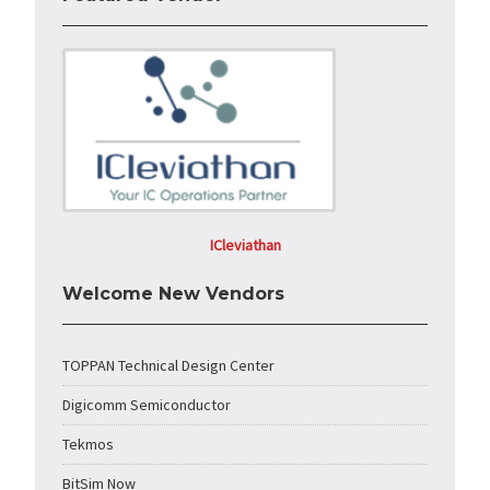
ICleviathan
Welcome New Vendors
TOPPAN Technical Design Center
Digicomm Semiconductor
Tekmos
BitSim Now