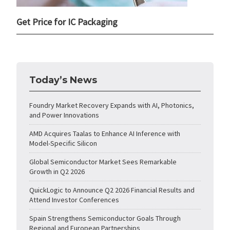
Get Price for IC Packaging
Today’s News
Foundry Market Recovery Expands with AI, Photonics,
and Power Innovations
AMD Acquires Taalas to Enhance AI Inference with
Model-Specific Silicon
Global Semiconductor Market Sees Remarkable
Growth in Q2 2026
QuickLogic to Announce Q2 2026 Financial Results and
Attend Investor Conferences
Spain Strengthens Semiconductor Goals Through
Regional and European Partnerships