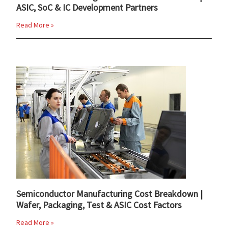
ASIC, SoC & IC Development Partners
Read More »
Semiconductor Manufacturing Cost Breakdown |
Wafer, Packaging, Test & ASIC Cost Factors
Read More »