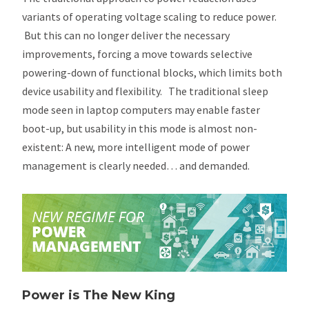
variants of operating voltage scaling to reduce power.
But this can no longer deliver the necessary
improvements, forcing a move towards selective
powering-down of functional blocks, which limits both
device usability and flexibility. The traditional sleep
mode seen in laptop computers may enable faster
boot-up, but usability in this mode is almost non-
existent: A new, more intelligent mode of power
management is clearly needed… and demanded.
Power is The New King