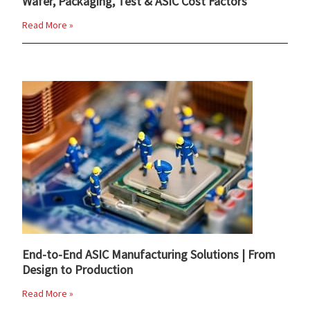
Wafer, Packaging, Test & ASIC Cost Factors
Read More »
End-to-End ASIC Manufacturing Solutions | From
Design to Production
Read More »