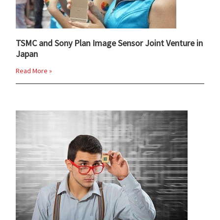
TSMC and Sony Plan Image Sensor Joint Venture in
Japan
Read More »