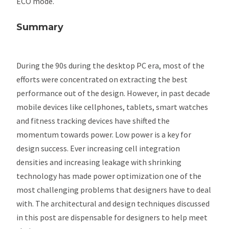
ECO mode.
Summary
During the 90s during the desktop PC era, most of the
efforts were concentrated on extracting the best
performance out of the design. However, in past decade
mobile devices like cellphones, tablets, smart watches
and fitness tracking devices have shifted the
momentum towards power. Low power is a key for
design success. Ever increasing cell integration
densities and increasing leakage with shrinking
technology has made power optimization one of the
most challenging problems that designers have to deal
with. The architectural and design techniques discussed
in this post are dispensable for designers to help meet