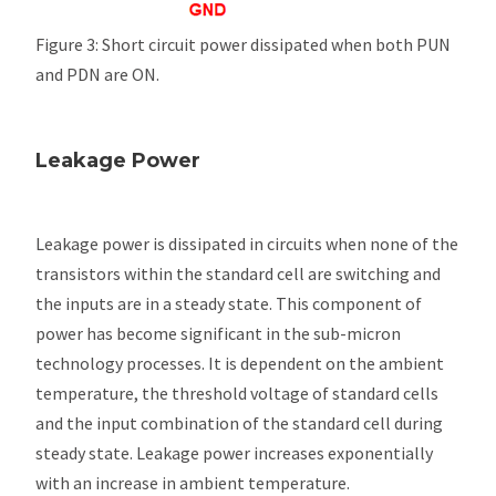
Figure 3: Short circuit power dissipated when both PUN
and PDN are ON.
Leakage Power
Leakage power is dissipated in circuits when none of the
transistors within the standard cell are switching and
the inputs are in a steady state. This component of
power has become significant in the sub-micron
technology processes. It is dependent on the ambient
temperature, the threshold voltage of standard cells
and the input combination of the standard cell during
steady state. Leakage power increases exponentially
with an increase in ambient temperature.