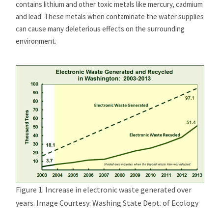
contains lithium and other toxic metals like mercury, cadmium
and lead. These metals when contaminate the water supplies
can cause many deleterious effects on the surrounding
environment.
Figure 1: Increase in electronic waste generated over
years. Image Courtesy: Washing State Dept. of Ecology