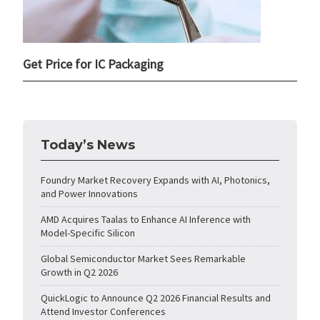
Get Price for IC Packaging
Today’s News
Foundry Market Recovery Expands with AI, Photonics,
and Power Innovations
AMD Acquires Taalas to Enhance AI Inference with
Model-Specific Silicon
Global Semiconductor Market Sees Remarkable
Growth in Q2 2026
QuickLogic to Announce Q2 2026 Financial Results and
Attend Investor Conferences