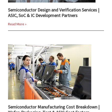
Semiconductor Design and Verification Services |
ASIC, SoC & IC Development Partners
Read More »
Semiconductor Manufacturing Cost Breakdown |