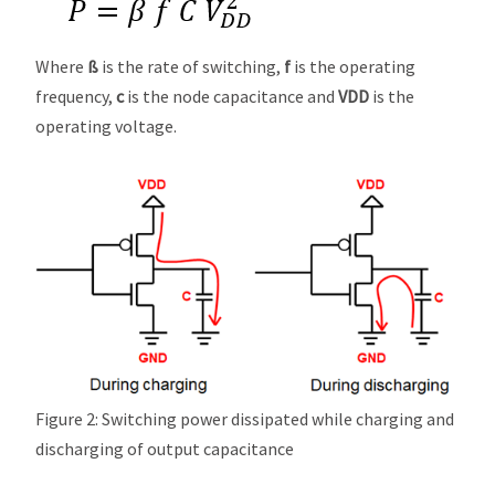
Where
ß
is the rate of switching,
f
is the operating
frequency,
c
is the node capacitance and
VDD
is the
operating voltage.
Figure 2: Switching power dissipated while charging and
discharging of output capacitance