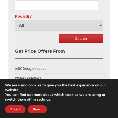
Foundry
Get Price Offers From
ASIC Design Houses
Wafer Foundries
We are using cookies to give you the best experience on our
Chip Packaging
website.
You can find out more about which cookies we are using or
IC Testing
switch them off in
settings
.
IP Core Vendors
Accept
Reject
FPGA Design