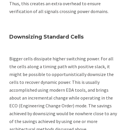
Thus, this creates an extra overhead to ensure
verification of all signals crossing power domains.
Downsizing Standard Cells
Bigger cells dissipate higher switching power. For all
the cells along a timing path with positive slack, it
might be possible to opportunistically downsize the
cells to recover dynamic power. This is usually
accomplished using modern EDA tools, and brings
about an incremental change while operating in the
ECO (Engineering Change Order) mode. The savings
achieved by downsizing would be nowhere close to any
of the savings achieved by using one or more
architectural methods discussed above.