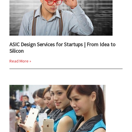
ASIC Design Services for Startups | From Idea to
Silicon
Read More »