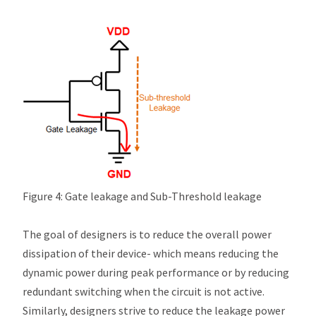
Figure 4: Gate leakage and Sub-Threshold leakage
The goal of designers is to reduce the overall power
dissipation of their device- which means reducing the
dynamic power during peak performance or by reducing
redundant switching when the circuit is not active.
Similarly, designers strive to reduce the leakage power