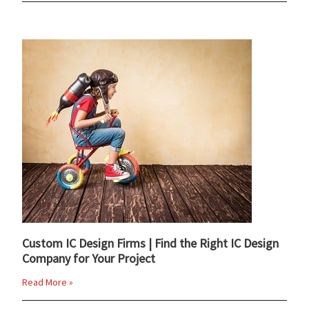
Custom IC Design Firms | Find the Right IC Design
Company for Your Project
Read More »