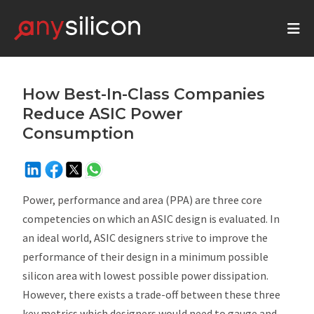
How Best-In-Class Companies
Reduce ASIC Power
Consumption
Power, performance and area (PPA) are three core
competencies on which an ASIC design is evaluated. In
an ideal world, ASIC designers strive to improve the
performance of their design in a minimum possible
silicon area with lowest possible power dissipation.
However, there exists a trade-off between these three
key metrics which designers would need to gauge and