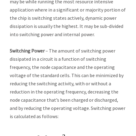
may be while running the most resource intensive
application where in a significant or majority portion of
the chip is switching states actively, dynamic power
dissipation is usually the highest. It may be sub-divided
into switching power and internal power.
Switching Power
– The amount of switching power
dissipated in a circuit is a function of switching
frequency, the node capacitance and the operating
voltage of the standard cells. This can be minimized by
reducing the switching activity, with or without a
reduction in the operating frequency, decreasing the
node capacitance that’s been charged or discharged,
and by reducing the operating voltage. Switching power
is calculated as follows: