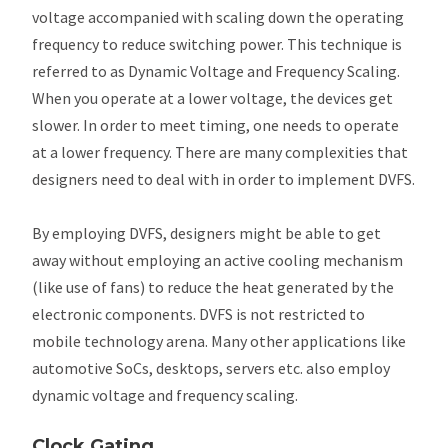
voltage accompanied with scaling down the operating
frequency to reduce switching power. This technique is
referred to as Dynamic Voltage and Frequency Scaling.
When you operate at a lower voltage, the devices get
slower. In order to meet timing, one needs to operate
at a lower frequency. There are many complexities that
designers need to deal with in order to implement DVFS.
By employing DVFS, designers might be able to get
away without employing an active cooling mechanism
(like use of fans) to reduce the heat generated by the
electronic components. DVFS is not restricted to
mobile technology arena. Many other applications like
automotive SoCs, desktops, servers etc. also employ
dynamic voltage and frequency scaling.
Clock Gating