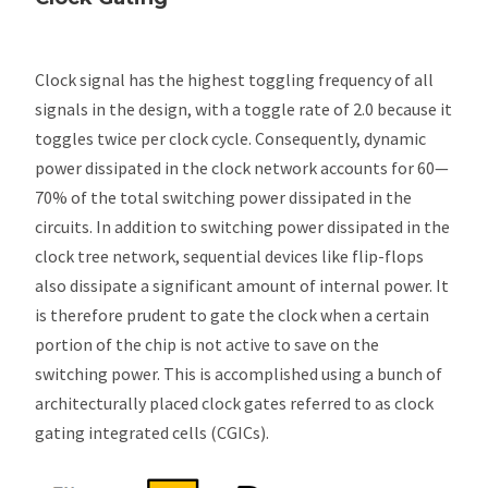
Clock signal has the highest toggling frequency of all
signals in the design, with a toggle rate of 2.0 because it
toggles twice per clock cycle. Consequently, dynamic
power dissipated in the clock network accounts for 60—
70% of the total switching power dissipated in the
circuits. In addition to switching power dissipated in the
clock tree network, sequential devices like flip-flops
also dissipate a significant amount of internal power. It
is therefore prudent to gate the clock when a certain
portion of the chip is not active to save on the
switching power. This is accomplished using a bunch of
architecturally placed clock gates referred to as clock
gating integrated cells (CGICs).