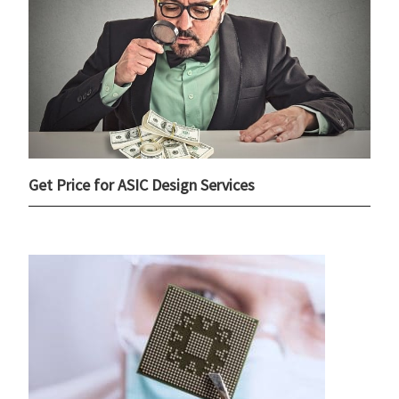
Get Price for ASIC Design Services