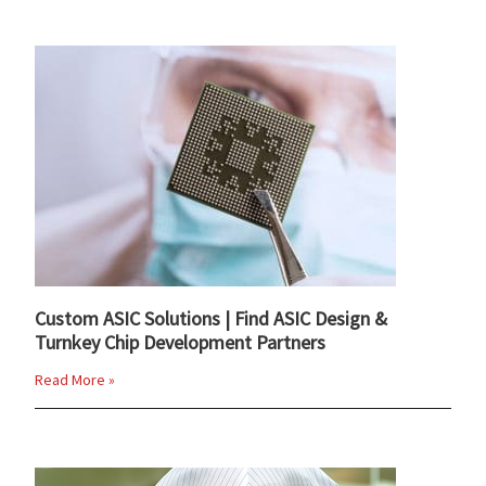
Custom ASIC Solutions | Find ASIC Design &
Turnkey Chip Development Partners
Read More »