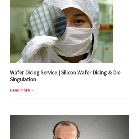
Wafer Dicing Service | Silicon Wafer Dicing & Die
Singulation
Read More »