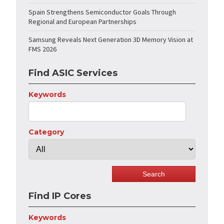
Spain Strengthens Semiconductor Goals Through
Regional and European Partnerships
Samsung Reveals Next Generation 3D Memory Vision at
FMS 2026
Find ASIC Services
Keywords
Category
Find IP Cores
Keywords