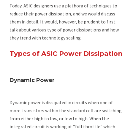
Today, ASIC designers use a plethora of techniques to
reduce their power dissipation, and we would discuss
them in detail. It would, however, be prudent to first
talk about various type of power dissipations and how
they trend with technology scaling.
Types of ASIC Power Dissipation
Dynamic Power
Dynamic power is dissipated in circuits when one of
more transistors within the standard cell are switching
from either high to low, or low to high. When the
integrated circuit is working at “full throttle” which