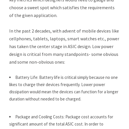
choose a sweet spot which satisfies the requirements
of the given application.
In the past 2 decades, with advent of mobile devices like
cellphones, tablets, laptops, smart watches etc., power
has taken the center stage in ASIC design. Low power
design is critical from many standpoints- some obvious
and some non-obvious ones:
Battery Life: Battery life is critical simply because no one
likes to charge their devices frequently. Lower power
dissipation would mean the devices can function for a longer
duration without needed to be charged.
Package and Cooling Costs: Package cost accounts for
significant amount of the total ASIC cost. In order to