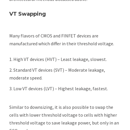
VT Swapping
Many flavors of CMOS and FINFET devices are
manufactured which differ in their threshold voltage.
High VT devices (HVT) – Least leakage, slowest.
Standard VT devices (SVT) – Moderate leakage,
moderate speed.
Low VT devices (LVT) – Highest leakage, fastest.
Similar to downsizing, it is also possible to swap the
cells with lower threshold voltage to cells with higher
threshold voltage to save leakage power, but only in an