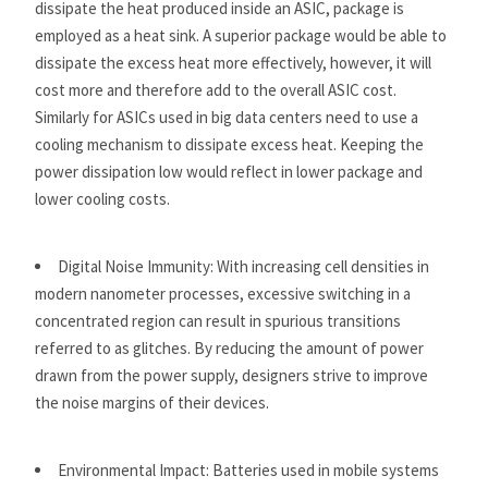
dissipate the heat produced inside an ASIC, package is
employed as a heat sink. A superior package would be able to
dissipate the excess heat more effectively, however, it will
cost more and therefore add to the overall ASIC cost.
Similarly for ASICs used in big data centers need to use a
cooling mechanism to dissipate excess heat. Keeping the
power dissipation low would reflect in lower package and
lower cooling costs.
Digital Noise Immunity: With increasing cell densities in
modern nanometer processes, excessive switching in a
concentrated region can result in spurious transitions
referred to as glitches. By reducing the amount of power
drawn from the power supply, designers strive to improve
the noise margins of their devices.
Environmental Impact: Batteries used in mobile systems