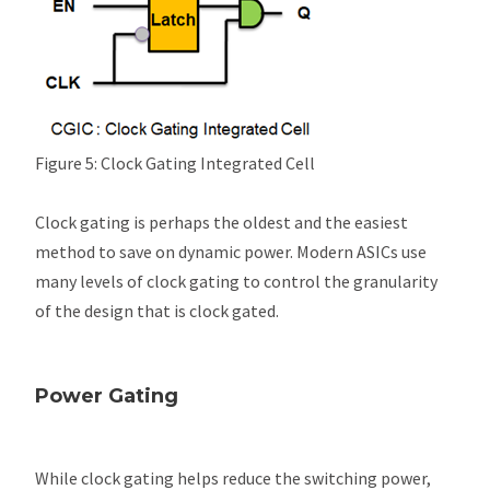
Figure 5: Clock Gating Integrated Cell
Clock gating is perhaps the oldest and the easiest
method to save on dynamic power. Modern ASICs use
many levels of clock gating to control the granularity
of the design that is clock gated.
Power Gating
While clock gating helps reduce the switching power,