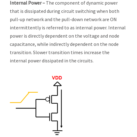
Internal Power –
The component of dynamic power
that is dissipated during circuit switching when both
pull-up network and the pull-down network are ON
intermittently is referred to as internal power. Internal
power is directly dependent on the voltage and node
capacitance, while indirectly dependent on the node
transition. Slower transition times increase the
internal power dissipated in the circuits.