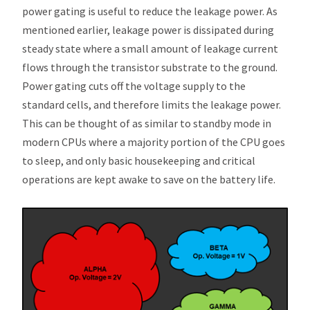
power gating is useful to reduce the leakage power. As
mentioned earlier, leakage power is dissipated during
steady state where a small amount of leakage current
flows through the transistor substrate to the ground.
Power gating cuts off the voltage supply to the
standard cells, and therefore limits the leakage power.
This can be thought of as similar to standby mode in
modern CPUs where a majority portion of the CPU goes
to sleep, and only basic housekeeping and critical
operations are kept awake to save on the battery life.