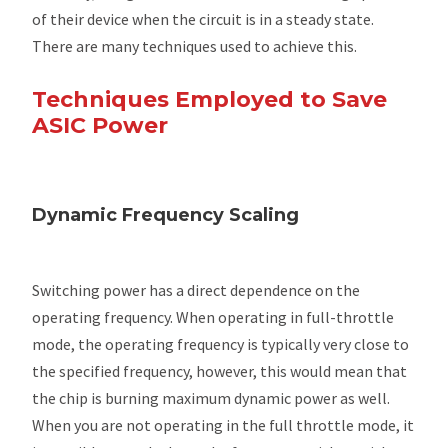
of their device when the circuit is in a steady state.
There are many techniques used to achieve this.
Techniques Employed to Save
ASIC Power
Dynamic Frequency Scaling
Switching power has a direct dependence on the
operating frequency. When operating in full-throttle
mode, the operating frequency is typically very close to
the specified frequency, however, this would mean that
the chip is burning maximum dynamic power as well.
When you are not operating in the full throttle mode, it