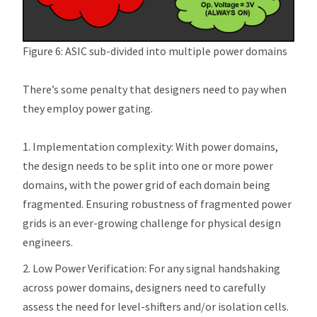
Figure 6: ASIC sub-divided into multiple power domains
There’s some penalty that designers need to pay when
they employ power gating.
Implementation complexity: With power domains,
the design needs to be split into one or more power
domains, with the power grid of each domain being
fragmented. Ensuring robustness of fragmented power
grids is an ever-growing challenge for physical design
engineers.
Low Power Verification: For any signal handshaking
across power domains, designers need to carefully
assess the need for level-shifters and/or isolation cells.