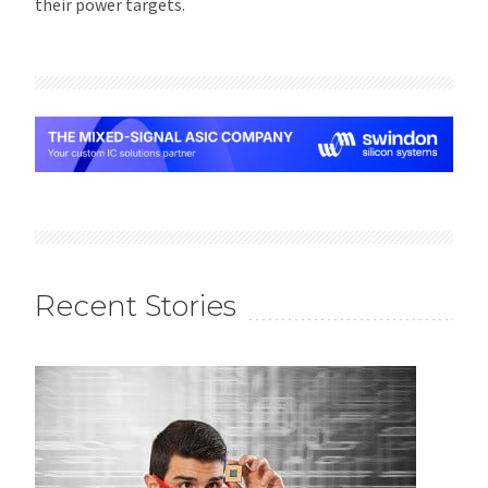
their power targets.
Recent Stories