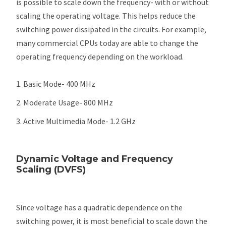
is possible to scale down the frequency- with or without
scaling the operating voltage. This helps reduce the
switching power dissipated in the circuits. For example,
many commercial CPUs today are able to change the
operating frequency depending on the workload.
Basic Mode- 400 MHz
Moderate Usage- 800 MHz
Active Multimedia Mode- 1.2 GHz
Dynamic Voltage and Frequency
Scaling (DVFS)
Since voltage has a quadratic dependence on the
switching power, it is most beneficial to scale down the