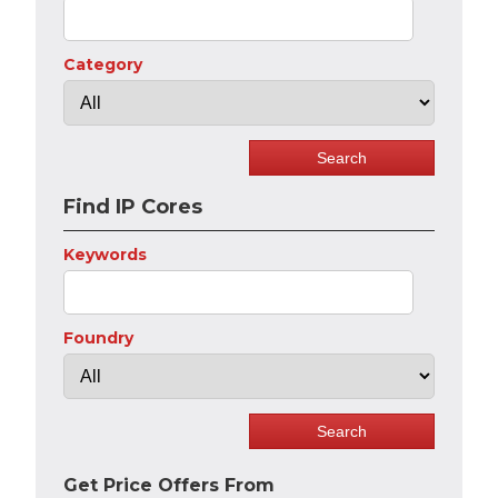
Category
Find IP Cores
Keywords
Foundry
Get Price Offers From