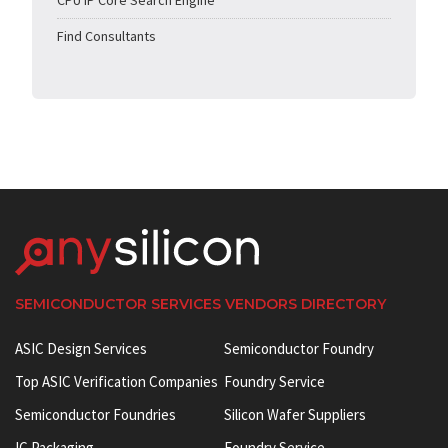
CPU IP Core Search Engine
Find Consultants
SEMICONDUCTOR SERVICES VENDORS DIRECTORY
ASIC Design Services
Semiconductor Foundry
Top ASIC Verification Companies
Foundry Service
Semiconductor Foundries
Silicon Wafer Suppliers
IC Packaging
Foundry Service