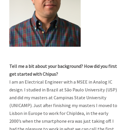
Tell me a bit about your background? How did you first
get started with Chipus?
I am an Electrical Engineer with a MSEE in Analog IC
design. I studied in Brazil at São Paulo University (USP)
and did my masters at Campinas State University
(UNICAMP). Just after finishing my masters I moved to
Lisbon in Europe to work for ChipIdea, in the early
2000’s when the smartphone era was just taking off. I
had the pleasure to work in what we can call the first