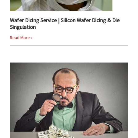
Wafer Dicing Service | Silicon Wafer Dicing & Die
Singulation
Read More »