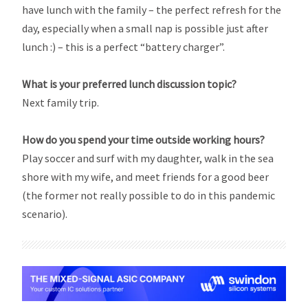
have lunch with the family – the perfect refresh for the
day, especially when a small nap is possible just after
lunch :) – this is a perfect “battery charger”.
What is your preferred lunch discussion topic?
Next family trip.
How do you spend your time outside working hours?
Play soccer and surf with my daughter, walk in the sea
shore with my wife, and meet friends for a good beer
(the former not really possible to do in this pandemic
scenario).