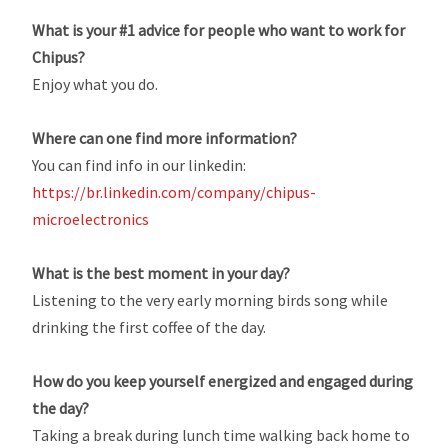
What is your #1 advice for people who want to work for
Chipus?
Enjoy what you do.
Where can one find more information?
You can find info in our linkedin:
https://br.linkedin.com/company/chipus-
microelectronics
What is the best moment in your day?
Listening to the very early morning birds song while
drinking the first coffee of the day.
How do you keep yourself energized and engaged during
the day?
Taking a break during lunch time walking back home to