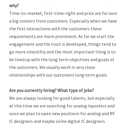
why?
Time-to-market, first-time-right and price are for sure
a big concern from customers. Especially when we have
the first interactions with the customers these
requirements are more prominent. As far we start the
engagement and the trust is developed, things tend to
go more smoothly and the most important thing is to
be lined up with the long term objectives and goals of
the customers. We usually work in very close
relationships with our customers long term goals.
Are you currently hiring? What type of jobs?
We are always looking for good talents, but especially
at this time we are searching for analog layouters and
soon we plan to open new positions for analog and RF
IC designers and maybe some digital IC designers.