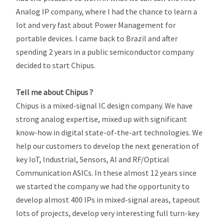
Analog IP company, where I had the chance to learn a
lot and very fast about Power Management for
portable devices. I came back to Brazil and after
spending 2 years in a public semiconductor company
decided to start Chipus.
Tell me about Chipus ?
Chipus is a mixed-signal IC design company. We have
strong analog expertise, mixed up with significant
know-how in digital state-of-the-art technologies. We
help our customers to develop the next generation of
key IoT, Industrial, Sensors, AI and RF/Optical
Communication ASICs. In these almost 12 years since
we started the company we had the opportunity to
develop almost 400 IPs in mixed-signal areas, tapeout
lots of projects, develop very interesting full turn-key