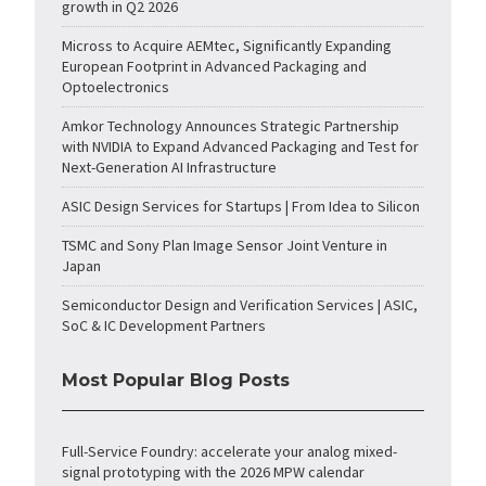
growth in Q2 2026
Micross to Acquire AEMtec, Significantly Expanding
European Footprint in Advanced Packaging and
Optoelectronics
Amkor Technology Announces Strategic Partnership
with NVIDIA to Expand Advanced Packaging and Test for
Next-Generation AI Infrastructure
ASIC Design Services for Startups | From Idea to Silicon
TSMC and Sony Plan Image Sensor Joint Venture in
Japan
Semiconductor Design and Verification Services | ASIC,
SoC & IC Development Partners
Most Popular Blog Posts
Full-Service Foundry: accelerate your analog mixed-
signal prototyping with the 2026 MPW calendar