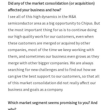
Did any of the market consolidation (or acquisition)
affected your business and how?
I see all of this high dynamics in the M&A
semiconductor area as a big opportunity to Chipus. But
the most important thing for us is to continue doing
our high quality work for our customers, even when
these customers are merged or acquired by other
companies, most of the time we keep working with
them, and sometimes our business even grows as they
merge with other bigger companies. We are always
searching for new challenges and to find out how we
can give the best support to our customers, so that all
of this market consolidation did not really affect our
business and goals as a company.
Which market segment seems promising to you? And
why?