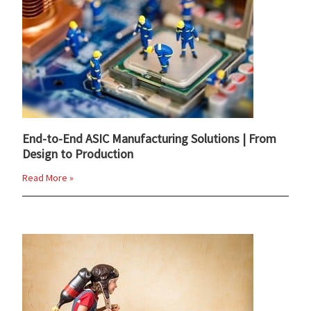
End-to-End ASIC Manufacturing Solutions | From
Design to Production
Read More »