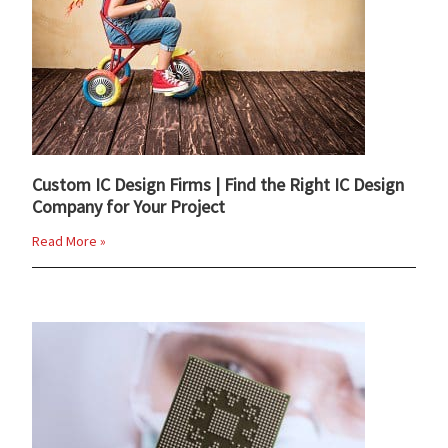
Custom IC Design Firms | Find the Right IC Design
Company for Your Project
Read More »