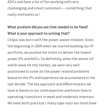
ASICs and have a lot of fun working with very
challenging and smart customers — something that
really motivates us !
What problem did you see that needed to be fixed?
What is your approach to solving that?
Chipus was born with the power-aware mindset. Since
the beginning in 2009 when we started building our IP
portfolio, we pushed the limits to deliver the lowest
power IPs and ASICs. So definitely, when the whole IoT
and AI wave hit the market, we were very well
positioned to solve all the power related problems
based on the IPs and experience we accumulated in the
last decade. The key approach and differentiation we
have is based on our solid expertise and know-how in
operating transistors in weak and moderate inversion.
We have both practical ( many tape-outs our team have