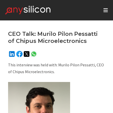
CEO Talk: Murilo Pilon Pessatti
of Chipus Microelectronics
This interview was held with: Murilo Pilon Pessatti, CEO
of Chipus Microelectronics.