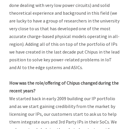
done dealing with very low power circuits) and solid
theoretical experience and background in this field (we
are lucky to have a group of researchers in the university
very close to us that has developed one of the most
accurate charge-based physical models operating in all-
region). Adding all of this on top of the portfolio of IPs
we have created in the last decade put Chipus in the lead
position to solve key power-related problems in IoT
and AI to the edge systems and ASICs.
How was the role/offering of Chipus changed during the
recent years?
We started back in early 2009 building our IP portfolio
and as we start gaining credibility from the market by
licensing our IPs, our customers start to ask us to help
them integrate ours and 3rd Party IPs in their SoCs. We