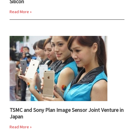
Silicon
Read More »
TSMC and Sony Plan Image Sensor Joint Venture in
Japan
Read More »