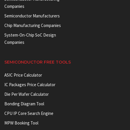
Companies
Semiconductor Manufacturers
Chip Manufacturing Companies
System-On-Chip SoC Design
Companies
SEMICONDUCTOR FREE TOOLS
ASIC Price Calculator
IC Packages Price Calculator
Die Per Wafer Calculator
Bonding Diagram Tool
CPU IP Core Search Engine
MPW Booking Tool