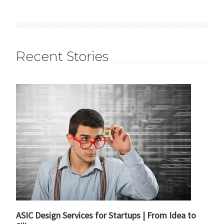
Recent Stories
ASIC Design Services for Startups | From Idea to