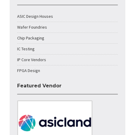
ASIC Design Houses
Wafer Foundries
Chip Packaging
IC Testing
IP Core Vendors
FPGA Design
Featured Vendor