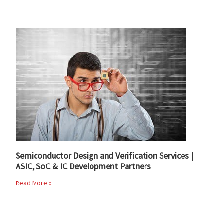
Semiconductor Design and Verification Services |
ASIC, SoC & IC Development Partners
Read More »