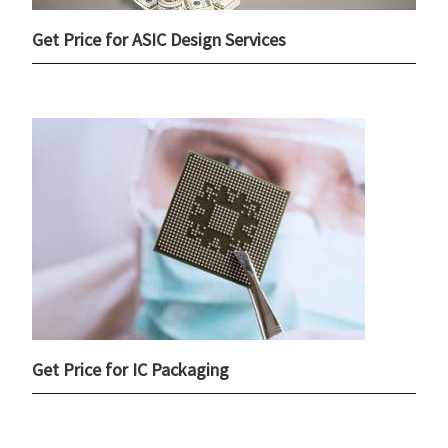
Get Price for ASIC Design Services
Get Price for IC Packaging