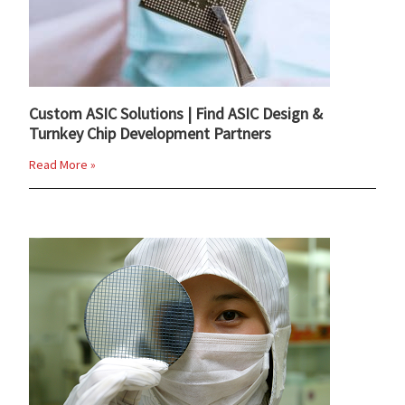
Custom ASIC Solutions | Find ASIC Design &
Turnkey Chip Development Partners
Read More »