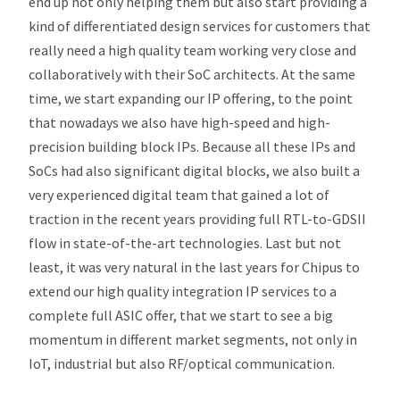
end up not only helping them but also start providing a
kind of differentiated design services for customers that
really need a high quality team working very close and
collaboratively with their SoC architects. At the same
time, we start expanding our IP offering, to the point
that nowadays we also have high-speed and high-
precision building block IPs. Because all these IPs and
SoCs had also significant digital blocks, we also built a
very experienced digital team that gained a lot of
traction in the recent years providing full RTL-to-GDSII
flow in state-of-the-art technologies. Last but not
least, it was very natural in the last years for Chipus to
extend our high quality integration IP services to a
complete full ASIC offer, that we start to see a big
momentum in different market segments, not only in
IoT, industrial but also RF/optical communication.