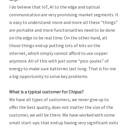
I do believe that IoT, AI to the edge and optical
communication are very promising market segments. It
is easy to understand: more and more all these “things”
are portable and more functionalities need to be done
on the edge to be real time. On the other hand, all
those things end up putting lots of bits on the
internet, which simply cannot afford to use copper
anymore. All of this with just some “pico-joules” of
energy to make sure batteries last long. That is for me
a big opportunity to solve key problems.
What is a typical customer for Chipus?
We have all types of customers, we never give up to
offer the best quality, does not matter the size of the
customer, we will be there. We have worked with some
small start-ups that end up having very significant exits