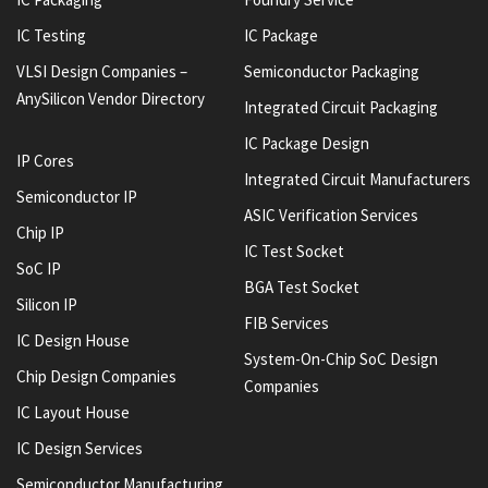
IC Testing
IC Package
VLSI Design Companies –
Semiconductor Packaging
AnySilicon Vendor Directory
Integrated Circuit Packaging
IC Package Design
IP Cores
Integrated Circuit Manufacturers
Semiconductor IP
ASIC Verification Services
Chip IP
IC Test Socket
SoC IP
BGA Test Socket
Silicon IP
FIB Services
IC Design House
System-On-Chip SoC Design
Chip Design Companies
Companies
IC Layout House
IC Design Services
Semiconductor Manufacturing