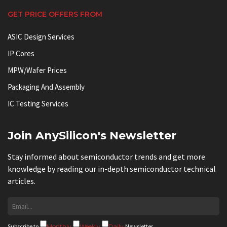
GET PRICE OFFERS FROM
ASIC Design Services
IP Cores
MPW/Wafer Prices
Packaging And Assembly
IC Testing Services
Join AnySilicon's Newsletter
Stay informed about semiconductor trends and get more
knowledge by reading our in-depth semiconductor technical
articles.
Subscribe to
Monthly
Weekly
Daily
Newsletter