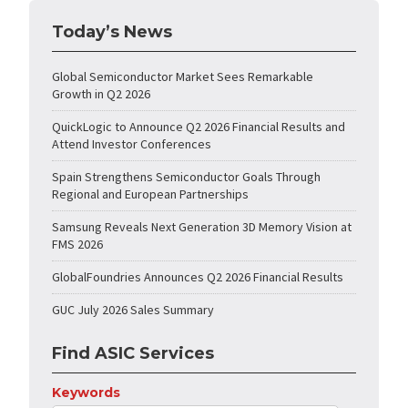
Today’s News
Global Semiconductor Market Sees Remarkable
Growth in Q2 2026
QuickLogic to Announce Q2 2026 Financial Results and
Attend Investor Conferences
Spain Strengthens Semiconductor Goals Through
Regional and European Partnerships
Samsung Reveals Next Generation 3D Memory Vision at
FMS 2026
GlobalFoundries Announces Q2 2026 Financial Results
GUC July 2026 Sales Summary
Find ASIC Services
Keywords