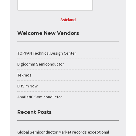
Asicland
Welcome New Vendors
TOPPAN Technical Design Center
Digicomm Semiconductor
Tekmos
BitSim Now
AnaBatIC Semiconductor
Recent Posts
Global Semiconductor Market records exceptional