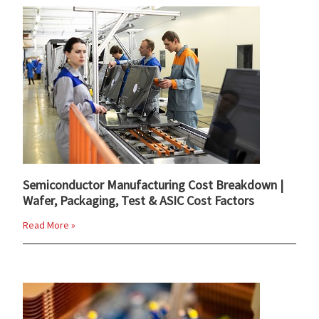
Semiconductor Manufacturing Cost Breakdown |
Wafer, Packaging, Test & ASIC Cost Factors
Read More »