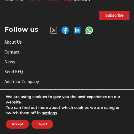
Subscribe
Follow us
About Us
Contact
News
Send RFQ
Add Your Company
Subscribe To Newsletter
We are using cookies to give you the best experience on our
website.
You can find out more about which cookies we are using or
© AnySilicon 2011-2026. All rights reserved.
switch them off in
settings
.
Accept
Reject