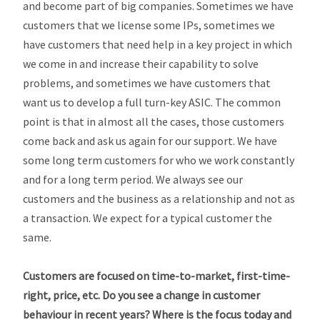
and become part of big companies. Sometimes we have
customers that we license some IPs, sometimes we
have customers that need help in a key project in which
we come in and increase their capability to solve
problems, and sometimes we have customers that
want us to develop a full turn-key ASIC. The common
point is that in almost all the cases, those customers
come back and ask us again for our support. We have
some long term customers for who we work constantly
and for a long term period. We always see our
customers and the business as a relationship and not as
a transaction. We expect for a typical customer the
same.
Customers are focused on time-to-market, first-time-
right, price, etc. Do you see a change in customer
behaviour in recent years? Where is the focus today and