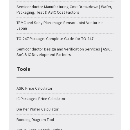
Semiconductor Manufacturing Cost Breakdown | Wafer,
Packaging, Test & ASIC Cost Factors
TSMC and Sony Plan Image Sensor Joint Venture in
Japan
TO-247 Package: Complete Guide for TO-247
Semiconductor Design and Verification Services | ASIC,
SoC & IC Development Partners
Tools
ASIC Price Calculator
IC Packages Price Calculator
Die Per Wafer Calculator
Bonding Diagram Tool