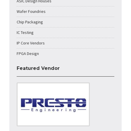
ASIC Design Houses
Wafer Foundries
Chip Packaging
IC Testing
IP Core Vendors
FPGA Design
Featured Vendor