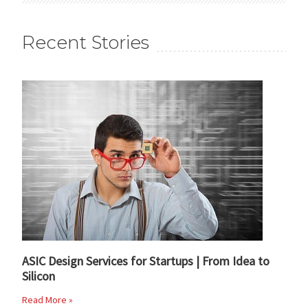
Recent Stories
ASIC Design Services for Startups | From Idea to
Silicon
Read More »