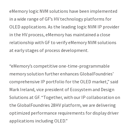
eMemory logic NVM solutions have been implemented
in a wide range of GF’s HV technology platforms for
OLED applications. As the leading logic NVM IP provider
in the HV process, eMemory has maintained a close
relationship with GF to verify eMemory NVM solutions
at early stages of process development.
“eMemory’s competitive one-time-programmable
memory solution further enhances GlobalFoundries’
comprehensive IP portfolio for the OLED market,” said
Mark Ireland, vice president of Ecosystem and Design
Solutions at GF. “Together, with our IP collaboration on
the GlobalFoundries 28HV platform, we are delivering
optimized performance requirements for display driver
applications including OLED.”