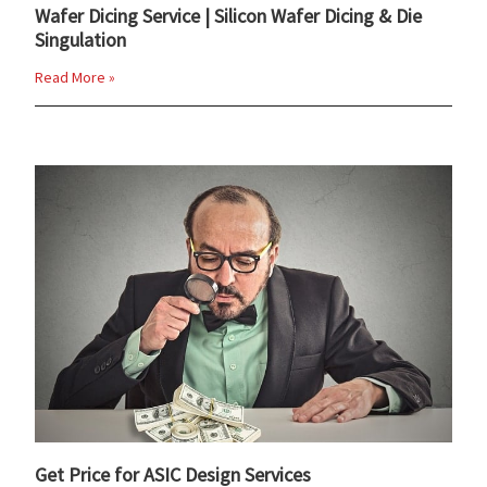
Wafer Dicing Service | Silicon Wafer Dicing & Die
Singulation
Read More »
Get Price for ASIC Design Services