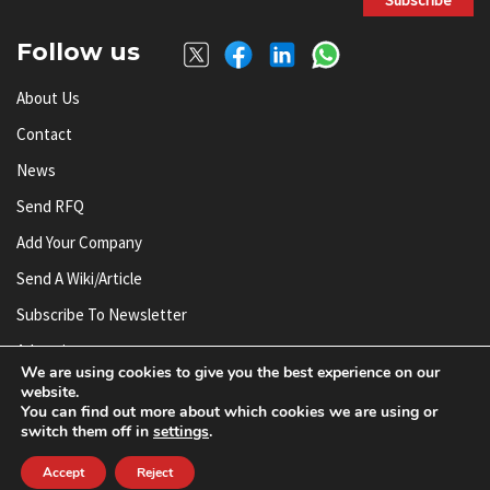
Follow us
About Us
Contact
News
Send RFQ
Add Your Company
Send A Wiki/article
Subscribe To Newsletter
Advertise
We are using cookies to give you the best experience on our
website.
You can find out more about which cookies we are using or
© AnySilicon 2011-2026. All rights reserved.
switch them off in
settings
.
Accept
Reject