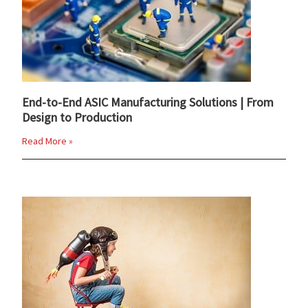
End-to-End ASIC Manufacturing Solutions | From
Design to Production
Read More »