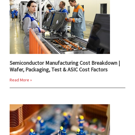
Semiconductor Manufacturing Cost Breakdown |
Wafer, Packaging, Test & ASIC Cost Factors
Read More »