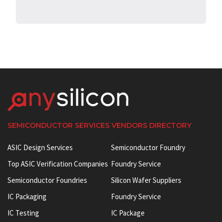
SEMICONDUCTOR SERVICES VENDORS DIRECTORY
ASIC Design Services
Semiconductor Foundry
Top ASIC Verification Companies
Foundry Service
Semiconductor Foundries
Silicon Wafer Suppliers
IC Packaging
Foundry Service
IC Testing
IC Package