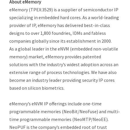
About eMemory
eMemory (TPEX:3529) is a supplier of semiconductor IP
specializing in embedded hard cores. As a world-leading
provider of IP, eMemory has delivered best-in-class
designs to over 1,800 foundries, IDMs and fabless
companies globally since its establishment in 2000.
As a global leader in the eNVM (embedded non-volatile
memory) market, eMemory provides patented
solutions with the industry’s widest adoption across an
extensive range of process technologies. We have also
become an industry leader providing security IP cores
based on silicon biometrics.
eMemory’s eNVM IP offerings include one-time
programmable memories (NeoBit/NeoFuse) and multi-
time programmable memories (NeoMTP/NeoEE).
NeoPUF is the company’s embedded root of trust