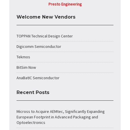
Presto Engineering
Welcome New Vendors
TOPPAN Technical Design Center
Digicomm Semiconductor
Tekmos
BitSim Now
AnaBatIC Semiconductor
Recent Posts
Micross to Acquire AEMtec, Significantly Expanding
European Footprint in Advanced Packaging and
Optoelectronics