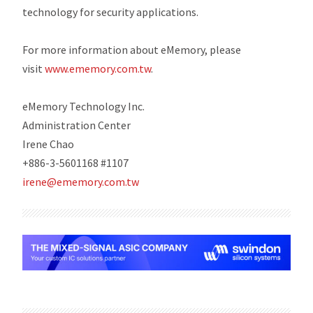
technology for security applications.
For more information about eMemory, please
visit
www.ememory.com.tw
.
eMemory Technology Inc.
Administration Center
Irene Chao
+886-3-5601168 #1107
irene@ememory.com.tw