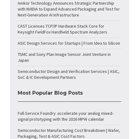
Amkor Technology Announces Strategic Partnership
with NVIDIA to Expand Advanced Packaging and Test for
Next-Generation AI Infrastructure
CAST Licenses TCP/IP Hardware Stack Core for
Keysight FieldFox Handheld Spectrum Analyzers
ASIC Design Services for Startups | From Idea to Silicon
TSMC and Sony Plan Image Sensor Joint Venture in
Japan
Semiconductor Design and Verification Services | ASIC,
SoC & IC Development Partners
Most Popular Blog Posts
Full-Service Foundry: accelerate your analog mixed-
signal prototyping with the 2026 MPW calendar
Semiconductor Manufacturing Cost Breakdown | Wafer,
Packaging, Test & ASIC Cost Factors