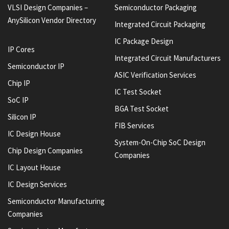
VLSI Design Companies –
Semiconductor Packaging
AnySilicon Vendor Directory
Integrated Circuit Packaging
IC Package Design
IP Cores
Integrated Circuit Manufacturers
Semiconductor IP
ASIC Verification Services
Chip IP
IC Test Socket
SoC IP
BGA Test Socket
Silicon IP
FIB Services
IC Design House
System-On-Chip SoC Design
Chip Design Companies
Companies
IC Layout House
IC Design Services
Semiconductor Manufacturing
Companies