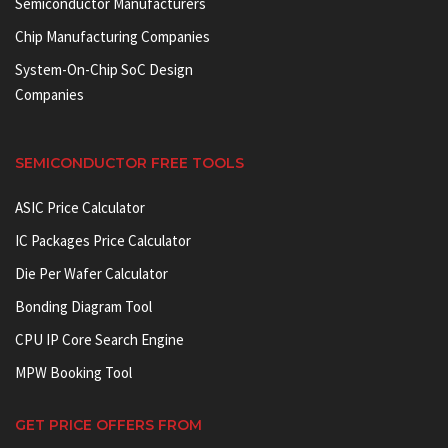
Semiconductor Manufacturers
Chip Manufacturing Companies
System-On-Chip SoC Design
Companies
SEMICONDUCTOR FREE TOOLS
ASIC Price Calculator
IC Packages Price Calculator
Die Per Wafer Calculator
Bonding Diagram Tool
CPU IP Core Search Engine
MPW Booking Tool
GET PRICE OFFERS FROM