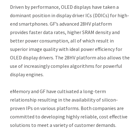
Driven by performance, OLED displays have taken a
dominant position in display driver ICs (DDICs) for high-
end smartphones. GF’s advanced 28HV platform
provides faster data rates, higher SRAM density and
better power consumption, all of which result in
superior image quality with ideal power efficiency for
OLED display drivers. The 28HV platform also allows the
use of increasingly complex algorithms for powerful
display engines.
eMemory and GF have cultivated a long-term
relationship resulting in the availability of silicon-
proven IPs on various platforms. Both companies are
committed to developing highly reliable, cost effective
solutions to meet a variety of customer demands.