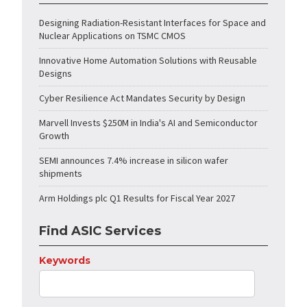
Designing Radiation-Resistant Interfaces for Space and
Nuclear Applications on TSMC CMOS
Innovative Home Automation Solutions with Reusable
Designs
Cyber Resilience Act Mandates Security by Design
Marvell Invests $250M in India's AI and Semiconductor
Growth
SEMI announces 7.4% increase in silicon wafer
shipments
Arm Holdings plc Q1 Results for Fiscal Year 2027
Find ASIC Services
Keywords