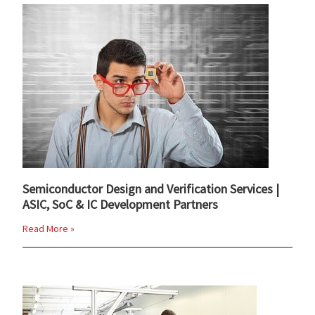
Semiconductor Design and Verification Services |
ASIC, SoC & IC Development Partners
Read More »