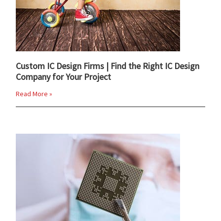
Custom IC Design Firms | Find the Right IC Design
Company for Your Project
Read More »