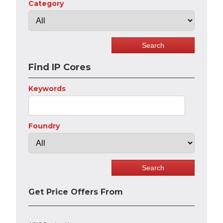
Category
Find IP Cores
Keywords
Foundry
Get Price Offers From