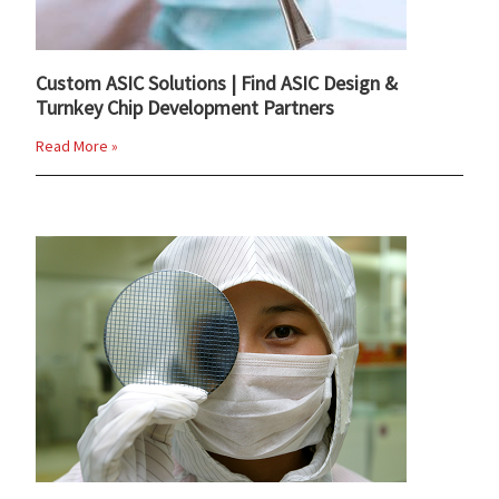
Custom ASIC Solutions | Find ASIC Design &
Turnkey Chip Development Partners
Read More »