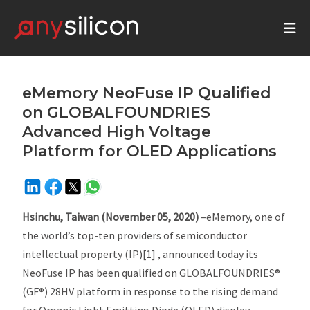
eMemory NeoFuse IP Qualified
on GLOBALFOUNDRIES
Advanced High Voltage
Platform for OLED Applications
Hsinchu, Taiwan (November 05, 2020)
–eMemory, one of
the world’s top-ten providers of semiconductor
intellectual property (IP)[1] , announced today its
NeoFuse IP has been qualified on GLOBALFOUNDRIES®
(GF®) 28HV platform in response to the rising demand