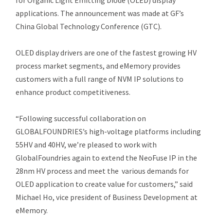
for Organic Light Emitting Diode (OLED) display
applications. The announcement was made at GF’s
China Global Technology Conference (GTC).
OLED display drivers are one of the fastest growing HV
process market segments, and eMemory provides
customers with a full range of NVM IP solutions to
enhance product competitiveness.
“Following successful collaboration on
GLOBALFOUNDRIES’s high-voltage platforms including
55HV and 40HV, we’re pleased to work with
GlobalFoundries again to extend the NeoFuse IP in the
28nm HV process and meet the various demands for
OLED application to create value for customers,” said
Michael Ho, vice president of Business Development at
eMemory.