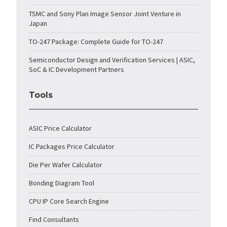
TSMC and Sony Plan Image Sensor Joint Venture in
Japan
TO-247 Package: Complete Guide for TO-247
Semiconductor Design and Verification Services | ASIC,
SoC & IC Development Partners
Tools
ASIC Price Calculator
IC Packages Price Calculator
Die Per Wafer Calculator
Bonding Diagram Tool
CPU IP Core Search Engine
Find Consultants