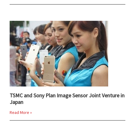
TSMC and Sony Plan Image Sensor Joint Venture in
Japan
Read More »