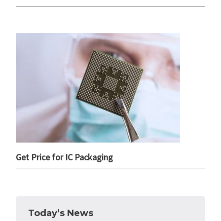
Get Price for IC Packaging
Today’s News