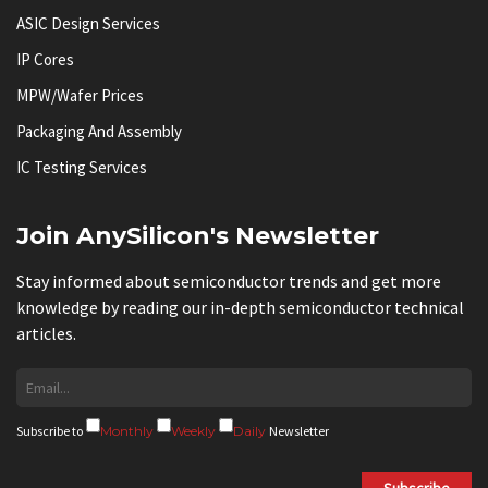
ASIC Design Services
IP Cores
MPW/Wafer Prices
Packaging And Assembly
IC Testing Services
Join AnySilicon's Newsletter
Stay informed about semiconductor trends and get more
knowledge by reading our in-depth semiconductor technical
articles.
Subscribe to
Monthly
Weekly
Daily
Newsletter
Subscribe