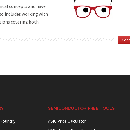
nical concepts and have
so includes working with
tions covering both
Cont
RY
SEMICONDUCTOR FREE TOOLS
 Foundry
ASIC Price Calculator