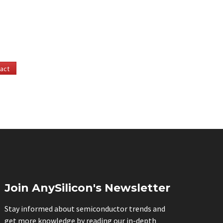
act
Join AnySilicon's Newsletter
Stay informed about semiconductor trends and
get more knowledge by reading our in-depth