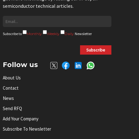
semiconductor technical articles.
Subscribe to
Monthly
Weekly
Daily
Newsletter
Subscribe
Follow us
About Us
Contact
News
Send RFQ
Add Your Company
Subscribe To Newsletter