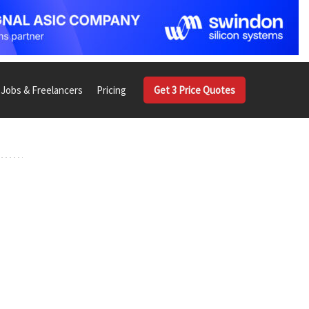
Jobs & Freelancers
Pricing
Get 3 Price Quotes