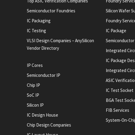
Top ASIC Verification Companies
Foundry Servic
Semiconductor Foundries
Silicon Wafer S
IC Packaging
Foundry Servic
IC Testing
IC Package
VLSI Design Companies – AnySilicon
Semiconductor
Vendor Directory
Integrated Circ
IC Package Des
IP Cores
Integrated Cir
Semiconductor IP
ASIC Verificati
Chip IP
IC Test Socket
SoC IP
BGA Test Sock
Silicon IP
FIB Services
IC Design House
System-On-Chi
Chip Design Companies
IC Layout House