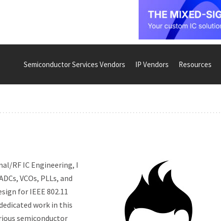
Semiconductor Services Vendors
IP Vendors
Resources
nal/RF IC Engineering, I
 ADCs, VCOs, PLLs, and
esign for IEEE 802.11
dedicated work in this
arious semiconductor