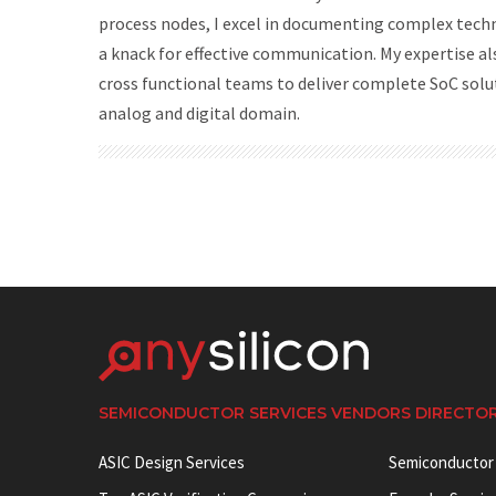
process nodes, I excel in documenting complex tech
a knack for effective communication. My expertise al
cross functional teams to deliver complete SoC solu
analog and digital domain.
SEMICONDUCTOR SERVICES VENDORS DIRECTO
ASIC Design Services
Semiconductor