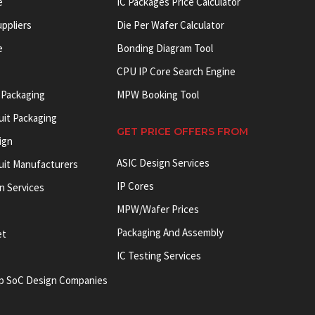
e
IC Packages Price Calculator
uppliers
Die Per Wafer Calculator
e
Bonding Diagram Tool
CPU IP Core Search Engine
 Packaging
MPW Booking Tool
uit Packaging
GET PRICE OFFERS FROM
ign
ASIC Design Services
cuit Manufacturers
IP Cores
on Services
MPW/Wafer Prices
Packaging And Assembly
et
IC Testing Services
p SoC Design Companies