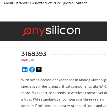
About Us
News
Newsletter
Get Price Quotes
Contact
3168393
Malaysia
With over a decade of experience in Analog Mixed Sig
specialize in designing critical components like SAR
more. My expertise extends to wireless transceiver d
g/n/ac WiFi standards, encompassing three years of 
domain. Proficient in industry-standard tools and v