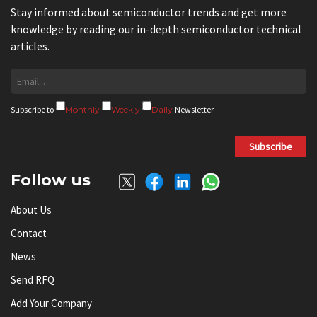
Stay informed about semiconductor trends and get more
knowledge by reading our in-depth semiconductor technical
articles.
Subscribe to
Monthly
Weekly
Daily
Newsletter
Subscribe
Follow us
About Us
Contact
News
Send RFQ
Add Your Company