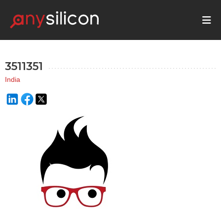
3511351
India