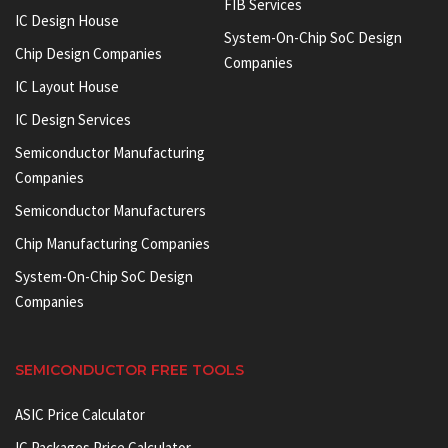
FIB Services
IC Design House
System-On-Chip SoC Design
Chip Design Companies
Companies
IC Layout House
IC Design Services
Semiconductor Manufacturing
Companies
Semiconductor Manufacturers
Chip Manufacturing Companies
System-On-Chip SoC Design
Companies
SEMICONDUCTOR FREE TOOLS
ASIC Price Calculator
IC Packages Price Calculator