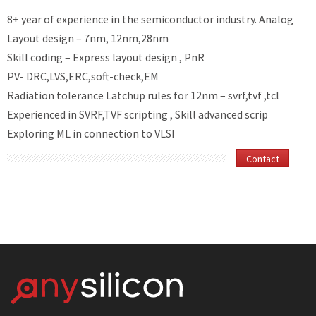
8+ year of experience in the semiconductor industry.
Analog
Layout design – 7nm, 12nm,28nm
Skill coding – Express layout design , PnR
PV- DRC,LVS,ERC,soft-check,EM
Radiation tolerance Latchup rules for 12nm – svrf,tvf ,tcl
Experienced in SVRF,TVF scripting , Skill advanced scrip
Exploring ML in connection to VLSI
Contact