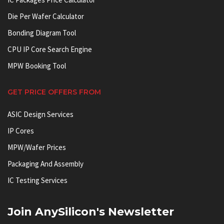
Die Per Wafer Calculator
Bonding Diagram Tool
CPU IP Core Search Engine
MPW Booking Tool
GET PRICE OFFERS FROM
ASIC Design Services
IP Cores
MPW/Wafer Prices
Packaging And Assembly
IC Testing Services
Join AnySilicon's Newsletter