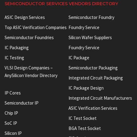
SEMICONDUCTOR SERVICES VENDORS DIRECTORY
ASIC Design Services
Semiconductor Foundry
Top ASIC Verification Companies
Foundry Service
Semiconductor Foundries
Silicon Wafer Suppliers
IC Packaging
Foundry Service
IC Testing
IC Package
VLSI Design Companies –
Semiconductor Packaging
AnySilicon Vendor Directory
Integrated Circuit Packaging
IC Package Design
IP Cores
Integrated Circuit Manufacturers
Semiconductor IP
ASIC Verification Services
Chip IP
IC Test Socket
SoC IP
BGA Test Socket
Silicon IP