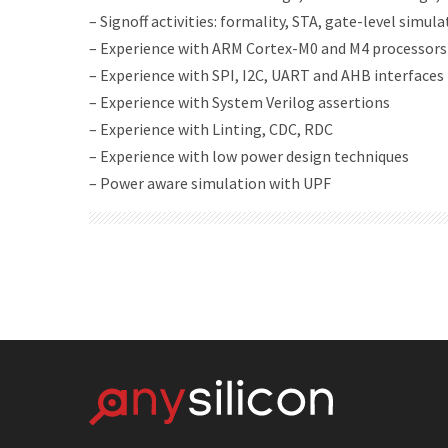
– Signoff activities: formality, STA, gate-level simul
– Experience with ARM Cortex-M0 and M4 processors
– Experience with SPI, I2C, UART and AHB interfaces
– Experience with System Verilog assertions
– Experience with Linting, CDC, RDC
– Experience with low power design techniques
– Power aware simulation with UPF