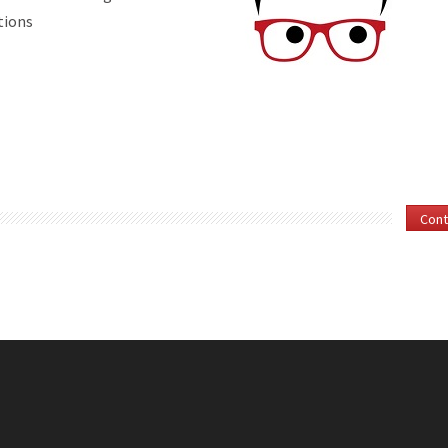
ations
Cont