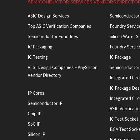
SEMICONDUCTOR SERVICES VENDORS DIRECTO
ASIC Design Services
Semiconductor
Top ASIC Verification Companies
Foundry Servic
Semiconductor Foundries
Silicon Wafer S
IC Packaging
Foundry Servic
IC Testing
IC Package
VLSI Design Companies – AnySilicon
Semiconductor
Vendor Directory
Integrated Circ
IC Package Des
IP Cores
Integrated Cir
Semiconductor IP
ASIC Verificati
Chip IP
IC Test Socket
SoC IP
BGA Test Sock
Silicon IP
FIB Services