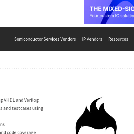
Semiconductor Services Vendors
IP Vendors
Resources
ing VHDL and Verilog
ls and testcases using
ons
 and code coverage