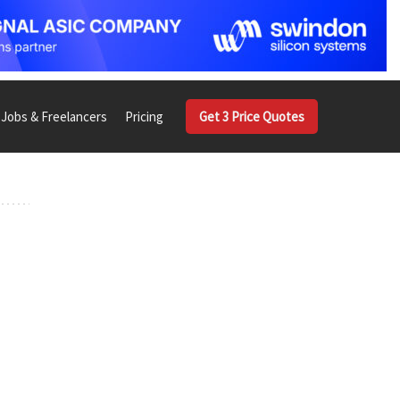
Jobs & Freelancers
Pricing
Get 3 Price Quotes