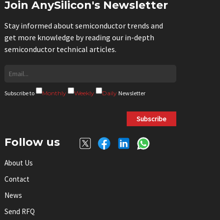
Join AnySilicon's Newsletter
Stay informed about semiconductor trends and
get more knowledge by reading our in-depth
semiconductor technical articles.
Subscribe to
Monthly
Weekly
Daily
Newsletter
Subscribe
Follow us
About Us
Contact
News
Send RFQ