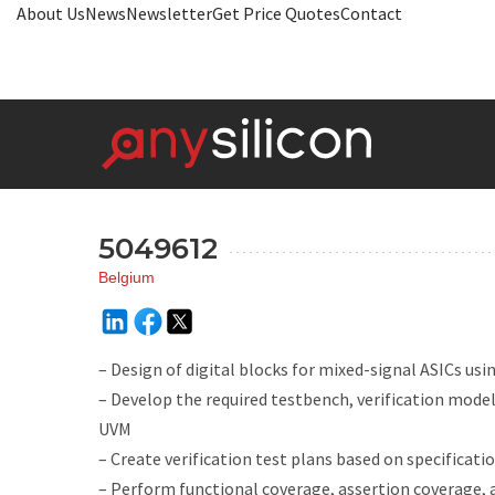
About Us
News
Newsletter
Get Price Quotes
Contact
5049612
Belgium
– Design of digital blocks for mixed-signal ASICs us
– Develop the required testbench, verification mode
UVM
– Create verification test plans based on specificati
– Perform functional coverage, assertion coverage,