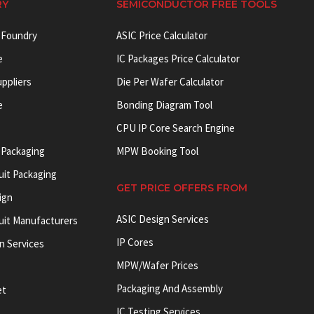
RY
SEMICONDUCTOR FREE TOOLS
 Foundry
ASIC Price Calculator
e
IC Packages Price Calculator
uppliers
Die Per Wafer Calculator
e
Bonding Diagram Tool
CPU IP Core Search Engine
 Packaging
MPW Booking Tool
uit Packaging
GET PRICE OFFERS FROM
ign
ASIC Design Services
cuit Manufacturers
IP Cores
on Services
MPW/Wafer Prices
Packaging And Assembly
et
IC Testing Services