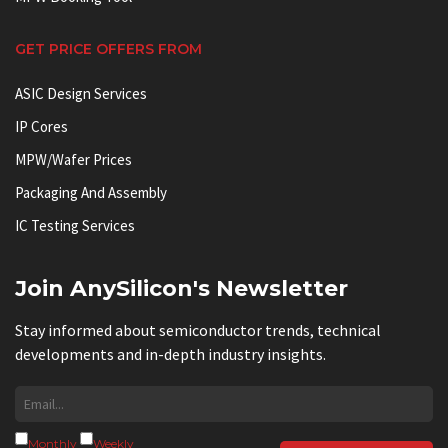
GET PRICE OFFERS FROM
ASIC Design Services
IP Cores
MPW/Wafer Prices
Packaging And Assembly
IC Testing Services
Join AnySilicon's Newsletter
Stay informed about semiconductor trends, technical
developments and in-depth industry insights.
Monthly
Weekly