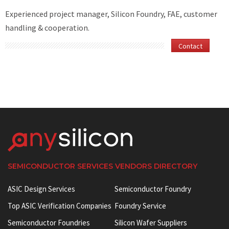
Experienced project manager, Silicon Foundry, FAE, customer
handling & cooperation.
Contact
SEMICONDUCTOR SERVICES VENDORS DIRECTORY
ASIC Design Services
Semiconductor Foundry
Top ASIC Verification Companies
Foundry Service
Semiconductor Foundries
Silicon Wafer Suppliers