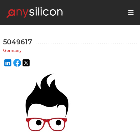
5049617
Germany