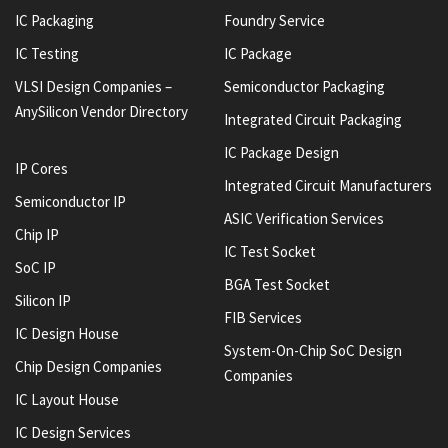
IC Packaging
Foundry Service
IC Testing
IC Package
VLSI Design Companies –
Semiconductor Packaging
AnySilicon Vendor Directory
Integrated Circuit Packaging
IC Package Design
IP Cores
Integrated Circuit Manufacturers
Semiconductor IP
ASIC Verification Services
Chip IP
IC Test Socket
SoC IP
BGA Test Socket
Silicon IP
FIB Services
IC Design House
System-On-Chip SoC Design
Chip Design Companies
Companies
IC Layout House
IC Design Services