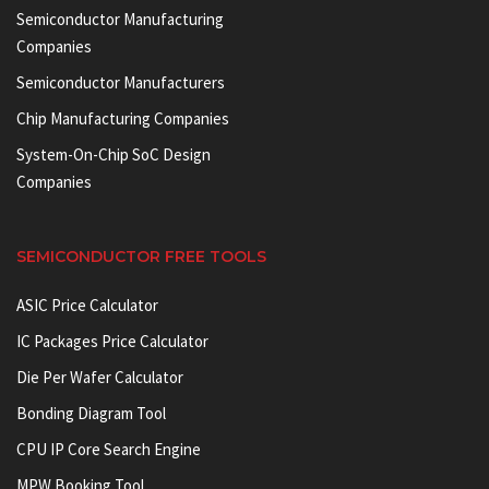
Semiconductor Manufacturing
Companies
Semiconductor Manufacturers
Chip Manufacturing Companies
System-On-Chip SoC Design
Companies
SEMICONDUCTOR FREE TOOLS
ASIC Price Calculator
IC Packages Price Calculator
Die Per Wafer Calculator
Bonding Diagram Tool
CPU IP Core Search Engine
MPW Booking Tool