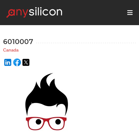
6010007
Canada