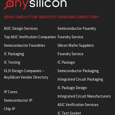
SEMICONDUCTOR SERVICES VENDORS DIRECTORY
ASIC Design Services
Semiconductor Foundry
Top ASIC Verification Companies
Foundry Service
Semiconductor Foundries
Silicon Wafer Suppliers
IC Packaging
Foundry Service
IC Testing
IC Package
VLSI Design Companies –
Semiconductor Packaging
AnySilicon Vendor Directory
Integrated Circuit Packaging
IC Package Design
IP Cores
Integrated Circuit Manufacturers
Semiconductor IP
ASIC Verification Services
Chip IP
IC Test Socket