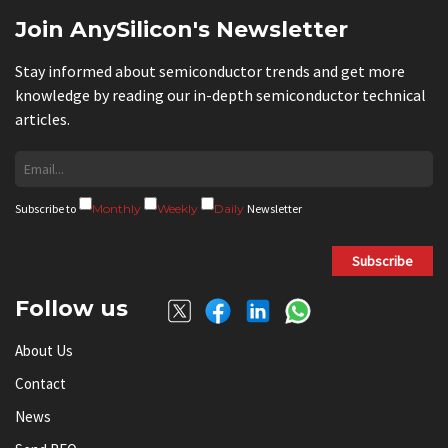
Join AnySilicon's Newsletter
Stay informed about semiconductor trends and get more
knowledge by reading our in-depth semiconductor technical
articles.
Subscribe to
Monthly
Weekly
Daily
Newsletter
Subscribe
Follow us
About Us
Contact
News