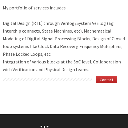
My portfolio of services includes:
Digital Design (RTL) through Verilog/System Verilog (Eg:
Interchip connects, State Machines, etc), Mathematical
Modeling of Digital Signal Processing Blocks, Design of Closed
loop systems like Clock Data Recovery, Frequency Multipliers,
Phase Locked Loops, etc.
Integration of various blocks at the SoC level, Collaboration
with Verification and Physical Design teams.
Contact