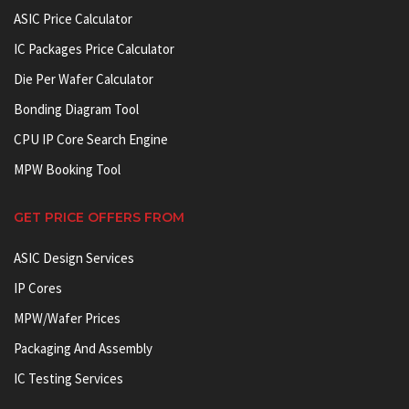
ASIC Price Calculator
IC Packages Price Calculator
Die Per Wafer Calculator
Bonding Diagram Tool
CPU IP Core Search Engine
MPW Booking Tool
GET PRICE OFFERS FROM
ASIC Design Services
IP Cores
MPW/Wafer Prices
Packaging And Assembly
IC Testing Services