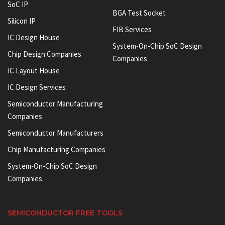
SoC IP
BGA Test Socket
Silicon IP
FIB Services
IC Design House
System-On-Chip SoC Design
Chip Design Companies
Companies
IC Layout House
IC Design Services
Semiconductor Manufacturing
Companies
Semiconductor Manufacturers
Chip Manufacturing Companies
System-On-Chip SoC Design
Companies
SEMICONDUCTOR FREE TOOLS