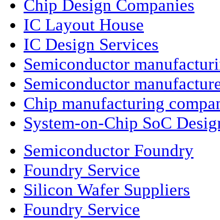
Chip Design Companies
IC Layout House
IC Design Services
Semiconductor manufactur
Semiconductor manufacture
Chip manufacturing compa
System-on-Chip SoC Desig
Semiconductor Foundry
Foundry Service
Silicon Wafer Suppliers
Foundry Service