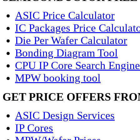
ASIC Price Calculator
IC Packages Price Calculat
Die Per Wafer Calculator
Bonding Diagram Tool
CPU IP Core Search Engine
MPW booking tool
GET PRICE OFFERS FR
ASIC Design Services
IP Cores