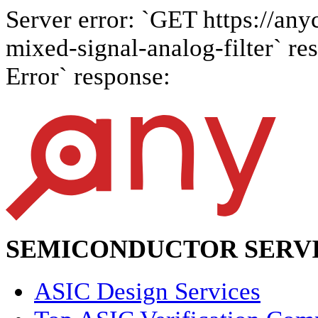
Server error: `GET https://any
mixed-signal-analog-filter` res
Error` response:
SEMICONDUCTOR SERVI
ASIC Design Services