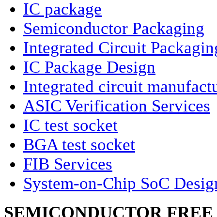
IC package
Semiconductor Packaging
Integrated Circuit Packagin
IC Package Design
Integrated circuit manufact
ASIC Verification Services
IC test socket
BGA test socket
FIB Services
System-on-Chip SoC Desig
SEMICONDUCTOR FREE