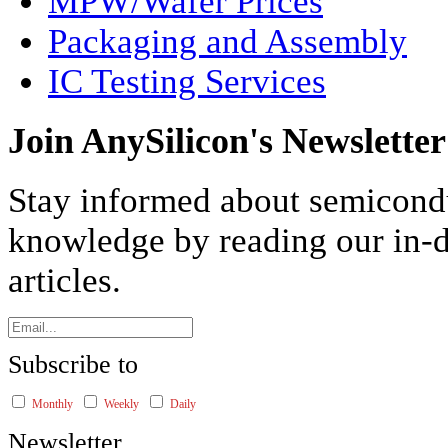
MPW/Wafer Prices
Packaging and Assembly
IC Testing Services
Join AnySilicon's Newsletter
Stay informed about semicond
knowledge by reading our in-d
articles.
Subscribe to
Monthly
Weekly
Daily
Newsletter