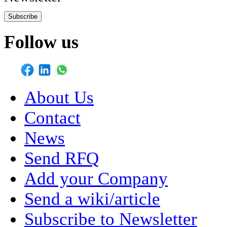
Subscribe
Follow us
About Us
Contact
News
Send RFQ
Add your Company
Send a wiki/article
Subscribe to Newsletter