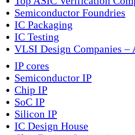
Top ASIC Verification Com
Semiconductor Foundries
IC Packaging
IC Testing
VLSI Design Companies – A
IP cores
Semiconductor IP
Chip IP
SoC IP
Silicon IP
IC Design House