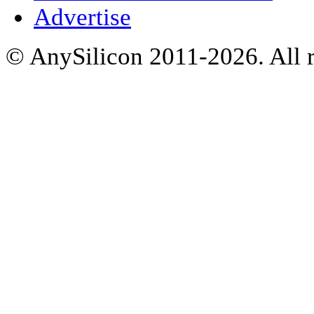
Advertise
© AnySilicon 2011-2026. All r