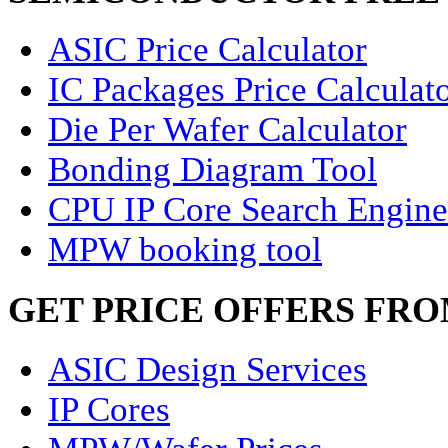
ASIC Price Calculator
IC Packages Price Calculat
Die Per Wafer Calculator
Bonding Diagram Tool
CPU IP Core Search Engine
MPW booking tool
GET PRICE OFFERS FR
ASIC Design Services
IP Cores