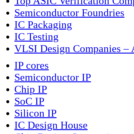
Top ASIC Verification Com
Semiconductor Foundries
IC Packaging
IC Testing
VLSI Design Companies – A
IP cores
Semiconductor IP
Chip IP
SoC IP
Silicon IP
IC Design House