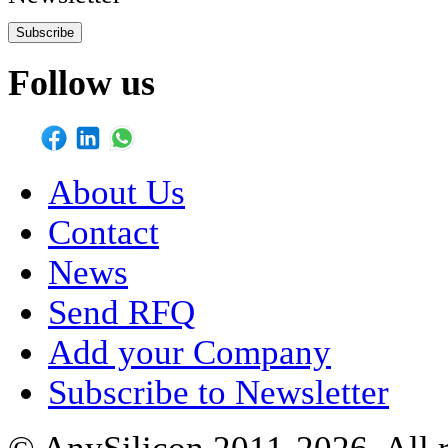
Subscribe
Follow us
About Us
Contact
News
Send RFQ
Add your Company
Subscribe to Newsletter