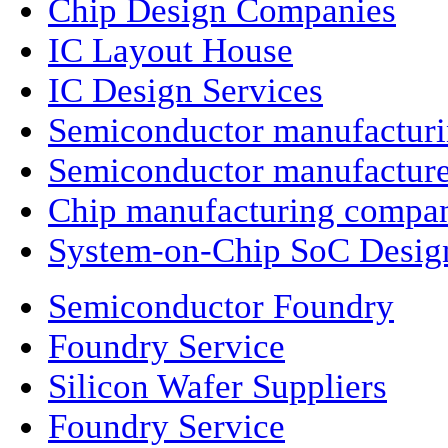
Chip Design Companies
IC Layout House
IC Design Services
Semiconductor manufactur
Semiconductor manufacture
Chip manufacturing compa
System-on-Chip SoC Desig
Semiconductor Foundry
Foundry Service
Silicon Wafer Suppliers
Foundry Service