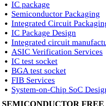
IC package
Semiconductor Packaging
Integrated Circuit Packagin
IC Package Design
Integrated circuit manufact
ASIC Verification Services
IC test socket
BGA test socket
FIB Services
System-on-Chip SoC Desig
SEMICONDUCTOR FREE