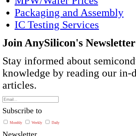
MPW/Wafer Prices
Packaging and Assembly
IC Testing Services
Join AnySilicon's Newsletter
Stay informed about semicond
knowledge by reading our in-d
articles.
Subscribe to
Monthly
Weekly
Daily
Newsletter