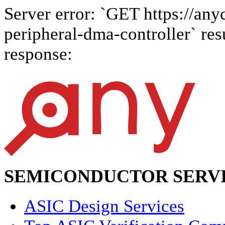
Server error: `GET https://any
peripheral-dma-controller` resu
response:
SEMICONDUCTOR SERVI
ASIC Design Services