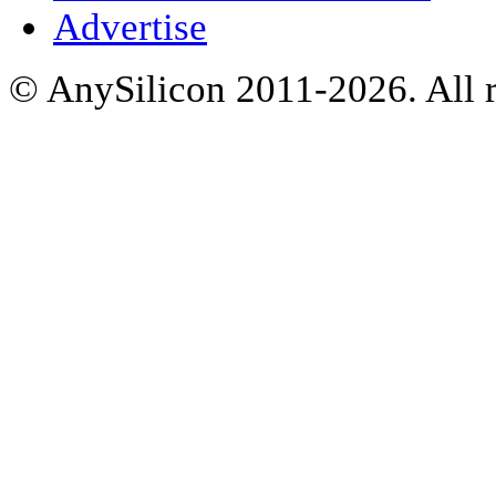
Advertise
© AnySilicon 2011-2026. All r