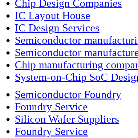
Chip Design Companies
IC Layout House
IC Design Services
Semiconductor manufactur
Semiconductor manufacture
Chip manufacturing compa
System-on-Chip SoC Desig
Semiconductor Foundry
Foundry Service
Silicon Wafer Suppliers
Foundry Service