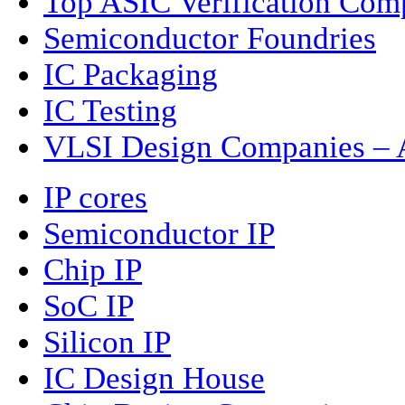
Top ASIC Verification Com
Semiconductor Foundries
IC Packaging
IC Testing
VLSI Design Companies – A
IP cores
Semiconductor IP
Chip IP
SoC IP
Silicon IP
IC Design House