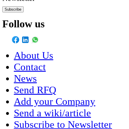
Subscribe
Follow us
About Us
Contact
News
Send RFQ
Add your Company
Send a wiki/article
Subscribe to Newsletter