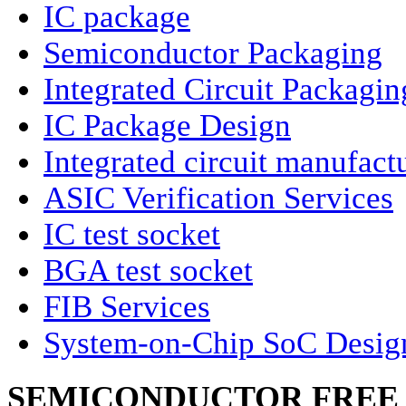
IC package
Semiconductor Packaging
Integrated Circuit Packagin
IC Package Design
Integrated circuit manufact
ASIC Verification Services
IC test socket
BGA test socket
FIB Services
System-on-Chip SoC Desig
SEMICONDUCTOR FREE