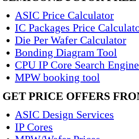
ASIC Price Calculator
IC Packages Price Calculat
Die Per Wafer Calculator
Bonding Diagram Tool
CPU IP Core Search Engine
MPW booking tool
GET PRICE OFFERS FR
ASIC Design Services
IP Cores