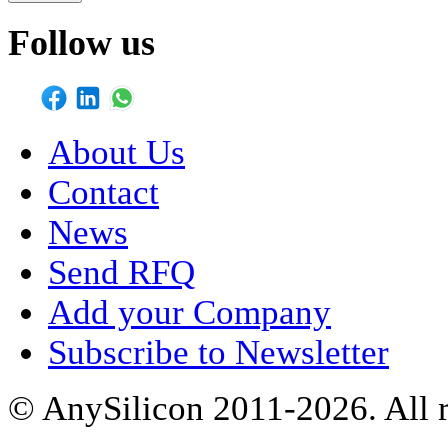
Follow us
About Us
Contact
News
Send RFQ
Add your Company
Subscribe to Newsletter
© AnySilicon 2011-2026. All r