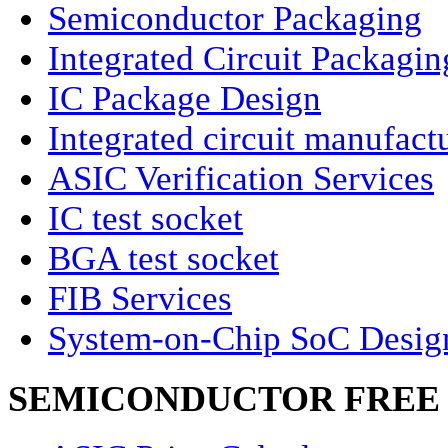
Semiconductor Packaging
Integrated Circuit Packagin
IC Package Design
Integrated circuit manufact
ASIC Verification Services
IC test socket
BGA test socket
FIB Services
System-on-Chip SoC Desig
SEMICONDUCTOR FREE