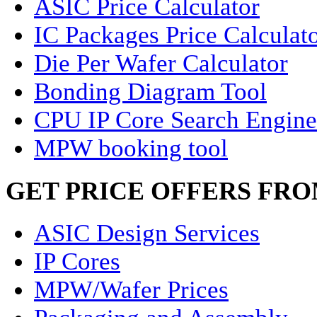
ASIC Price Calculator
IC Packages Price Calculat
Die Per Wafer Calculator
Bonding Diagram Tool
CPU IP Core Search Engine
MPW booking tool
GET PRICE OFFERS FR
ASIC Design Services
IP Cores
MPW/Wafer Prices