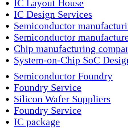
IC Layout House
IC Design Services
Semiconductor manufactur
Semiconductor manufacture
Chip manufacturing compa
System-on-Chip SoC Desig
Semiconductor Foundry
Foundry Service
Silicon Wafer Suppliers
Foundry Service
IC package