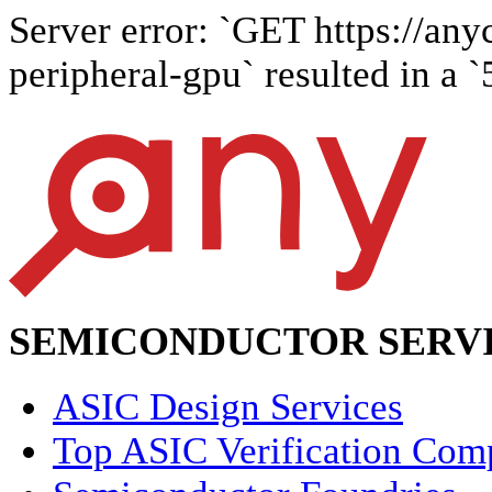
Server error: `GET https://any
peripheral-gpu` resulted in a `
SEMICONDUCTOR SERVI
ASIC Design Services
Top ASIC Verification Com