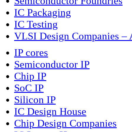
Semiconductor Foundries
IC Packaging
IC Testing
VLSI Design Companies – A
IP cores
Semiconductor IP
Chip IP
SoC IP
Silicon IP
IC Design House
Chip Design Companies