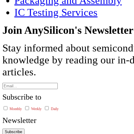
Packaging and Assembly
IC Testing Services
Join AnySilicon's Newsletter
Stay informed about semicond
knowledge by reading our in-d
articles.
Subscribe to
Monthly
Weekly
Daily
Newsletter
Subscribe