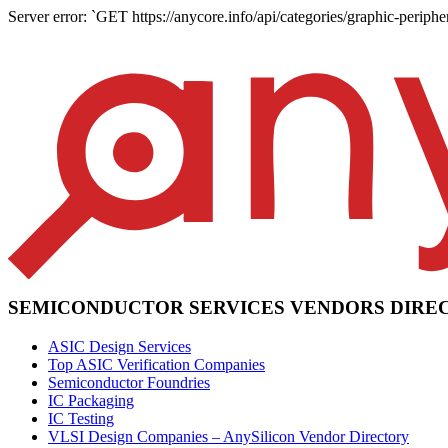
Server error: `GET https://anycore.info/api/categories/graphic-periphe
SEMICONDUCTOR SERVICES VENDORS DIRE
ASIC Design Services
Top ASIC Verification Companies
Semiconductor Foundries
IC Packaging
IC Testing
VLSI Design Companies – AnySilicon Vendor Directory