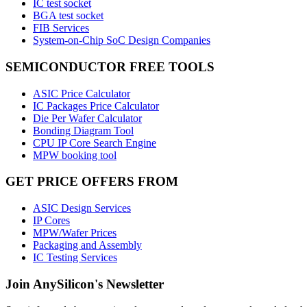
IC test socket
BGA test socket
FIB Services
System-on-Chip SoC Design Companies
SEMICONDUCTOR FREE TOOLS
ASIC Price Calculator
IC Packages Price Calculator
Die Per Wafer Calculator
Bonding Diagram Tool
CPU IP Core Search Engine
MPW booking tool
GET PRICE OFFERS FROM
ASIC Design Services
IP Cores
MPW/Wafer Prices
Packaging and Assembly
IC Testing Services
Join AnySilicon's Newsletter