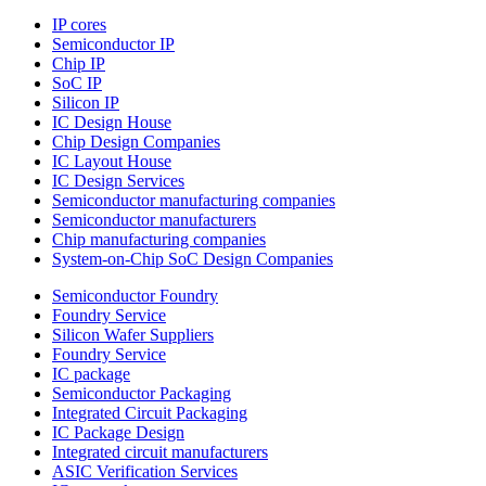
IP cores
Semiconductor IP
Chip IP
SoC IP
Silicon IP
IC Design House
Chip Design Companies
IC Layout House
IC Design Services
Semiconductor manufacturing companies
Semiconductor manufacturers
Chip manufacturing companies
System-on-Chip SoC Design Companies
Semiconductor Foundry
Foundry Service
Silicon Wafer Suppliers
Foundry Service
IC package
Semiconductor Packaging
Integrated Circuit Packaging
IC Package Design
Integrated circuit manufacturers
ASIC Verification Services