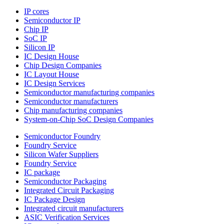
IP cores
Semiconductor IP
Chip IP
SoC IP
Silicon IP
IC Design House
Chip Design Companies
IC Layout House
IC Design Services
Semiconductor manufacturing companies
Semiconductor manufacturers
Chip manufacturing companies
System-on-Chip SoC Design Companies
Semiconductor Foundry
Foundry Service
Silicon Wafer Suppliers
Foundry Service
IC package
Semiconductor Packaging
Integrated Circuit Packaging
IC Package Design
Integrated circuit manufacturers
ASIC Verification Services