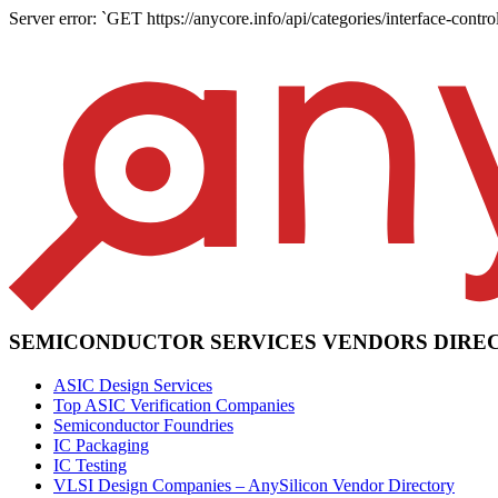
Server error: `GET https://anycore.info/api/categories/interface-control
SEMICONDUCTOR SERVICES VENDORS DIRE
ASIC Design Services
Top ASIC Verification Companies
Semiconductor Foundries
IC Packaging
IC Testing
VLSI Design Companies – AnySilicon Vendor Directory