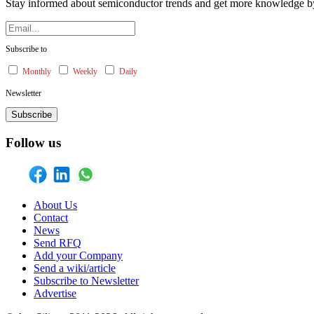
Stay informed about semiconductor trends and get more knowledge by 
Subscribe to
Monthly
Weekly
Daily
Newsletter
Subscribe
Follow us
About Us
Contact
News
Send RFQ
Add your Company
Send a wiki/article
Subscribe to Newsletter
Advertise