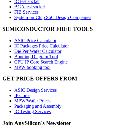
IC test socket
BGA test socket
FIB Services
System-on-Chip SoC Design Companies
SEMICONDUCTOR FREE TOOLS
ASIC Price Calculator
IC Packages Price Calculator
Die Per Wafer Calculator
Bonding Diagram Tool
CPU IP Core Search Engine
MPW booking tool
GET PRICE OFFERS FROM
ASIC Design Services
IP Cores
MPW/Wafer Prices
Packaging and Assembly
IC Testing Services
Join AnySilicon's Newsletter