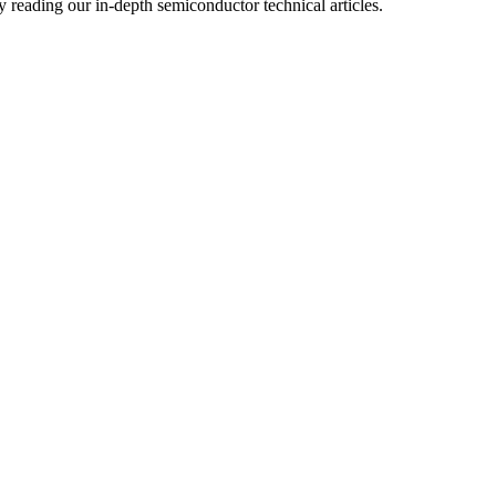
reading our in-depth semiconductor technical articles.