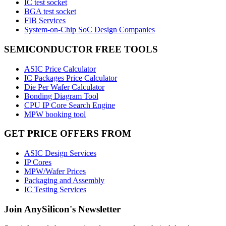
IC test socket
BGA test socket
FIB Services
System-on-Chip SoC Design Companies
SEMICONDUCTOR FREE TOOLS
ASIC Price Calculator
IC Packages Price Calculator
Die Per Wafer Calculator
Bonding Diagram Tool
CPU IP Core Search Engine
MPW booking tool
GET PRICE OFFERS FROM
ASIC Design Services
IP Cores
MPW/Wafer Prices
Packaging and Assembly
IC Testing Services
Join AnySilicon's Newsletter