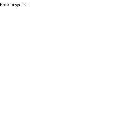
 Error` response: