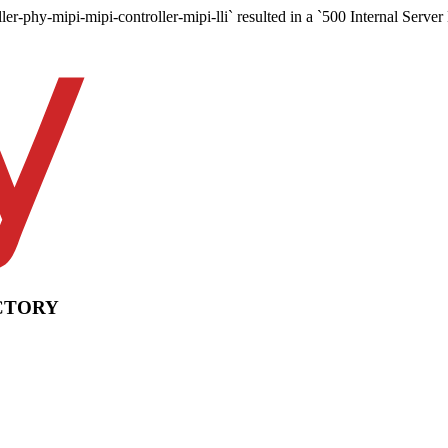
ler-phy-mipi-mipi-controller-mipi-lli` resulted in a `500 Internal Server
CTORY