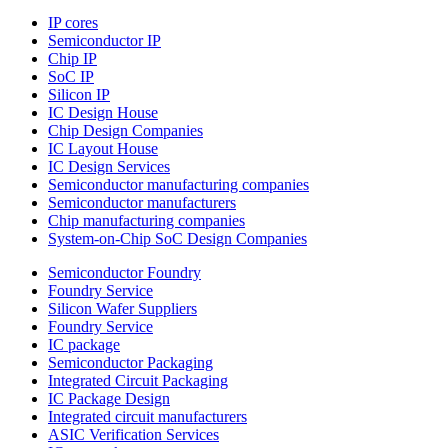
IP cores
Semiconductor IP
Chip IP
SoC IP
Silicon IP
IC Design House
Chip Design Companies
IC Layout House
IC Design Services
Semiconductor manufacturing companies
Semiconductor manufacturers
Chip manufacturing companies
System-on-Chip SoC Design Companies
Semiconductor Foundry
Foundry Service
Silicon Wafer Suppliers
Foundry Service
IC package
Semiconductor Packaging
Integrated Circuit Packaging
IC Package Design
Integrated circuit manufacturers
ASIC Verification Services