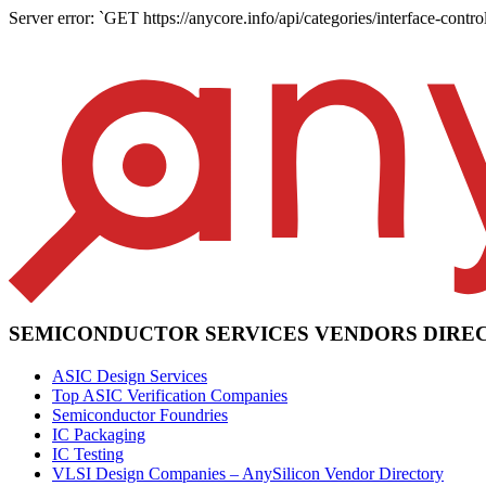
Server error: `GET https://anycore.info/api/categories/interface-control
SEMICONDUCTOR SERVICES VENDORS DIRE
ASIC Design Services
Top ASIC Verification Companies
Semiconductor Foundries
IC Packaging
IC Testing
VLSI Design Companies – AnySilicon Vendor Directory