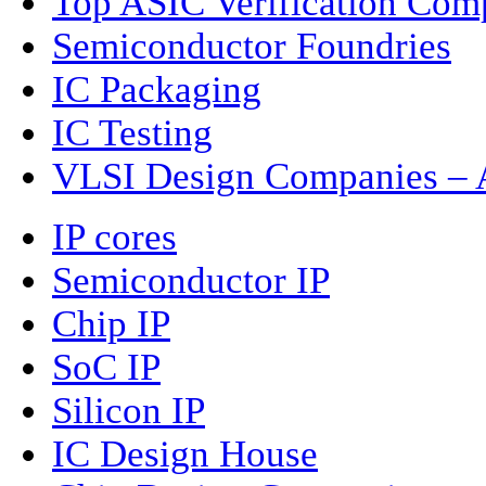
Top ASIC Verification Com
Semiconductor Foundries
IC Packaging
IC Testing
VLSI Design Companies – A
IP cores
Semiconductor IP
Chip IP
SoC IP
Silicon IP
IC Design House