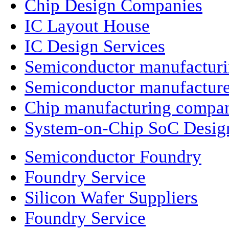
Chip Design Companies
IC Layout House
IC Design Services
Semiconductor manufactur
Semiconductor manufacture
Chip manufacturing compa
System-on-Chip SoC Desig
Semiconductor Foundry
Foundry Service
Silicon Wafer Suppliers
Foundry Service