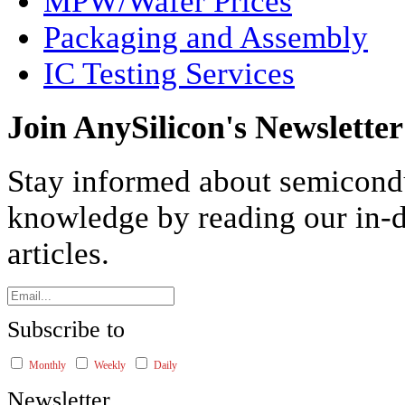
MPW/Wafer Prices
Packaging and Assembly
IC Testing Services
Join AnySilicon's Newsletter
Stay informed about semicond
knowledge by reading our in-d
articles.
Subscribe to
Monthly
Weekly
Daily
Newsletter