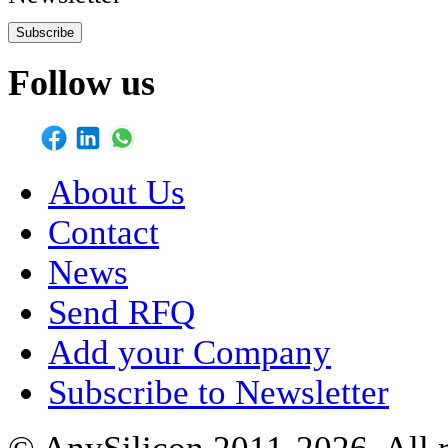
Subscribe
Follow us
About Us
Contact
News
Send RFQ
Add your Company
Subscribe to Newsletter