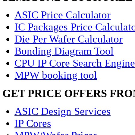
ASIC Price Calculator
IC Packages Price Calculat
Die Per Wafer Calculator
Bonding Diagram Tool
CPU IP Core Search Engine
MPW booking tool
GET PRICE OFFERS FR
ASIC Design Services
IP Cores