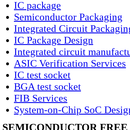
IC package
Semiconductor Packaging
Integrated Circuit Packagin
IC Package Design
Integrated circuit manufact
ASIC Verification Services
IC test socket
BGA test socket
FIB Services
System-on-Chip SoC Desig
SEMICONDUCTOR FREE