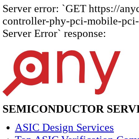
Server error: `GET https://anyc
controller-phy-pci-mobile-pci-
Server Error` response:
SEMICONDUCTOR SERVI
ASIC Design Services