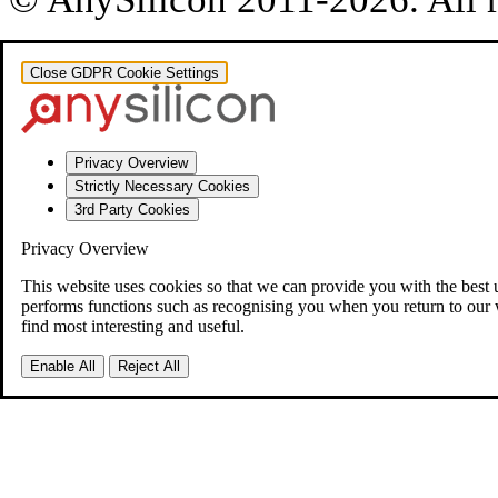
Close GDPR Cookie Settings
Privacy Overview
Strictly Necessary Cookies
3rd Party Cookies
Privacy Overview
This website uses cookies so that we can provide you with the best 
performs functions such as recognising you when you return to our 
find most interesting and useful.
Enable All
Reject All