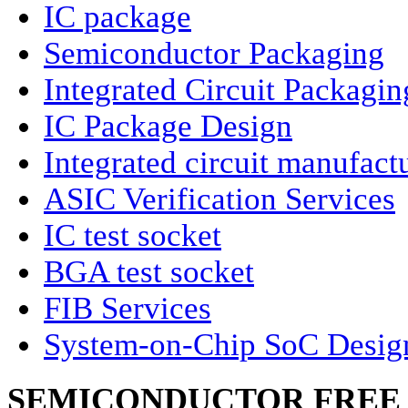
IC package
Semiconductor Packaging
Integrated Circuit Packagin
IC Package Design
Integrated circuit manufact
ASIC Verification Services
IC test socket
BGA test socket
FIB Services
System-on-Chip SoC Desig
SEMICONDUCTOR FREE