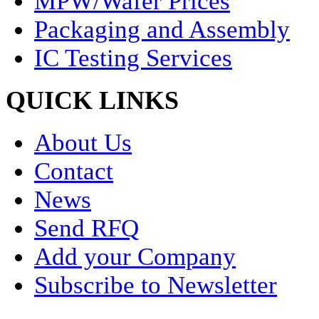
MPW/Wafer Prices
Packaging and Assembly
IC Testing Services
QUICK LINKS
About Us
Contact
News
Send RFQ
Add your Company
Subscribe to Newsletter