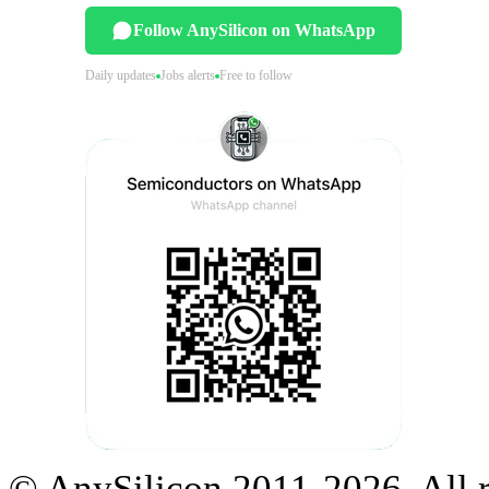
Follow AnySilicon on WhatsApp
Daily updates
Jobs alerts
Free to follow
© AnySilicon 2011-2026. All r