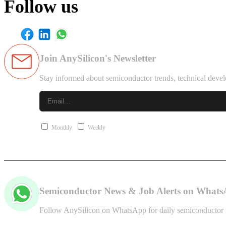
Follow us
Join AnySilicon's Newsletter
Stay informed about semiconductor trends, technical devel
Monthly
Weekly
Semiconductor News & Job Alerts on What
Follow AnySilicon on WhatsApp for daily semiconductor ne