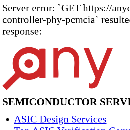
Server error: `GET https://anyc
controller-phy-pcmcia` resulte
response:
SEMICONDUCTOR SERVI
ASIC Design Services