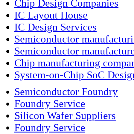
Chip Design Companies
IC Layout House
IC Design Services
Semiconductor manufactur
Semiconductor manufacture
Chip manufacturing compa
System-on-Chip SoC Desig
Semiconductor Foundry
Foundry Service
Silicon Wafer Suppliers
Foundry Service