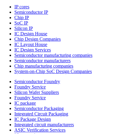
IP cores
Semiconductor IP
Chip IP
SoC IP
Silicon IP
IC Design House
Chip Design Companies
IC Layout House
IC Design Services
Semiconductor manufacturing companies
Semiconductor manufacturers
Chip manufacturing companies
System-on-Chip SoC Design Companies
Semiconductor Foundry
Foundry Service
Silicon Wafer Suppliers
Foundry Service
IC package
Semiconductor Packaging
Integrated Circuit Packaging
IC Package Design
Integrated circuit manufacturers
ASIC Verification Services