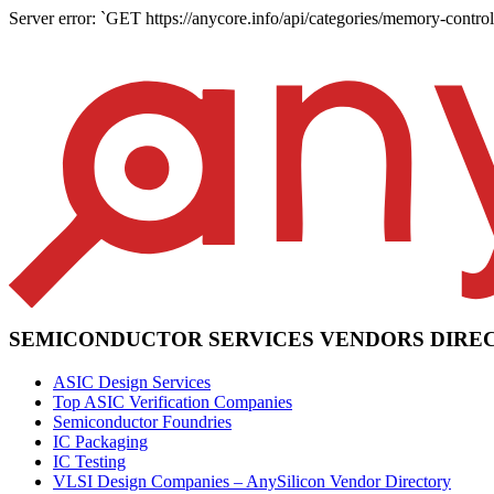
Server error: `GET https://anycore.info/api/categories/memory-controll
SEMICONDUCTOR SERVICES VENDORS DIRE
ASIC Design Services
Top ASIC Verification Companies
Semiconductor Foundries
IC Packaging
IC Testing
VLSI Design Companies – AnySilicon Vendor Directory