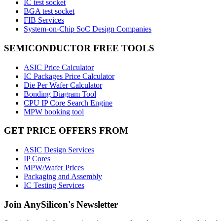
IC test socket
BGA test socket
FIB Services
System-on-Chip SoC Design Companies
SEMICONDUCTOR FREE TOOLS
ASIC Price Calculator
IC Packages Price Calculator
Die Per Wafer Calculator
Bonding Diagram Tool
CPU IP Core Search Engine
MPW booking tool
GET PRICE OFFERS FROM
ASIC Design Services
IP Cores
MPW/Wafer Prices
Packaging and Assembly
IC Testing Services
Join AnySilicon's Newsletter