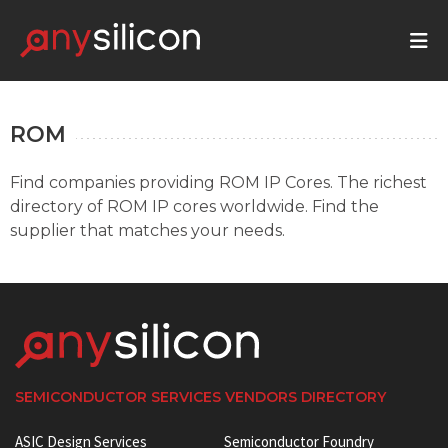
ROM
Find companies providing ROM IP Cores. The richest
directory of ROM IP cores worldwide. Find the
supplier that matches your needs.
SEMICONDUCTOR SERVICES VENDORS DIRECTORY
ASIC Design Services
Semiconductor Foundry