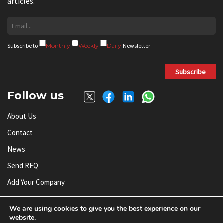
articles.
Subscribe to
Monthly
Weekly
Daily
Newsletter
Subscribe
Follow us
About Us
Contact
News
Send RFQ
Add Your Company
Subscribe To Newsletter
We are using cookies to give you the best experience on our
website.