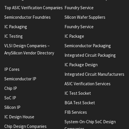
Top ASIC Verification Companies
Foundry Service
Semiconductor Foundries
Silicon Wafer Suppliers
IC Packaging
Foundry Service
IC Testing
IC Package
VLSI Design Companies –
Semiconductor Packaging
AnySilicon Vendor Directory
Integrated Circuit Packaging
IC Package Design
IP Cores
Integrated Circuit Manufacturers
Semiconductor IP
ASIC Verification Services
Chip IP
IC Test Socket
SoC IP
BGA Test Socket
Silicon IP
FIB Services
IC Design House
System-On-Chip SoC Design
Chip Design Companies
Companies