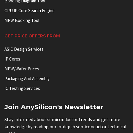
Bonding Diagram Tool
CPU IP Core Search Engine
MPW Booking Tool
GET PRICE OFFERS FROM
ASIC Design Services
IP Cores
MPW/Wafer Prices
Packaging And Assembly
IC Testing Services
Join AnySilicon's Newsletter
Stay informed about semiconductor trends and get more
knowledge by reading our in-depth semiconductor technical