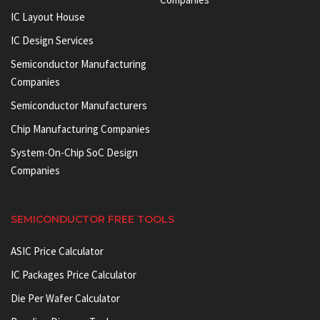
IC Layout House
IC Design Services
Semiconductor Manufacturing
Companies
Semiconductor Manufacturers
Chip Manufacturing Companies
System-On-Chip SoC Design
Companies
SEMICONDUCTOR FREE TOOLS
ASIC Price Calculator
IC Packages Price Calculator
Die Per Wafer Calculator