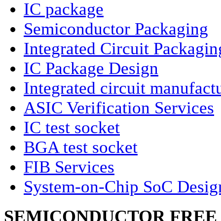
IC package
Semiconductor Packaging
Integrated Circuit Packagin
IC Package Design
Integrated circuit manufact
ASIC Verification Services
IC test socket
BGA test socket
FIB Services
System-on-Chip SoC Desig
SEMICONDUCTOR FREE