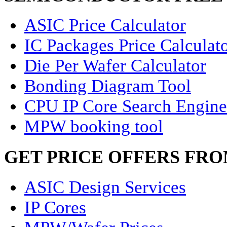
ASIC Price Calculator
IC Packages Price Calculat
Die Per Wafer Calculator
Bonding Diagram Tool
CPU IP Core Search Engine
MPW booking tool
GET PRICE OFFERS FR
ASIC Design Services
IP Cores