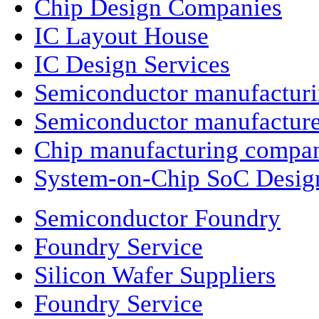
Chip Design Companies
IC Layout House
IC Design Services
Semiconductor manufactur
Semiconductor manufacture
Chip manufacturing compa
System-on-Chip SoC Desig
Semiconductor Foundry
Foundry Service
Silicon Wafer Suppliers
Foundry Service