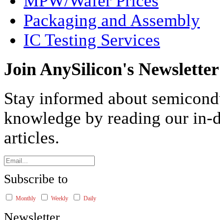
MPW/Wafer Prices
Packaging and Assembly
IC Testing Services
Join AnySilicon's Newsletter
Stay informed about semicond
knowledge by reading our in-d
articles.
Subscribe to
Monthly
Weekly
Daily
Newsletter