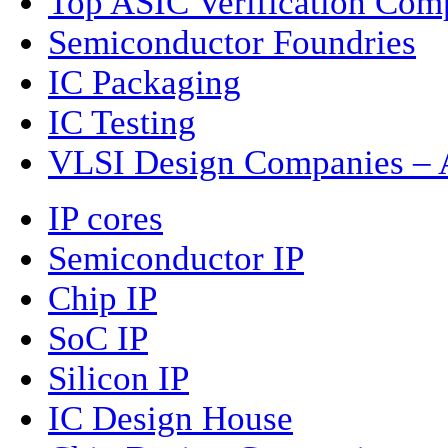
Top ASIC Verification Com
Semiconductor Foundries
IC Packaging
IC Testing
VLSI Design Companies – A
IP cores
Semiconductor IP
Chip IP
SoC IP
Silicon IP
IC Design House