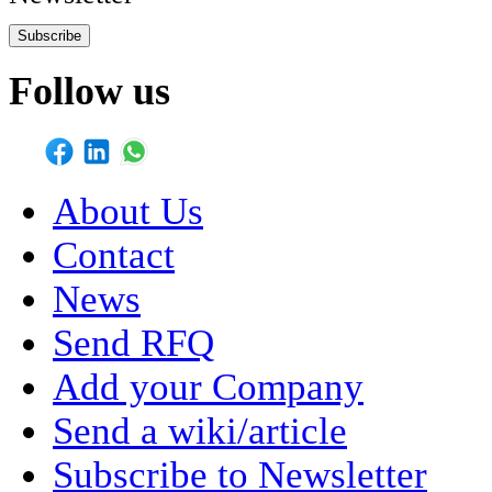
Subscribe
Follow us
About Us
Contact
News
Send RFQ
Add your Company
Send a wiki/article
Subscribe to Newsletter