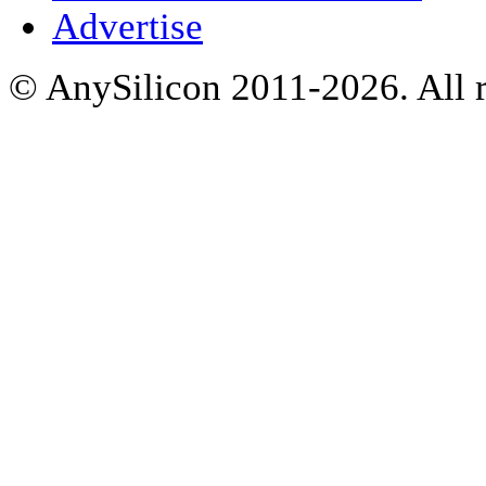
Advertise
© AnySilicon 2011-2026. All r