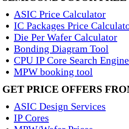
ASIC Price Calculator
IC Packages Price Calculat
Die Per Wafer Calculator
Bonding Diagram Tool
CPU IP Core Search Engine
MPW booking tool
GET PRICE OFFERS FR
ASIC Design Services
IP Cores