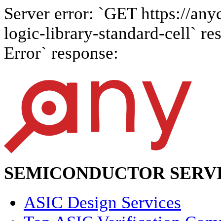
Server error: `GET https://any
logic-library-standard-cell` re
Error` response:
SEMICONDUCTOR SERVI
ASIC Design Services