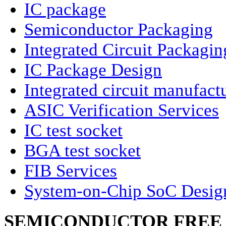
IC package
Semiconductor Packaging
Integrated Circuit Packagin
IC Package Design
Integrated circuit manufact
ASIC Verification Services
IC test socket
BGA test socket
FIB Services
System-on-Chip SoC Desig
SEMICONDUCTOR FREE