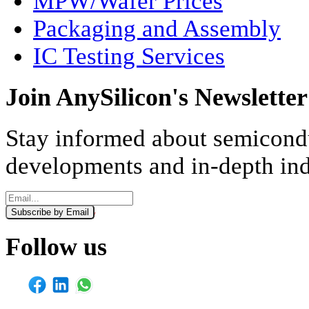
MPW/Wafer Prices
Packaging and Assembly
IC Testing Services
Join AnySilicon's Newsletter
Stay informed about semicondu
developments and in-depth ind
Subscribe by Email
Monthly
Weekly
Follow us