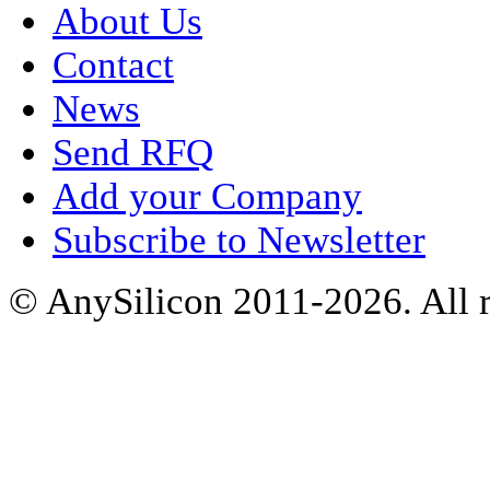
About Us
Contact
News
Send RFQ
Add your Company
Subscribe to Newsletter
© AnySilicon 2011-2026. All r