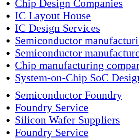
Chip Design Companies
IC Layout House
IC Design Services
Semiconductor manufactur
Semiconductor manufacture
Chip manufacturing compa
System-on-Chip SoC Desig
Semiconductor Foundry
Foundry Service
Silicon Wafer Suppliers
Foundry Service