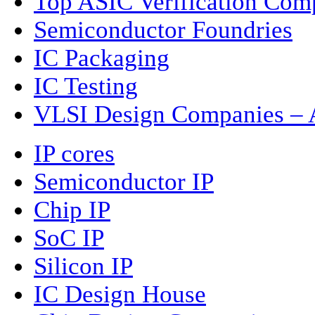
Top ASIC Verification Com
Semiconductor Foundries
IC Packaging
IC Testing
VLSI Design Companies – A
IP cores
Semiconductor IP
Chip IP
SoC IP
Silicon IP
IC Design House