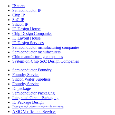
IP cores
Semiconductor IP
Chip IP
SoC IP
Silicon IP
IC Design House
Chip Design Companies
IC Layout House
IC Design Services
Semiconductor manufacturing companies
Semiconductor manufacturers
Chip manufacturing companies
System-on-Chip SoC Design Companies
Semiconductor Foundry
Foundry Service
Silicon Wafer Suppliers
Foundry Service
IC package
Semiconductor Packaging
Integrated Circuit Packaging
IC Package Design
Integrated circuit manufacturers
ASIC Verification Services