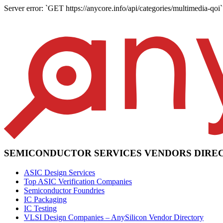
Server error: `GET https://anycore.info/api/categories/multimedia-qoi` 
SEMICONDUCTOR SERVICES VENDORS DIRE
ASIC Design Services
Top ASIC Verification Companies
Semiconductor Foundries
IC Packaging
IC Testing
VLSI Design Companies – AnySilicon Vendor Directory