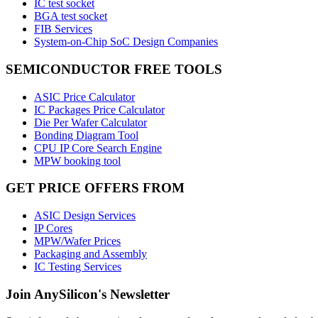
IC test socket
BGA test socket
FIB Services
System-on-Chip SoC Design Companies
SEMICONDUCTOR FREE TOOLS
ASIC Price Calculator
IC Packages Price Calculator
Die Per Wafer Calculator
Bonding Diagram Tool
CPU IP Core Search Engine
MPW booking tool
GET PRICE OFFERS FROM
ASIC Design Services
IP Cores
MPW/Wafer Prices
Packaging and Assembly
IC Testing Services
Join AnySilicon's Newsletter