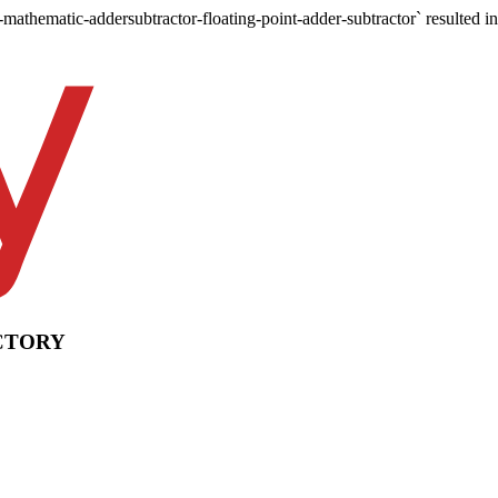
-mathematic-addersubtractor-floating-point-adder-subtractor` resulted in
CTORY