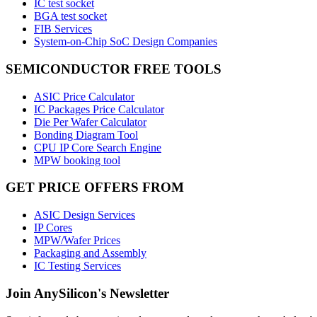
IC test socket
BGA test socket
FIB Services
System-on-Chip SoC Design Companies
SEMICONDUCTOR FREE TOOLS
ASIC Price Calculator
IC Packages Price Calculator
Die Per Wafer Calculator
Bonding Diagram Tool
CPU IP Core Search Engine
MPW booking tool
GET PRICE OFFERS FROM
ASIC Design Services
IP Cores
MPW/Wafer Prices
Packaging and Assembly
IC Testing Services
Join AnySilicon's Newsletter