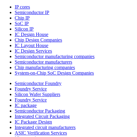
IP cores
Semiconductor IP
Chip IP
SoC IP
Silicon IP
IC Design House
Chip Design Companies
IC Layout House
IC Design Services
Semiconductor manufacturing companies
Semiconductor manufacturers
Chip manufacturing companies
System-on-Chip SoC Design Companies
Semiconductor Foundry
Foundry Service
Silicon Wafer Suppliers
Foundry Service
IC package
Semiconductor Packaging
Integrated Circuit Packaging
IC Package Design
Integrated circuit manufacturers
ASIC Verification Services