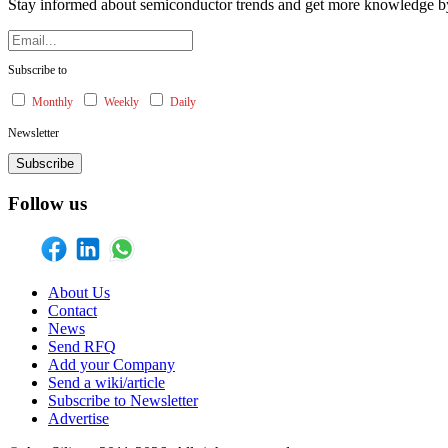
Stay informed about semiconductor trends and get more knowledge by 
Subscribe to
Monthly
Weekly
Daily
Newsletter
Subscribe
Follow us
About Us
Contact
News
Send RFQ
Add your Company
Send a wiki/article
Subscribe to Newsletter
Advertise