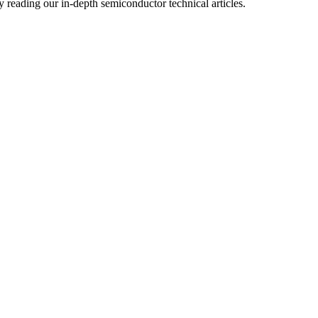
reading our in-depth semiconductor technical articles.