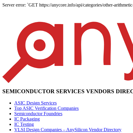
Server error: `GET https://anycore.info/api/categories/other-arithmetic
SEMICONDUCTOR SERVICES VENDORS DIRE
ASIC Design Services
Top ASIC Verification Companies
Semiconductor Foundries
IC Packaging
IC Testing
VLSI Design Companies – AnySilicon Vendor Directory