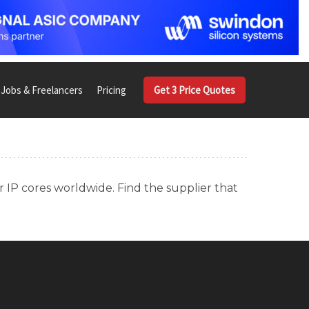
Jobs & Freelancers
Pricing
Get 3 Price Quotes
r IP cores worldwide. Find the supplier that