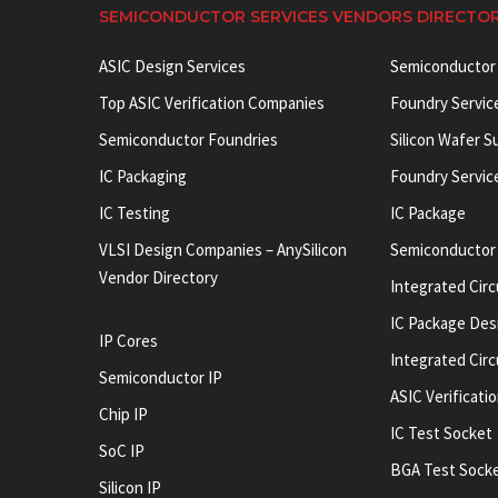
SEMICONDUCTOR SERVICES VENDORS DIRECTO
ASIC Design Services
Semiconductor
Top ASIC Verification Companies
Foundry Servic
Semiconductor Foundries
Silicon Wafer S
IC Packaging
Foundry Servic
IC Testing
IC Package
VLSI Design Companies – AnySilicon
Semiconductor
Vendor Directory
Integrated Circ
IC Package Des
IP Cores
Integrated Cir
Semiconductor IP
ASIC Verificati
Chip IP
IC Test Socket
SoC IP
BGA Test Sock
Silicon IP