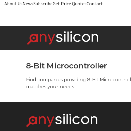
About Us
News
Subscribe
Get Price Quotes
Contact
8-Bit Microcontroller
Find companies providing 8-Bit Microcontrolle
matches your needs.