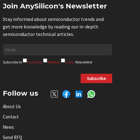
Join AnySilicon's Newsletter
Stay informed about semiconductor trends and
get more knowledge by reading our in-depth
semiconductor technical articles.
Subscribe to
Monthly
Weekly
Daily
Newsletter
Subscribe
Follow us
About Us
Contact
News
Send RFQ