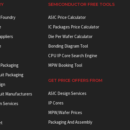
RY
SEMICONDUCTOR FREE TOOLS
 Foundry
ASIC Price Calculator
e
IC Packages Price Calculator
uppliers
Die Per Wafer Calculator
e
Bonding Diagram Tool
CPU IP Core Search Engine
 Packaging
MPW Booking Tool
uit Packaging
GET PRICE OFFERS FROM
ign
ASIC Design Services
cuit Manufacturers
IP Cores
on Services
MPW/Wafer Prices
Packaging And Assembly
et