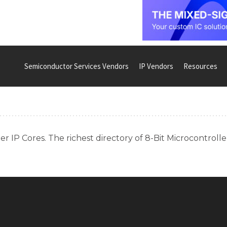
Semiconductor Services Vendors
IP Vendors
Resources
r IP Cores. The richest directory of 8-Bit Microcontrolle